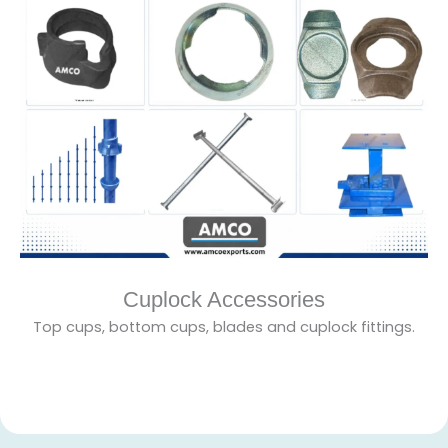
Cuplock Accessories
Top cups, bottom cups, blades and cuplock fittings.