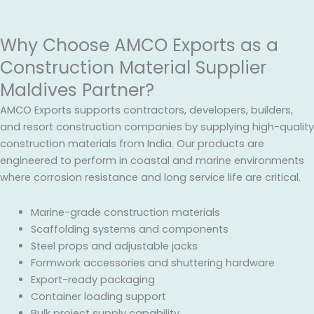
Why Choose AMCO Exports as a
Construction Material Supplier
Maldives Partner?
AMCO Exports supports contractors, developers, builders,
and resort construction companies by supplying high-quality
construction materials from India. Our products are
engineered to perform in coastal and marine environments
where corrosion resistance and long service life are critical.
Marine-grade construction materials
Scaffolding systems and components
Steel props and adjustable jacks
Formwork accessories and shuttering hardware
Export-ready packaging
Container loading support
Bulk project supply capability