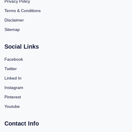
Privacy Policy
Terms & Conditions
Disclaimer
Sitemap
Social Links
Facebook
Twitter
Linked In
Instagram
Pinterest
Youtube
Contact Info