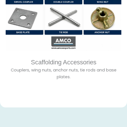
Scaffolding Accessories
Couplers, wing nuts, anchor nuts, tie rods and base
plates.