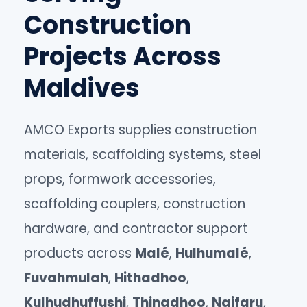
Construction
Projects Across
Maldives
AMCO Exports supplies construction
materials, scaffolding systems, steel
props, formwork accessories,
scaffolding couplers, construction
hardware, and contractor support
products across
Malé
,
Hulhumalé
,
Fuvahmulah
,
Hithadhoo
,
Kulhudhuffushi
,
Thinadhoo
,
Naifaru
,