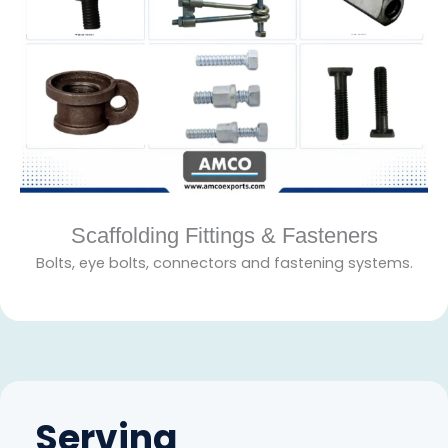
Scaffolding Fittings & Fasteners
Bolts, eye bolts, connectors and fastening systems.
Serving