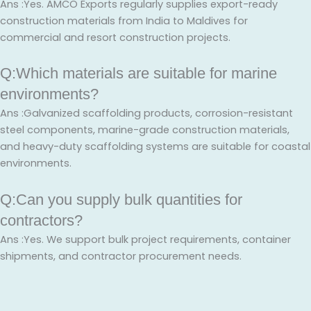
Ans :Yes. AMCO Exports regularly supplies export-ready
construction materials from India to Maldives for
commercial and resort construction projects.
Q:Which materials are suitable for marine
environments?
Ans :Galvanized scaffolding products, corrosion-resistant
steel components, marine-grade construction materials,
and heavy-duty scaffolding systems are suitable for coastal
environments.
Q:Can you supply bulk quantities for
contractors?
Ans :Yes. We support bulk project requirements, container
shipments, and contractor procurement needs.