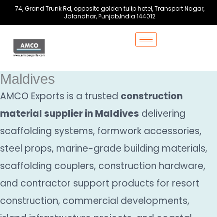
Skip
74, Grand Trunk Rd, opposite golden tulip hotel, Transport Nagar,
to
Jalandhar, Punjab,India 144012
content
Maldives
AMCO Exports is a trusted
construction
material supplier in Maldives
delivering
scaffolding systems, formwork accessories,
steel props, marine-grade building materials,
scaffolding couplers, construction hardware,
and contractor support products for resort
construction, commercial developments,