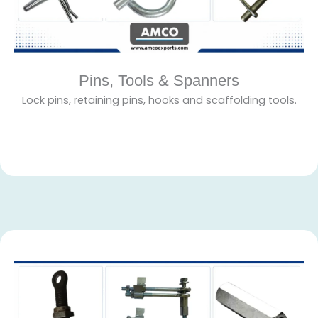
Pins, Tools & Spanners
Lock pins, retaining pins, hooks and scaffolding tools.