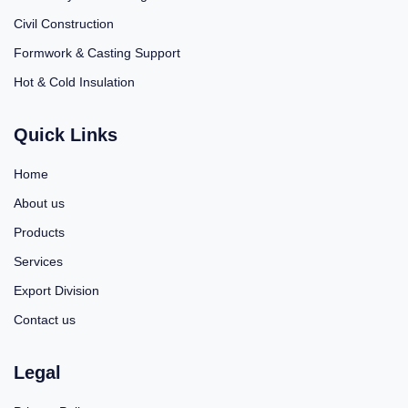
Civil Construction
Formwork & Casting Support
Hot & Cold Insulation
Quick Links
Home
About us
Products
Services
Export Division
Contact us
Legal