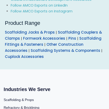
Follow AMCO Exports on LinkedIn
Follow AMCO Exports on Instagram
Product Range
Scaffolding Jacks & Props
|
Scaffolding Couplers &
Clamps
|
Formwork Accessories
|
Pins
|
Scaffolding
Fittings & Fasteners
|
Other Construction
Accessories
|
Scaffolding Systems & Components
|
Cuplock Accessories
Industries We Serve
Scaffolding & Props
Refractory & Bricklining