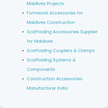
Maldives Projects
Formwork Accessories for
Maldives Construction
Scaffolding Accessories Supplier
for Maldives
Scaffolding Couplers & Clamps
Scaffolding Systems &
Components
Construction Accessories
Manufacturer India