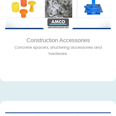
Construction Accessories
Concrete spacers, shuttering accessories and
hardware.