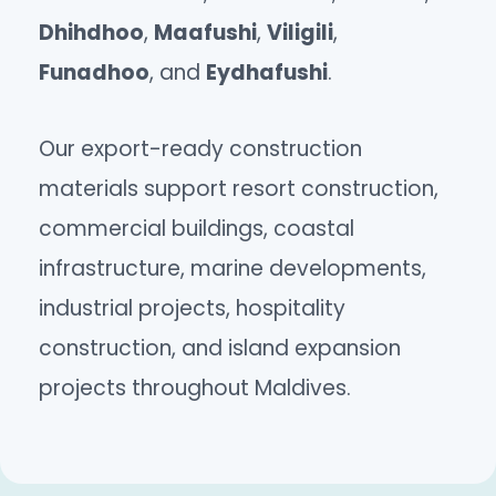
Dhihdhoo
,
Maafushi
,
Viligili
,
Funadhoo
, and
Eydhafushi
.
Our export-ready construction
materials support resort construction,
commercial buildings, coastal
infrastructure, marine developments,
industrial projects, hospitality
construction, and island expansion
projects throughout Maldives.