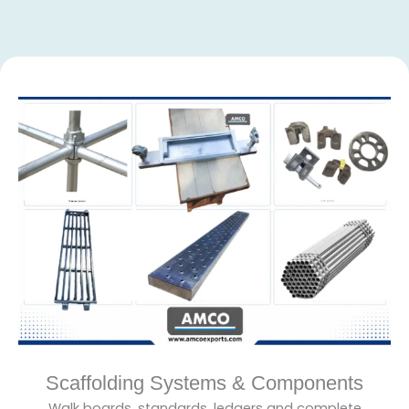
Scaffolding Systems & Components
Walk boards, standards, ledgers and complete