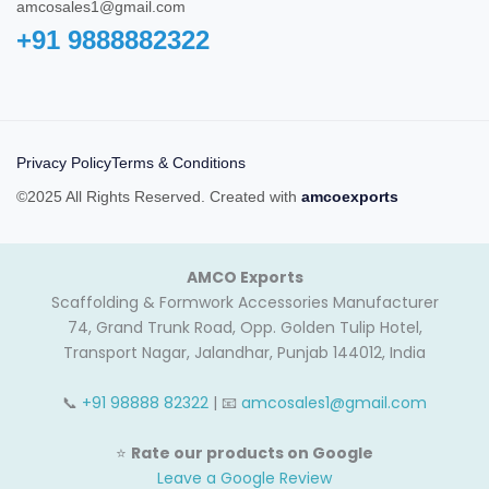
amcosales1@gmail.com
+91 9888882322‬
Privacy Policy
Terms & Conditions
©2025 All Rights Reserved. Created with
amcoexports
AMCO Exports
Scaffolding & Formwork Accessories Manufacturer
74, Grand Trunk Road, Opp. Golden Tulip Hotel,
Transport Nagar, Jalandhar, Punjab 144012, India
📞
+91 98888 82322
| 📧
amcosales1@gmail.com
⭐
Rate our products on Google
Leave a Google Review