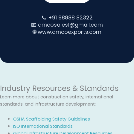
📞 +91 98888 82322
📧 amcosales1@gmail.com
🌐 www.amcoexports.com
Industry Resources & Standards
Learn more about construction safety, international
standards, and infrastructure development:
OSHA Scaffolding Safety Guidelines
ISO International Standards
Global Infrastructure Development Resources