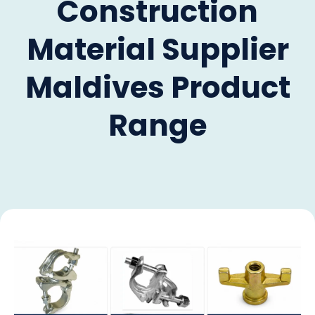
Construction
Material Supplier
Maldives Product
Range