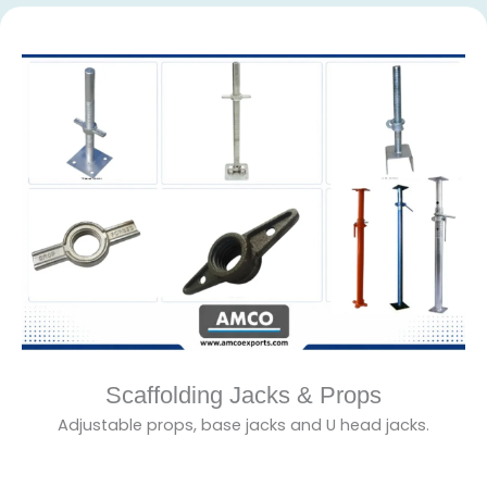
Scaffolding Jacks & Props
Adjustable props, base jacks and U head jacks.