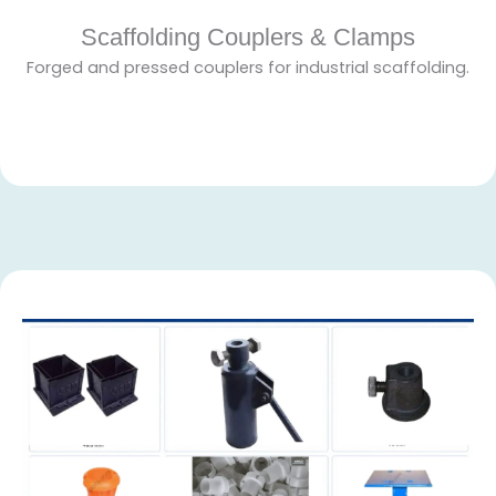
Scaffolding Couplers & Clamps
Forged and pressed couplers for industrial scaffolding.