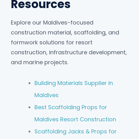
Resources
Explore our Maldives-focused
construction material, scaffolding, and
formwork solutions for resort
construction, infrastructure development,
and marine projects.
Building Materials Supplier in
Maldives
Best Scaffolding Props for
Maldives Resort Construction
Scaffolding Jacks & Props for