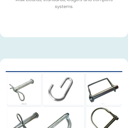
systems.