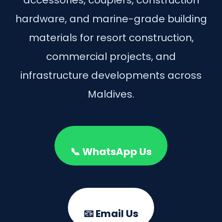
hardware, and marine-grade building
materials for resort construction,
commercial projects, and
infrastructure developments across
Maldives.
📞 WhatsApp Us
📧 Email Us