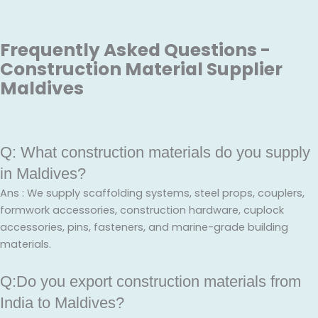
Frequently Asked Questions -
Construction Material Supplier
Maldives
Q: What construction materials do you supply
in Maldives?
Ans : We supply scaffolding systems, steel props, couplers,
formwork accessories, construction hardware, cuplock
accessories, pins, fasteners, and marine-grade building
materials.
Q:Do you export construction materials from
India to Maldives?