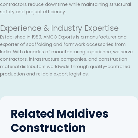
contractors reduce downtime while maintaining structural
safety and project efficiency.
Experience & Industry Expertise
Established in 1989, AMCO Exports is a manufacturer and
exporter of scaffolding and formwork accessories from
India. With decades of manufacturing experience, we serve
contractors, infrastructure companies, and construction
material distributors worldwide through quality-controlled
production and reliable export logistics.
Related Maldives
Construction