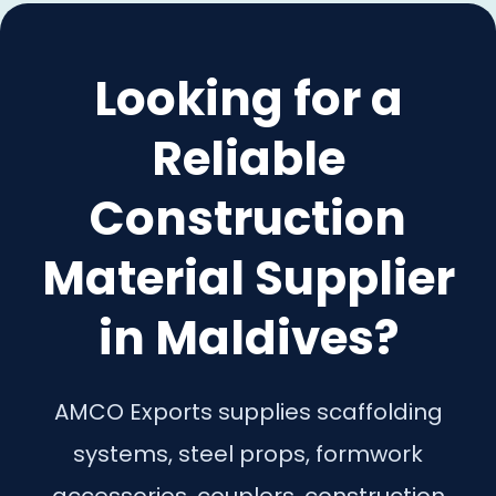
Looking for a
Reliable
Construction
Material Supplier
in Maldives?
AMCO Exports supplies scaffolding
systems, steel props, formwork
accessories, couplers, construction