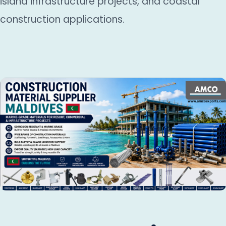
island infrastructure projects, and coastal
construction applications.