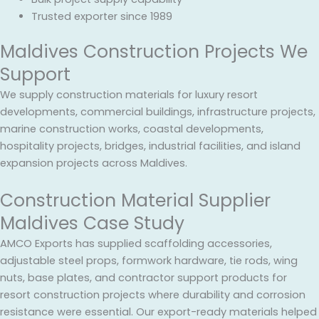
Trusted exporter since 1989
Maldives Construction Projects We
Support
We supply construction materials for luxury resort
developments, commercial buildings, infrastructure projects,
marine construction works, coastal developments,
hospitality projects, bridges, industrial facilities, and island
expansion projects across Maldives.
Construction Material Supplier
Maldives Case Study
AMCO Exports has supplied scaffolding accessories,
adjustable steel props, formwork hardware, tie rods, wing
nuts, base plates, and contractor support products for
resort construction projects where durability and corrosion
resistance were essential. Our export-ready materials helped