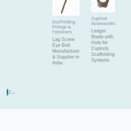
Cuplock
Scaffolding
Accessories
Fittings &
Ledger
Fasteners
Blade with
Lag Screw
Hole for
Eye Bolt
Cuplock
Manufacturer
Scaffolding
& Supplier in
Systems
India
1
2
→