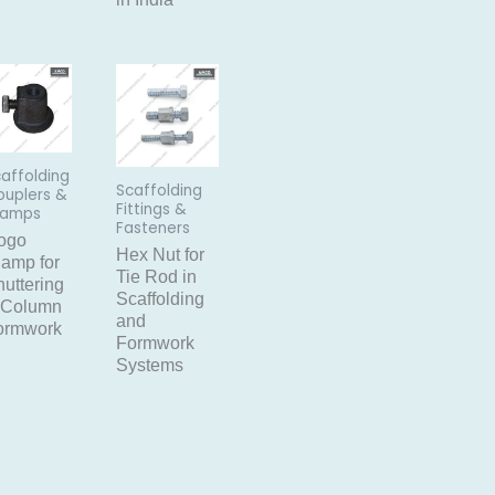
affolding
Scaffolding
ouplers &
Fittings &
lamps
Fasteners
ogo
Hex Nut for
lamp for
Tie Rod in
uttering
Scaffolding
 Column
and
ormwork
Formwork
Systems