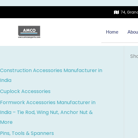
Skip
74, Grand
to
content
Home
Abou
Sho
Construction Accessories Manufacturer in
India
Cuplock Accessories
Formwork Accessories Manufacturer in
India – Tie Rod, Wing Nut, Anchor Nut &
More
Pins, Tools & Spanners