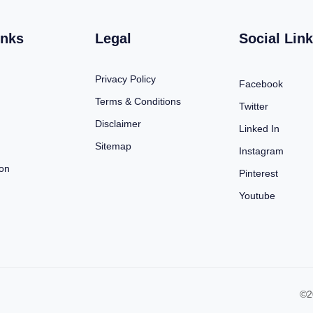
inks
Legal
Social Lin
Privacy Policy
Facebook
Terms & Conditions
Twitter
Disclaimer
Linked In
Sitemap
Instagram
ion
Pinterest
Youtube
©2