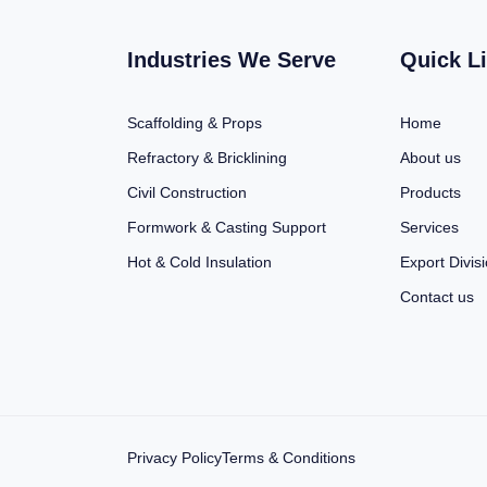
Industries We Serve
Quick L
Scaffolding & Props
Home
Refractory & Bricklining
About us
Civil Construction
Products
Formwork & Casting Support
Services
Hot & Cold Insulation
Export Divis
Contact us
Privacy Policy
Terms & Conditions