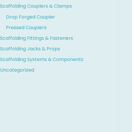
Scaffolding Couplers & Clamps
Drop Forged Coupler
Pressed Couplers
Scaffolding Fittings & Fasteners
Scaffolding Jacks & Props
Scaffolding Systems & Components
Uncategorized