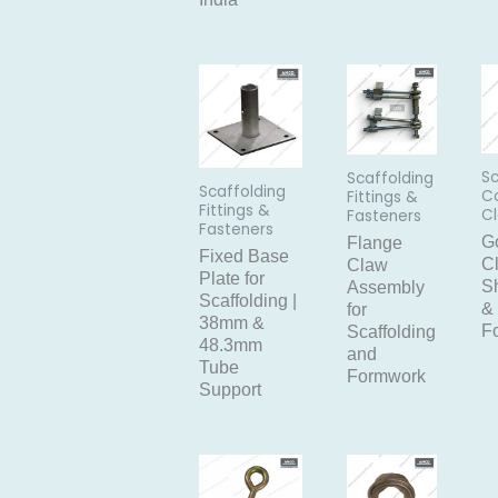
Sc
Scaffolding
Scaffolding
C
Fittings &
Fittings &
C
Fasteners
Fasteners
G
Flange
Fixed Base
C
Claw
Plate for
Sh
Assembly
Scaffolding |
&
for
38mm &
F
Scaffolding
48.3mm
and
Tube
Formwork
Support