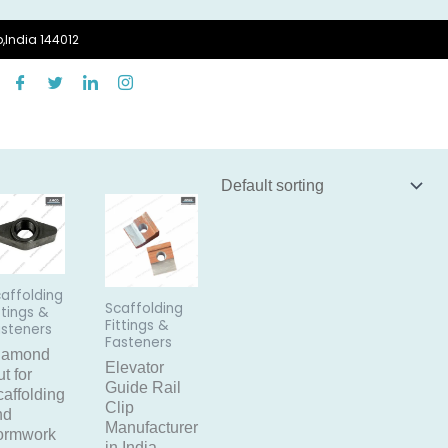
,India 144012
affolding
Scaffolding
ttings &
Fittings &
asteners
Fasteners
iamond
Elevator
t for
Guide Rail
affolding
Clip
nd
Manufacturer
ormwork
in India