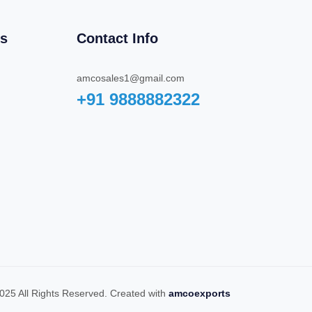
ks
Contact Info
amcosales1@gmail.com
+91 9888882322‬
025 All Rights Reserved. Created with
amcoexports