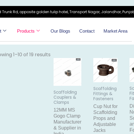
 Trunk Rd, opposite golden tulip hotel, Transport Nagar, Jalandhar, Punjab
t
Products
Our Blogs
Contact
Market Area
wing 1–10 of 19 results
Sc
Scaffolding
Scaffolding
Fi
Fittings &
Couplers &
F
Fasteners
Clamps
D
Cup Nut for
12MM MS
Nu
Scaffolding
Gogo Clamp
Sc
Props and
Manufacturer
a
Adjustable
& Supplier in
F
Jacks
India