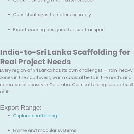
Consistent sizes for safer assembly
Export packing designed for sea transport
India-to-Sri Lanka Scaffolding for
Real Project Needs
Every region of Sri Lanka has its own challenges — rain-heavy
zones in the southwest, warm coastal belts in the north, and
commercial density in Colombo. Our scaffolding supports all
of it.
Export Range:
Cuplock scaffolding
Frame and modular systems