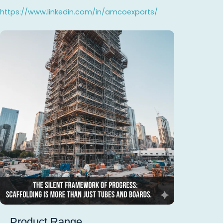
https://www.linkedin.com/in/amcoexports/
Product Range