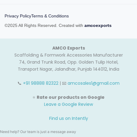
Privacy Policy
Terms & Conditions
©2025 All Rights Reserved. Created with
amcoexports
AMCO Exports
Scaffolding & Formwork Accessories Manufacturer
74, Grand Trunk Road, Opp. Golden Tulip Hotel,
Transport Nagar, Jalandhar, Punjab 144012, India
📞
+91 98888 82322
| 📧
amcosales1@gmail.com
⭐
Rate our products on Google
Leave a Google Review
Find us on Intently
Need help? Our team is just a message away