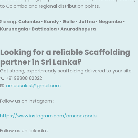
to Colombo and regional distribution points.
Serving:
Colombo • Kandy • Galle • Jaffna • Negombo •
Kurunegala • Batticaloa • Anuradhapura
Looking for a reliable Scaffolding
partner in Sri Lanka?
Get strong, export-ready scaffolding delivered to your site.
📞 +91 98888 82322
📧
amcosales1@gmail.com
Follow us on Instagram :
https://www.instagram.com/amcoexports
Follow us on LinkedIn :