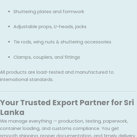
Shuttering plates and formwork
Adjustable props, U-heads, jacks
Tie rods, wing nuts & shuttering accessories
Clamps, couplers, and fittings
All products are load-tested and manufactured to
international standards.
Your Trusted Export Partner for Sri
Lanka
We manage everything — production, testing, paperwork,
container loading, and customs compliance. You get
smooth shipping, proper documentation, and timely delivery