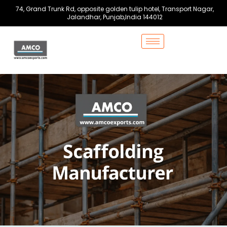
Skip
74, Grand Trunk Rd, opposite golden tulip hotel, Transport Nagar,
to
Jalandhar, Punjab,India 144012
content