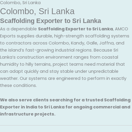
Colombo, Sri Lanka
Colombo, Sri Lanka
Scaffolding Exporter to Sri Lanka
As a dependable
Scaffolding Exporter to Sri Lanka
, AMCO
Exports supplies durable, high-strength scaffolding systems
to contractors across Colombo, Kandy, Galle, Jaffna, and
the island’s fast-growing industrial regions. Because Sri
Lanka’s construction environment ranges from coastal
humidity to hilly terrains, project teams need material that
can adapt quickly and stay stable under unpredictable
weather. Our systems are engineered to perform in exactly
these conditions.
We also serve clients searching for a trusted Scaffolding
Exporter in India to Sri Lanka for ongoing commercial and
infrastructure projects.