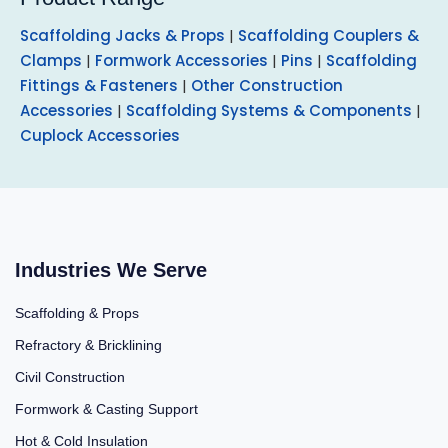
Scaffolding Jacks & Props
|
Scaffolding Couplers &
Clamps
|
Formwork Accessories
|
Pins
|
Scaffolding
Fittings & Fasteners
|
Other Construction
Accessories
|
Scaffolding Systems & Components
|
Cuplock Accessories
Industries We Serve
Scaffolding & Props
Refractory & Bricklining
Civil Construction
Formwork & Casting Support
Hot & Cold Insulation