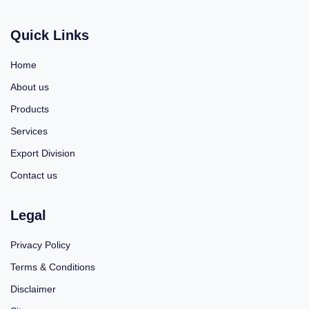
Quick Links
Home
About us
Products
Services
Export Division
Contact us
Legal
Privacy Policy
Terms & Conditions
Disclaimer