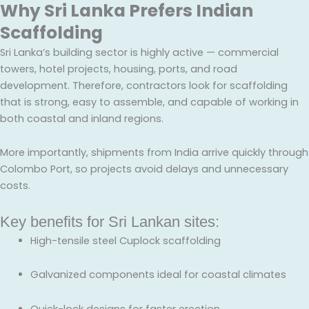
Why Sri Lanka Prefers Indian
Scaffolding
Sri Lanka’s building sector is highly active — commercial
towers, hotel projects, housing, ports, and road
development. Therefore, contractors look for scaffolding
that is strong, easy to assemble, and capable of working in
both coastal and inland regions.
More importantly, shipments from India arrive quickly through
Colombo Port, so projects avoid delays and unnecessary
costs.
Key benefits for Sri Lankan sites:
High-tensile steel Cuplock scaffolding
Galvanized components ideal for coastal climates
Quick-lock designs for faster erection