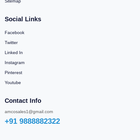
Sitemap
Social Links
Facebook
Twitter
Linked In
Instagram
Pinterest
Youtube
Contact Info
amcosales1@gmail.com
+91 9888882322‬