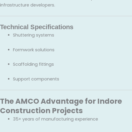
infrastructure developers.
Technical Specifications
Shuttering systems
Formwork solutions
Scaffolding fittings
Support components
The AMCO Advantage for Indore
Construction Projects
35+ years of manufacturing experience