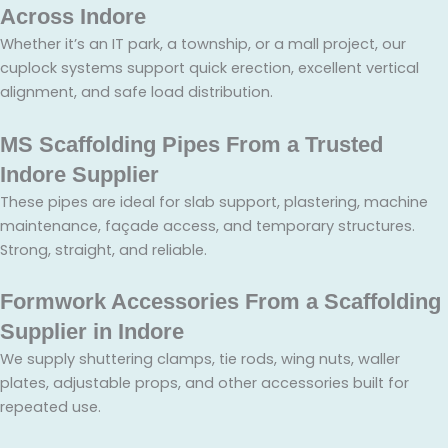
Across Indore
Whether it’s an IT park, a township, or a mall project, our
cuplock systems support quick erection, excellent vertical
alignment, and safe load distribution.
MS Scaffolding Pipes From a Trusted
Indore Supplier
These pipes are ideal for slab support, plastering, machine
maintenance, façade access, and temporary structures.
Strong, straight, and reliable.
Formwork Accessories From a Scaffolding
Supplier in Indore
We supply shuttering clamps, tie rods, wing nuts, waller
plates, adjustable props, and other accessories built for
repeated use.