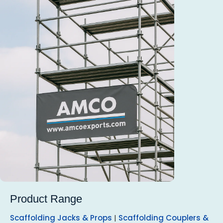
Product Range
Scaffolding Jacks & Props
|
Scaffolding Couplers &