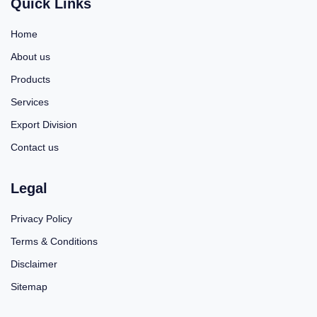
Quick Links
Home
About us
Products
Services
Export Division
Contact us
Legal
Privacy Policy
Terms & Conditions
Disclaimer
Sitemap