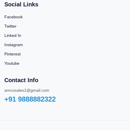
Social Links
Facebook
Twitter
Linked In
Instagram
Pinterest
Youtube
Contact Info
amcosales1@gmail.com
+91 9888882322‬