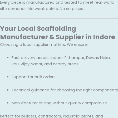
Every piece is manufactured and tested to meet real-world
site demands. No weak points. No surprises.
Your Local Scaffolding
Manufacturer & Supplier in Indore
Choosing a local supplier matters. We ensure:
Fast delivery across Indore, Pithampur, Dewas Naka,
Rau, Vijay Nagar, and nearby areas
Support for bulk orders
Technical guidance for choosing the right components
Manufacturer pricing without quality compromise
Perfect for builders, contractors, industrial plants, and