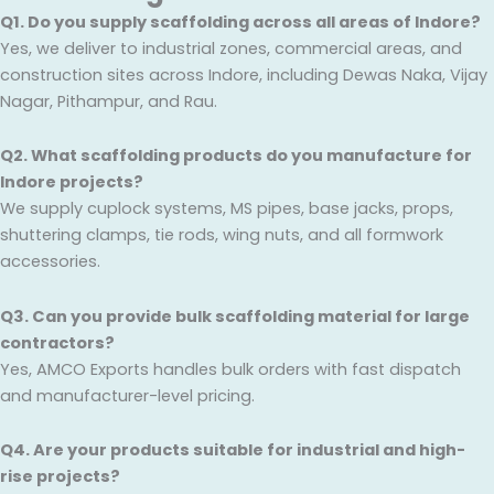
Q1. Do you supply scaffolding across all areas of Indore?
Yes, we deliver to industrial zones, commercial areas, and
construction sites across Indore, including Dewas Naka, Vijay
Nagar, Pithampur, and Rau.
Q2. What scaffolding products do you manufacture for
Indore projects?
We supply cuplock systems, MS pipes, base jacks, props,
shuttering clamps, tie rods, wing nuts, and all formwork
accessories.
Q3. Can you provide bulk scaffolding material for large
contractors?
Yes, AMCO Exports handles bulk orders with fast dispatch
and manufacturer-level pricing.
Q4. Are your products suitable for industrial and high-
rise projects?