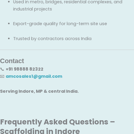
Used in metro, bridges, residential complexes, and
industrial projects
Export-grade quality for long-term site use
Trusted by contractors across India
Contact
📞
+91 98888 82322
📧
amcosales1@gmail.com
Serving Indore, MP & central India.
Frequently Asked Questions –
Scaffolding in Indore