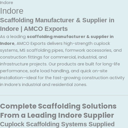
Indore
Indore
Scaffolding Manufacturer & Supplier in
Indore | AMCO Exports
As a leading
scaffolding manufacturer & supplier in
Indore
, AMCO Exports delivers high-strength cuplock
systems, MS scaffolding pipes, formwork accessories, and
construction fittings for commercial, industrial, and
infrastructure projects. Our products are built for long-life
performance, safe load handling, and quick on-site
installation—ideal for the fast-growing construction activity
in Indore’s industrial and residential zones.
Complete Scaffolding Solutions
From a Leading Indore Supplier
Cuplock Scaffolding Systems Supplied