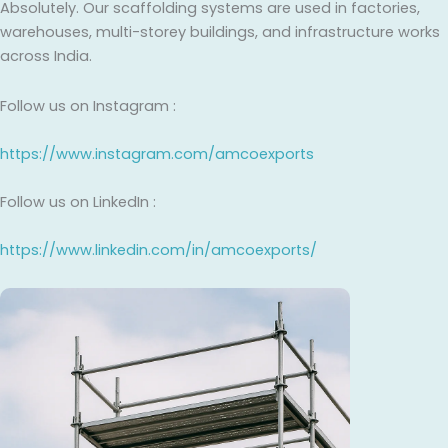
Absolutely. Our scaffolding systems are used in factories,
warehouses, multi-storey buildings, and infrastructure works
across India.
Follow us on Instagram :
https://www.instagram.com/amcoexports
Follow us on LinkedIn :
https://www.linkedin.com/in/amcoexports/