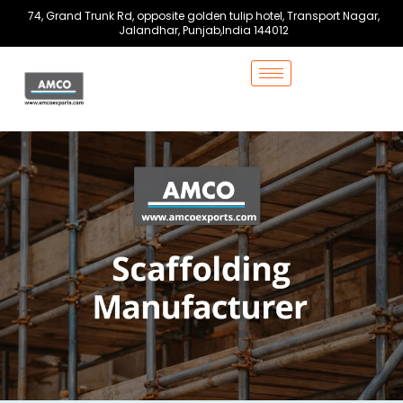
Skip
74, Grand Trunk Rd, opposite golden tulip hotel, Transport Nagar,
to
Jalandhar, Punjab,India 144012
content