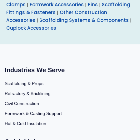
Clamps
|
Formwork Accessories
|
Pins
|
Scaffolding
Fittings & Fasteners
|
Other Construction
Accessories
|
Scaffolding Systems & Components
|
Cuplock Accessories
Industries We Serve
Scaffolding & Props
Refractory & Bricklining
Civil Construction
Formwork & Casting Support
Hot & Cold Insulation