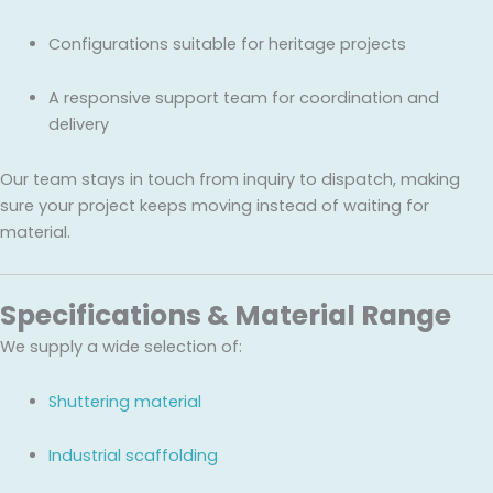
Configurations suitable for heritage projects
A responsive support team for coordination and
delivery
Our team stays in touch from inquiry to dispatch, making
sure your project keeps moving instead of waiting for
material.
Specifications & Material Range
We supply a wide selection of:
Shuttering material
Industrial scaffolding