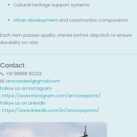
Cultural heritage support systems
Urban development
and construction components
Each item passes quality checks before dispatch to ensure
durability on-site.
Contact
📞 +91 98888 82322
📧
amcosales1@gmail.com
Follow us on Instagram
:
https://www.instagram.com/amcoexports/
Follow us on LinkedIn
:
https://www.linkedin.com/in/amcoexports/