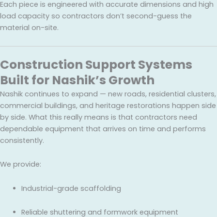
Each piece is engineered with accurate dimensions and high
load capacity so contractors don’t second-guess the
material on-site.
Construction Support Systems
Built for Nashik’s Growth
Nashik continues to expand — new roads, residential clusters,
commercial buildings, and heritage restorations happen side
by side. What this really means is that contractors need
dependable equipment that arrives on time and performs
consistently.
We provide:
Industrial-grade scaffolding
Reliable shuttering and formwork equipment