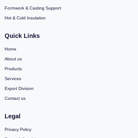
Formwork & Casting Support
Hot & Cold Insulation
Quick Links
Home
About us
Products
Services
Export Division
Contact us
Legal
Privacy Policy