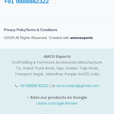
+91 9888882322‬
Privacy Policy
Terms & Conditions
©2025 All Rights Reserved. Created with
amcoexports
AMCO Exports
Scaffolding & Formwork Accessories Manufacturer
74, Grand Trunk Road, Opp. Golden Tulip Hotel,
Transport Nagar, Jalandhar, Punjab 144012, India
📞
+91 98888 82322
| 📧
amcosales1@gmail.com
⭐
Rate our products on Google
Leave a Google Review