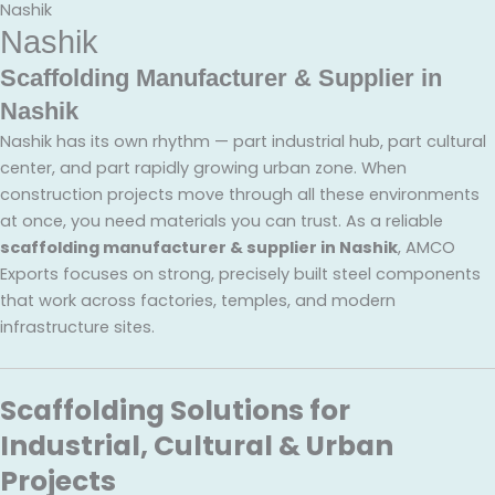
Nashik
Nashik
Scaffolding Manufacturer & Supplier in
Nashik
Nashik has its own rhythm — part industrial hub, part cultural
center, and part rapidly growing urban zone. When
construction projects move through all these environments
at once, you need materials you can trust. As a reliable
scaffolding manufacturer & supplier in Nashik
, AMCO
Exports focuses on strong, precisely built steel components
that work across factories, temples, and modern
infrastructure sites.
Scaffolding Solutions for
Industrial, Cultural & Urban
Projects