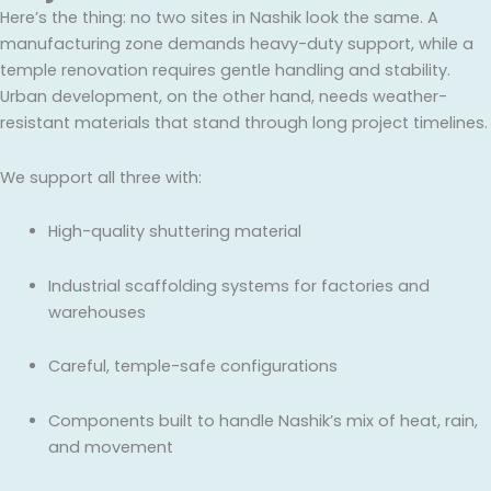
Here’s the thing: no two sites in Nashik look the same. A
manufacturing zone demands heavy-duty support, while a
temple renovation requires gentle handling and stability.
Urban development, on the other hand, needs weather-
resistant materials that stand through long project timelines.
We support all three with:
High-quality shuttering material
Industrial scaffolding systems for factories and
warehouses
Careful, temple-safe configurations
Components built to handle Nashik’s mix of heat, rain,
and movement