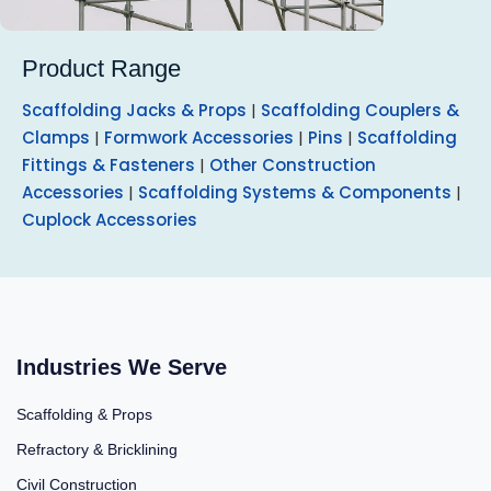
Product Range
Scaffolding Jacks & Props
|
Scaffolding Couplers &
Clamps
|
Formwork Accessories
|
Pins
|
Scaffolding
Fittings & Fasteners
|
Other Construction
Accessories
|
Scaffolding Systems & Components
|
Cuplock Accessories
Industries We Serve
Scaffolding & Props
Refractory & Bricklining
Civil Construction