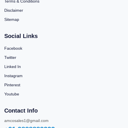
Terms & Conditions
Disclaimer
Sitemap
Social Links
Facebook
Twitter
Linked In
Instagram
Pinterest
Youtube
Contact Info
amcosales1@gmail.com