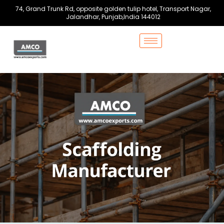
Skip
74, Grand Trunk Rd, opposite golden tulip hotel, Transport Nagar,
to
Jalandhar, Punjab,India 144012
content