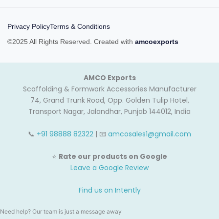
Privacy Policy
Terms & Conditions
©2025 All Rights Reserved. Created with
amcoexports
AMCO Exports
Scaffolding & Formwork Accessories Manufacturer
74, Grand Trunk Road, Opp. Golden Tulip Hotel,
Transport Nagar, Jalandhar, Punjab 144012, India
📞
+91 98888 82322
| 📧
amcosales1@gmail.com
⭐
Rate our products on Google
Leave a Google Review
Find us on Intently
Need help? Our team is just a message away