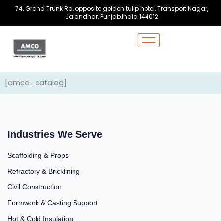
Skip
74, Grand Trunk Rd, opposite golden tulip hotel, Transport Nagar,
to
Jalandhar, Punjab,India 144012
content
[amco_catalog]
Industries We Serve
Scaffolding & Props
Refractory & Bricklining
Civil Construction
Formwork & Casting Support
Hot & Cold Insulation