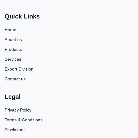
Quick Links
Home
About us
Products
Services
Export Division
Contact us
Legal
Privacy Policy
Terms & Conditions
Disclaimer