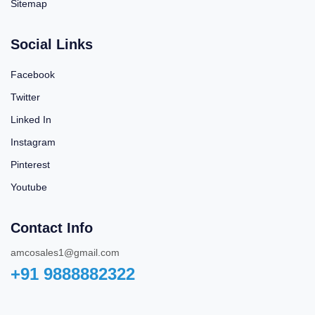
Sitemap
Social Links
Facebook
Twitter
Linked In
Instagram
Pinterest
Youtube
Contact Info
amcosales1@gmail.com
+91 9888882322‬