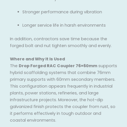
Stronger performance during vibration
Longer service life in harsh environments
In addition, contractors save time because the
forged bolt and nut tighten smoothly and evenly.
Where and Why It Is Used
The
Drop Forged RAC Coupler 76×60mm
supports
hybrid scaffolding systems that combine 76mm
primary supports with 60mm secondary members.
This configuration appears frequently in industrial
plants, power stations, refineries, and large
infrastructure projects. Moreover, the hot-dip
galvanized finish protects the coupler from rust, so
it performs effectively in tough outdoor and
coastal environments.