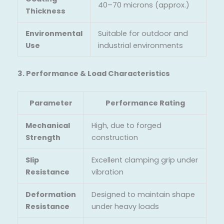
40–70 microns (approx.)
Thickness
Environmental
Suitable for outdoor and
Use
industrial environments
3. Performance & Load Characteristics
Parameter
Performance Rating
Mechanical
High, due to forged
Strength
construction
Slip
Excellent clamping grip under
Resistance
vibration
Deformation
Designed to maintain shape
Resistance
under heavy loads