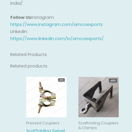
india/
Follow Us
Instagram:
https://www.instagram.com/amcoexports
LinkedIn:
https://www.linkedin.com/in/amcoexports/
Related Products
Related products
Pressed Couplers
Scaffolding Couplers
& Clamps
Scaffolding Swivel