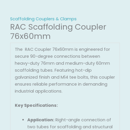
Scaffolding Couplers & Clamps
RAC Scaffolding Coupler
76x60mm
The RAC Coupler 76x60mm is engineered for
secure 90-degree connections between
heavy-duty 76mm and medium-duty 60mm
scaffolding tubes. Featuring hot-dip
galvanized finish and M14 tee bolts, this coupler
ensures reliable performance in demanding
industrial applications.
Key Specifications:
Application:
Right-angle connection of
two tubes for scaffolding and structural