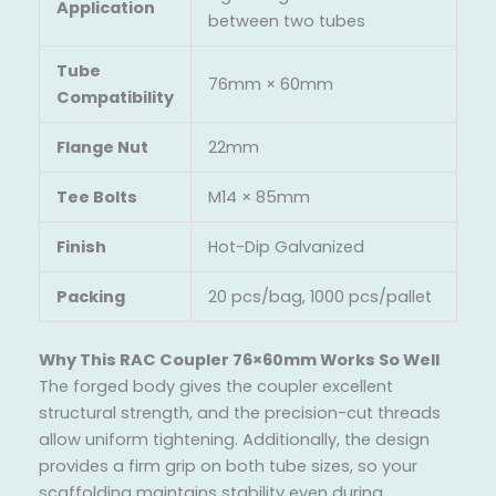
Application
between two tubes
Tube
76mm × 60mm
Compatibility
Flange Nut
22mm
Tee Bolts
M14 × 85mm
Finish
Hot-Dip Galvanized
Packing
20 pcs/bag, 1000 pcs/pallet
Why This RAC Coupler 76×60mm Works So Well
The forged body gives the coupler excellent
structural strength, and the precision-cut threads
allow uniform tightening. Additionally, the design
provides a firm grip on both tube sizes, so your
scaffolding maintains stability even during