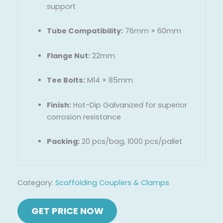
support
Tube Compatibility:
76mm × 60mm
Flange Nut:
22mm
Tee Bolts:
M14 × 85mm
Finish:
Hot-Dip Galvanized for superior
corrosion resistance
Packing:
20 pcs/bag, 1000 pcs/pallet
Category:
Scaffolding Couplers & Clamps