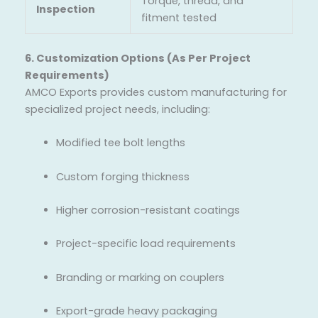
Torque, thread, and
Inspection
fitment tested
6. Customization Options (As Per Project
Requirements)
AMCO Exports provides custom manufacturing for
specialized project needs, including:
Modified tee bolt lengths
Custom forging thickness
Higher corrosion-resistant coatings
Project-specific load requirements
Branding or marking on couplers
Export-grade heavy packaging