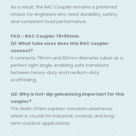
As a result, the RAC Coupler remains a preferred
choice for engineers who need durability, safety,
and consistent load performance.
FAQ – RAC Coupler 76×60mm
Q1: What tube sizes does this RAC coupler
connect?
It connects 76mm and 60mm diameter tubes at a
perfect right angle, enabling safe transitions
between heavy-duty and medium-duty
scaffolding.
Q2: Why is hot-dip galvanizing important for this
coupler?
The finish offers superior corrosion resistance,
which is crucial for industrial, coastal, and long-
term outdoor applications.