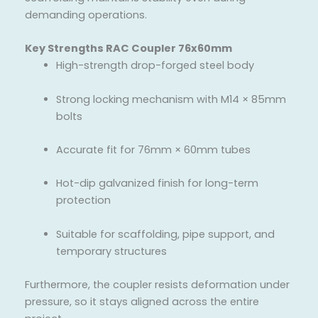
demanding operations.
Key Strengths RAC Coupler 76x60mm
High-strength drop-forged steel body
Strong locking mechanism with M14 × 85mm
bolts
Accurate fit for 76mm × 60mm tubes
Hot-dip galvanized finish for long-term
protection
Suitable for scaffolding, pipe support, and
temporary structures
Furthermore, the coupler resists deformation under
pressure, so it stays aligned across the entire