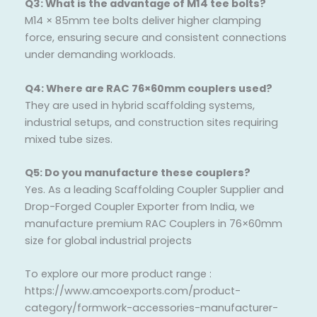
Q3: What is the advantage of M14 tee bolts?
M14 × 85mm tee bolts deliver higher clamping
force, ensuring secure and consistent connections
under demanding workloads.
Q4: Where are RAC 76×60mm couplers used?
They are used in hybrid scaffolding systems,
industrial setups, and construction sites requiring
mixed tube sizes.
Q5: Do you manufacture these couplers?
Yes. As a leading Scaffolding Coupler Supplier and
Drop-Forged Coupler Exporter from India, we
manufacture premium RAC Couplers in 76×60mm
size for global industrial projects
To explore our more product range :
https://www.amcoexports.com/product-
category/formwork-accessories-manufacturer-