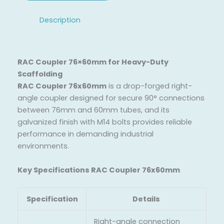
Description
RAC Coupler 76×60mm for Heavy-Duty
Scaffolding
RAC Coupler 76x60mm
is a drop-forged right-
angle coupler designed for secure 90° connections
between 76mm and 60mm tubes, and its
galvanized finish with M14 bolts provides reliable
performance in demanding industrial
environments.
Key Specifications RAC Coupler 76x60mm
Specification
Details
Right-angle connection