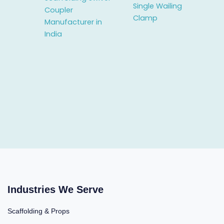
Single Wailing
Coupler
Clamp
Manufacturer in
India
Industries We Serve
Scaffolding & Props