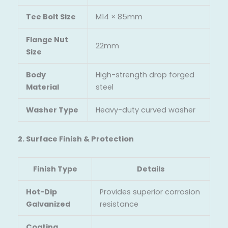
Tee Bolt Size
M14 × 85mm
Flange Nut
22mm
Size
Body
High-strength drop forged
Material
steel
Washer Type
Heavy-duty curved washer
2. Surface Finish & Protection
Finish Type
Details
Hot-Dip
Provides superior corrosion
Galvanized
resistance
Coating