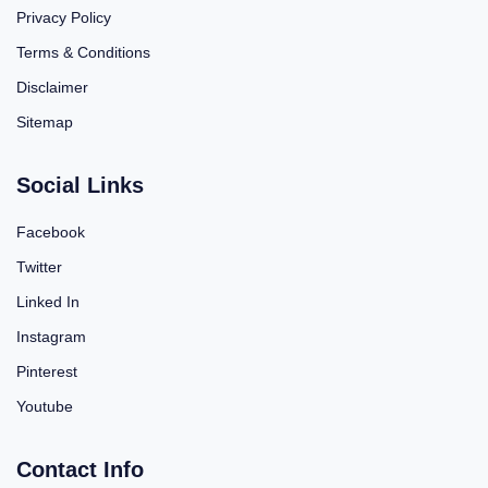
Privacy Policy
Terms & Conditions
Disclaimer
Sitemap
Social Links
Facebook
Twitter
Linked In
Instagram
Pinterest
Youtube
Contact Info