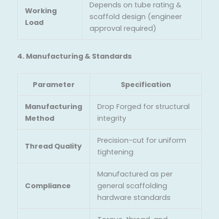
Depends on tube rating &
Working
scaffold design (engineer
Load
approval required)
4. Manufacturing & Standards
Parameter
Specification
Manufacturing
Drop Forged for structural
Method
integrity
Precision-cut for uniform
Thread Quality
tightening
Manufactured as per
Compliance
general scaffolding
hardware standards