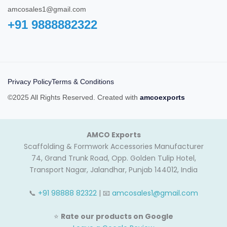
amcosales1@gmail.com
+91 9888882322‬
Privacy Policy
Terms & Conditions
©2025 All Rights Reserved. Created with
amcoexports
AMCO Exports
Scaffolding & Formwork Accessories Manufacturer
74, Grand Trunk Road, Opp. Golden Tulip Hotel,
Transport Nagar, Jalandhar, Punjab 144012, India
📞
+91 98888 82322
| 📧
amcosales1@gmail.com
⭐
Rate our products on Google