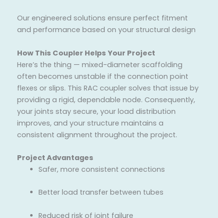
Our engineered solutions ensure perfect fitment
and performance based on your structural design
How This Coupler Helps Your Project
Here’s the thing — mixed-diameter scaffolding
often becomes unstable if the connection point
flexes or slips. This RAC coupler solves that issue by
providing a rigid, dependable node. Consequently,
your joints stay secure, your load distribution
improves, and your structure maintains a
consistent alignment throughout the project.
Project Advantages
Safer, more consistent connections
Better load transfer between tubes
Reduced risk of joint failure