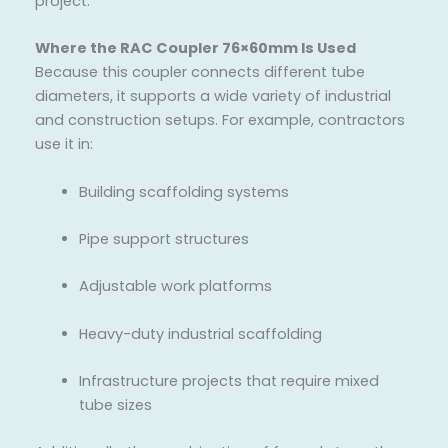
project.
Where the RAC Coupler 76×60mm Is Used
Because this coupler connects different tube
diameters, it supports a wide variety of industrial
and construction setups. For example, contractors
use it in:
Building scaffolding systems
Pipe support structures
Adjustable work platforms
Heavy-duty industrial scaffolding
Infrastructure projects that require mixed
tube sizes