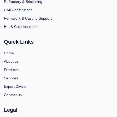
Refractory & Bricklining
Civil Construction
Formwork & Casting Support
Hot & Cold Insulation
Quick Links
Home
About us
Products
Services
Export Division
Contact us
Legal