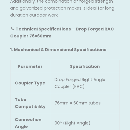
Additionally, the combination of forged strength
and galvanized protection makes it ideal for long-
duration outdoor work
🔧
Technical Specifications – Drop Forged RAC
Coupler 76×60mm
1. Mechanical & Dimensional Specifications
Parameter
Specification
Drop Forged Right Angle
Coupler Type
Coupler (RAC)
Tube
76mm × 60mm tubes
Compatibility
Connection
90° (Right Angle)
Angle