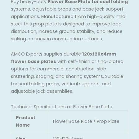
Buy heavy-duty
Flower Base Plate for scaffolding
systems, adjustable props and base jack support
applications. Manufactured from high-quality mild
steel, this prop plate is designed to improve load
distribution, increase ground stability, and reduce
sinking on uneven construction surfaces.
AMCO Exports supplies durable
120x120x4mm
flower base plates
with self-finish or zinc-plated
options for commercial construction, slab
shuttering, staging, and shoring systems. Suitable
for scaffolding props, vertical supports, and
adjustable jack assemblies.
Technical Specifications of Flower Base Plate
Product
Flower Base Plate / Prop Plate
Name
Size
120x120x4mm