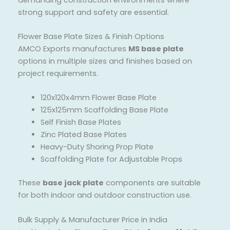
strong support and safety are essential.
Flower Base Plate Sizes & Finish Options
AMCO Exports manufactures
MS base plate
options in multiple sizes and finishes based on
project requirements.
120x120x4mm Flower Base Plate
125x125mm Scaffolding Base Plate
Self Finish Base Plates
Zinc Plated Base Plates
Heavy-Duty Shoring Prop Plate
Scaffolding Plate for Adjustable Props
These
base jack plate
components are suitable
for both indoor and outdoor construction use.
Bulk Supply & Manufacturer Price in India