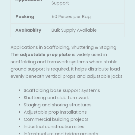
Support
Packing
50 Pieces per Bag
Availability
Bulk Supply Available
Applications in Scaffolding, Shuttering & Staging
The
adjustable prop plate
is widely used in
scaffolding and formwork systems where stable
ground support is required. It helps distribute load
evenly beneath vertical props and adjustable jacks.
Scaffolding base support systems
Shuttering and slab formwork
Staging and shoring structures
Adjustable prop installations
Commercial building projects
Industrial construction sites
Infrastructure and bridge projects