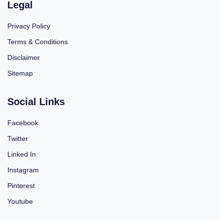
Legal
Privacy Policy
Terms & Conditions
Disclaimer
Sitemap
Social Links
Facebook
Twitter
Linked In
Instagram
Pinterest
Youtube