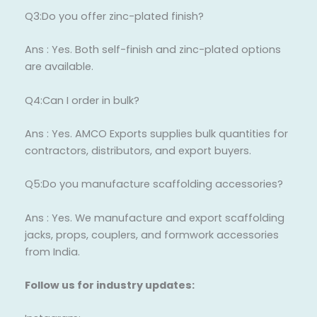
Q3:Do you offer zinc-plated finish?
Ans : Yes. Both self-finish and zinc-plated options
are available.
Q4:Can I order in bulk?
Ans : Yes. AMCO Exports supplies bulk quantities for
contractors, distributors, and export buyers.
Q5:Do you manufacture scaffolding accessories?
Ans : Yes. We manufacture and export scaffolding
jacks, props, couplers, and formwork accessories
from India.
Follow us for industry updates: