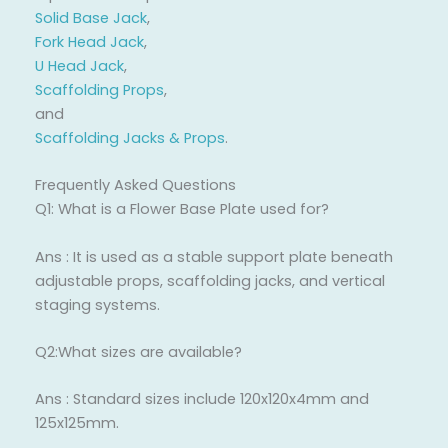
Solid Base Jack
,
Fork Head Jack
,
U Head Jack
,
Scaffolding Props
,
and
Scaffolding Jacks & Props
.
Frequently Asked Questions
Q1: What is a Flower Base Plate used for?
Ans : It is used as a stable support plate beneath
adjustable props, scaffolding jacks, and vertical
staging systems.
Q2:What sizes are available?
Ans : Standard sizes include 120x120x4mm and
125x125mm.