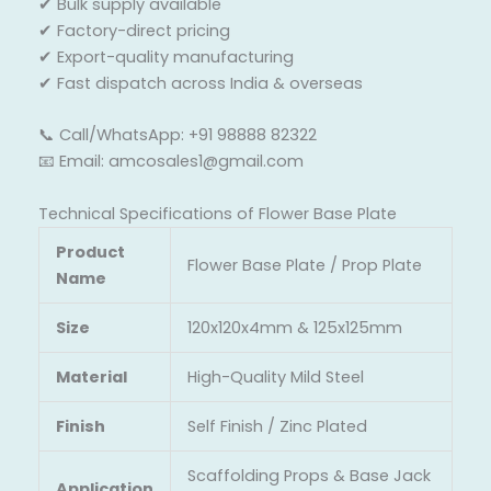
✔ Bulk supply available
✔ Factory-direct pricing
✔ Export-quality manufacturing
✔ Fast dispatch across India & overseas
📞 Call/WhatsApp: +91 98888 82322
📧 Email: amcosales1@gmail.com
Technical Specifications of Flower Base Plate
Product
Flower Base Plate / Prop Plate
Name
Size
120x120x4mm & 125x125mm
Material
High-Quality Mild Steel
Finish
Self Finish / Zinc Plated
Scaffolding Props & Base Jack
Application