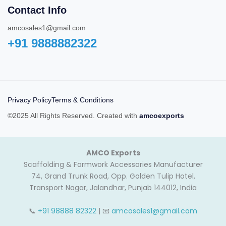
Contact Info
amcosales1@gmail.com
+91 9888882322‬
Privacy Policy
Terms & Conditions
©2025 All Rights Reserved. Created with
amcoexports
AMCO Exports
Scaffolding & Formwork Accessories Manufacturer
74, Grand Trunk Road, Opp. Golden Tulip Hotel,
Transport Nagar, Jalandhar, Punjab 144012, India
📞
+91 98888 82322
| 📧
amcosales1@gmail.com