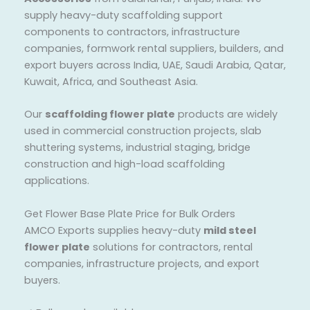
supply heavy-duty scaffolding support
components to contractors, infrastructure
companies, formwork rental suppliers, builders, and
export buyers across India, UAE, Saudi Arabia, Qatar,
Kuwait, Africa, and Southeast Asia.
Our
scaffolding flower plate
products are widely
used in commercial construction projects, slab
shuttering systems, industrial staging, bridge
construction and high-load scaffolding
applications.
Get Flower Base Plate Price for Bulk Orders
AMCO Exports supplies heavy-duty
mild steel
flower plate
solutions for contractors, rental
companies, infrastructure projects, and export
buyers.