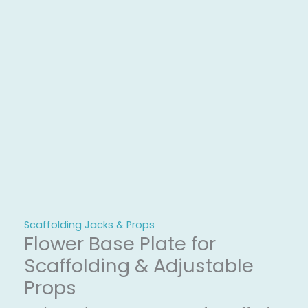
Scaffolding Jacks & Props
Flower Base Plate for
Scaffolding & Adjustable
Props