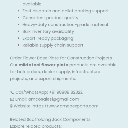
available
Fast dispatch and pallet packing support
Consistent product quality
Heavy-duty construction-grade material
Bulk inventory availability
Export-ready packaging
Reliable supply chain support
Order Flower Base Plate for Construction Projects
Our
mild steel flower plate
products are available
for bulk orders, dealer supply, infrastructure
projects, and export shipments.
📞 Call/WhatsApp: +91 98888 82322
📧 Email: amcosales1@gmail.com
🌐 Website: https://www.amcoexports.com
Related Scaffolding Jack Components
Explore related products: