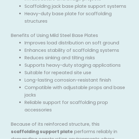
Scaffolding jack base plate support systems
Heavy-duty base plate for scaffolding
structures
Benefits of Using Mild Steel Base Plates
Improves load distribution on soft ground
Enhances stability of scaffolding systems
Reduces sinking and tilting risks
Supports heavy-duty staging applications
Suitable for repeated site use
Long-lasting corrosion-resistant finish
Compatible with adjustable props and base
jacks
Reliable support for scaffolding prop
accessories
Because of its reinforced structure, this
scaffolding support plate
performs reliably in
demanding construction environments where