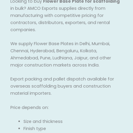
Looking to buy
Flower Base Plate for scaffolding
in bulk? AMCO Exports supplies directly from
manufacturing with competitive pricing for
contractors, distributors, exporters, and rental
companies.
We supply Flower Base Plates in Delhi, Mumbai,
Chennai, Hyderabad, Bengaluru, Kolkata,
Ahmedabad, Pune, Ludhiana, Jaipur, and other
major construction markets across India.
Export packing and pallet dispatch available for
overseas scaffolding buyers and construction
material importers.
Price depends on:
Size and thickness
Finish type