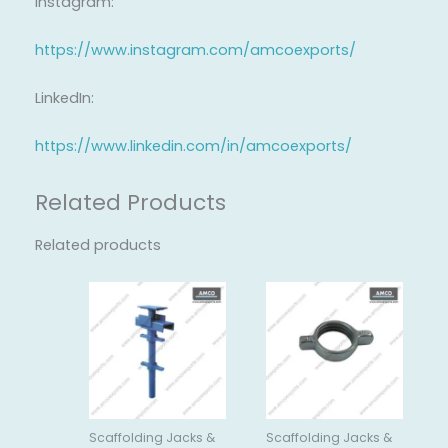
Instagram:
https://www.instagram.com/amcoexports/
LinkedIn:
https://www.linkedin.com/in/amcoexports/
Related Products
Related products
Scaffolding Jacks &
Scaffolding Jacks &