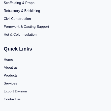
Scaffolding & Props
Refractory & Bricklining
Civil Construction
Formwork & Casting Support
Hot & Cold Insulation
Quick Links
Home
About us
Products
Services
Export Division
Contact us