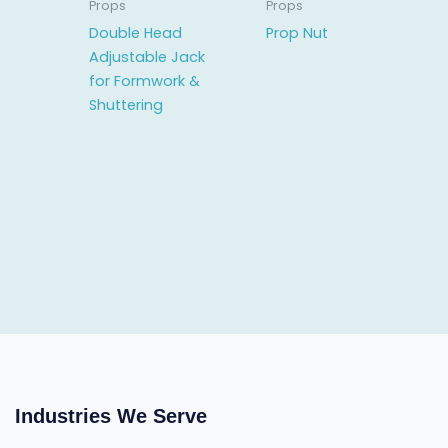
Props
Props
Double Head
Prop Nut
Adjustable Jack
for Formwork &
Shuttering
Industries We Serve