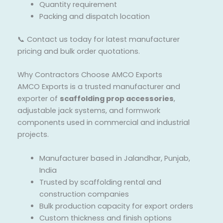
Quantity requirement
Packing and dispatch location
📞 Contact us today for latest manufacturer
pricing and bulk order quotations.
Why Contractors Choose AMCO Exports
AMCO Exports is a trusted manufacturer and
exporter of
scaffolding prop accessories
,
adjustable jack systems, and formwork
components used in commercial and industrial
projects.
Manufacturer based in Jalandhar, Punjab,
India
Trusted by scaffolding rental and
construction companies
Bulk production capacity for export orders
Custom thickness and finish options