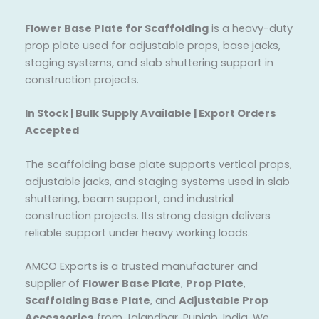
Flower Base Plate for Scaffolding
is a heavy-duty
prop plate used for adjustable props, base jacks,
staging systems, and slab shuttering support in
construction projects.
In Stock | Bulk Supply Available | Export Orders
Accepted
The scaffolding base plate supports vertical props,
adjustable jacks, and staging systems used in slab
shuttering, beam support, and industrial
construction projects. Its strong design delivers
reliable support under heavy working loads.
AMCO Exports is a trusted manufacturer and
supplier of
Flower Base Plate
,
Prop Plate
,
Scaffolding Base Plate
, and
Adjustable Prop
Accessories
from Jalandhar, Punjab, India. We