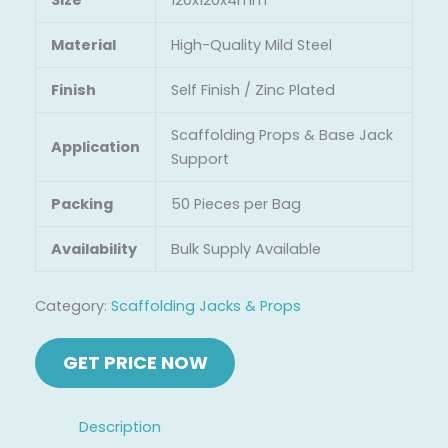
Material
High-Quality Mild Steel
Finish
Self Finish / Zinc Plated
Scaffolding Props & Base Jack
Application
Support
Packing
50 Pieces per Bag
Availability
Bulk Supply Available
Category:
Scaffolding Jacks & Props
Description