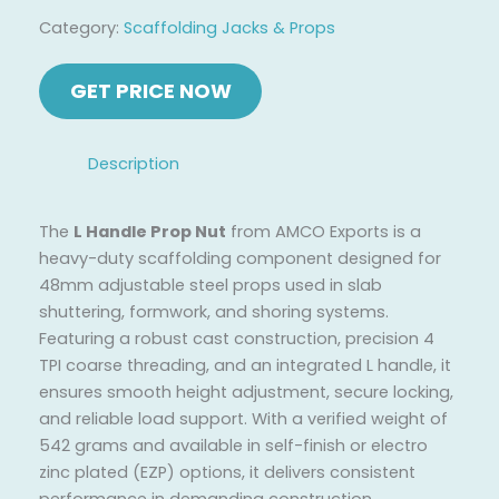
Category:
Scaffolding Jacks & Props
Description
The
L Handle Prop Nut
from AMCO Exports is a
heavy-duty scaffolding component designed for
48mm adjustable steel props used in slab
shuttering, formwork, and shoring systems.
Featuring a robust cast construction, precision 4
TPI coarse threading, and an integrated L handle, it
ensures smooth height adjustment, secure locking,
and reliable load support. With a verified weight of
542 grams and available in self-finish or electro
zinc plated (EZP) options, it delivers consistent
performance in demanding construction