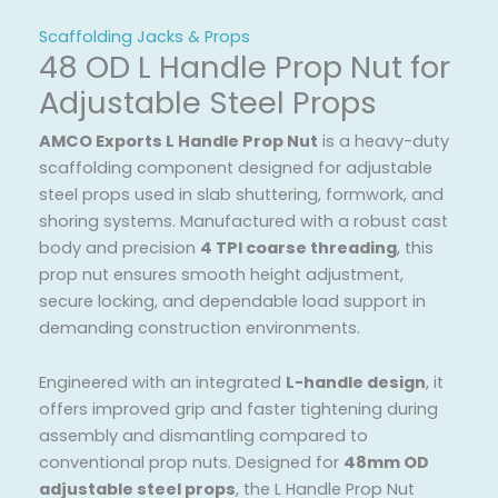
Scaffolding Jacks & Props
48 OD L Handle Prop Nut for
Adjustable Steel Props
AMCO Exports L Handle Prop Nut
is a heavy-duty
scaffolding component designed for adjustable
steel props used in slab shuttering, formwork, and
shoring systems. Manufactured with a robust cast
body and precision
4 TPI coarse threading
, this
prop nut ensures smooth height adjustment,
secure locking, and dependable load support in
demanding construction environments.
Engineered with an integrated
L-handle design
, it
offers improved grip and faster tightening during
assembly and dismantling compared to
conventional prop nuts. Designed for
48mm OD
adjustable steel props
, the L Handle Prop Nut