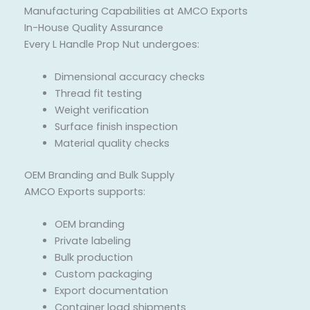
Manufacturing Capabilities at AMCO Exports
In-House Quality Assurance
Every L Handle Prop Nut undergoes:
Dimensional accuracy checks
Thread fit testing
Weight verification
Surface finish inspection
Material quality checks
OEM Branding and Bulk Supply
AMCO Exports supports:
OEM branding
Private labeling
Bulk production
Custom packaging
Export documentation
Container load shipments