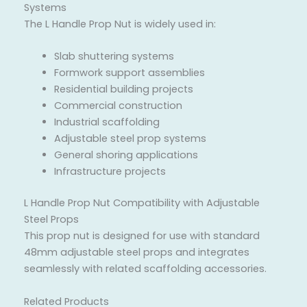
Systems
The L Handle Prop Nut is widely used in:
Slab shuttering systems
Formwork support assemblies
Residential building projects
Commercial construction
Industrial scaffolding
Adjustable steel prop systems
General shoring applications
Infrastructure projects
L Handle Prop Nut Compatibility with Adjustable
Steel Props
This prop nut is designed for use with standard
48mm adjustable steel props and integrates
seamlessly with related scaffolding accessories.
Related Products