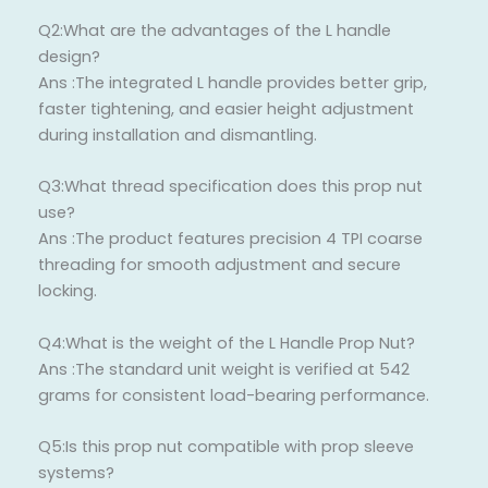
Q2:What are the advantages of the L handle
design?
Ans :The integrated L handle provides better grip,
faster tightening, and easier height adjustment
during installation and dismantling.
Q3:What thread specification does this prop nut
use?
Ans :The product features precision 4 TPI coarse
threading for smooth adjustment and secure
locking.
Q4:What is the weight of the L Handle Prop Nut?
Ans :The standard unit weight is verified at 542
grams for consistent load-bearing performance.
Q5:Is this prop nut compatible with prop sleeve
systems?