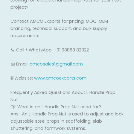
Looking for reliable L Handle Prop Nuts for your next
project?
Contact AMCO Exports for pricing, MOQ, OEM
branding, technical support, and bulk supply
requirements.
📞 Call / WhatsApp: +91 98888 82322
📧 Email:
amcosales1@gmail.com
🌐 Website:
www.amcoexports.com
Frequently Asked Questions About L Handle Prop
Nut
Q1: What is an L Handle Prop Nut used for?
Ans : An L Handle Prop Nut is used to adjust and lock
adjustable steel props in scaffolding, slab
shuttering, and formwork systems.