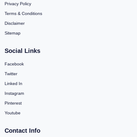
Privacy Policy
Terms & Conditions
Disclaimer
Sitemap
Social Links
Facebook
Twitter
Linked In
Instagram
Pinterest
Youtube
Contact Info