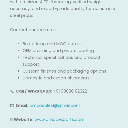
with precision 4 TPI threading, verified weight
accuracy, and export-grade quality for adjustable
steel props.
Contact our team for:
Bulk pricing and MOQ details
OEM branding and private labeling
Technical specifications and product
support
Custom finishes and packaging options
Domestic and export shipments
📞
Call / WhatsApp:
+91 98888 82322
📧
Email:
amcosales1@gmail.com
🌐
Website:
www.amcoexports.com