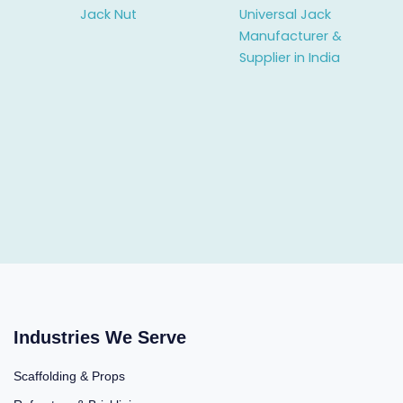
Jack Nut
Universal Jack
Manufacturer &
Supplier in India
Industries We Serve
Scaffolding & Props