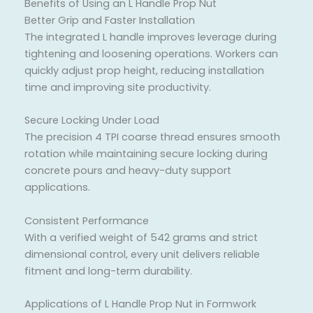
Benefits of Using an L Handle Prop Nut
Better Grip and Faster Installation
The integrated L handle improves leverage during
tightening and loosening operations. Workers can
quickly adjust prop height, reducing installation
time and improving site productivity.
Secure Locking Under Load
The precision 4 TPI coarse thread ensures smooth
rotation while maintaining secure locking during
concrete pours and heavy-duty support
applications.
Consistent Performance
With a verified weight of 542 grams and strict
dimensional control, every unit delivers reliable
fitment and long-term durability.
Applications of L Handle Prop Nut in Formwork