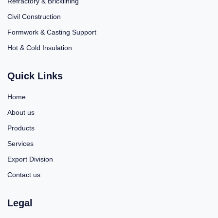
Refractory & Bricklining
Civil Construction
Formwork & Casting Support
Hot & Cold Insulation
Quick Links
Home
About us
Products
Services
Export Division
Contact us
Legal