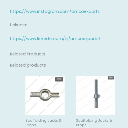
https://www.instagram.com/amcoexports
LinkedIn:
https://www.linkedin.com/in/amcoexports/
Related Products
Related products
Scaffolding Jacks &
Scaffolding Jacks &
Props
Props