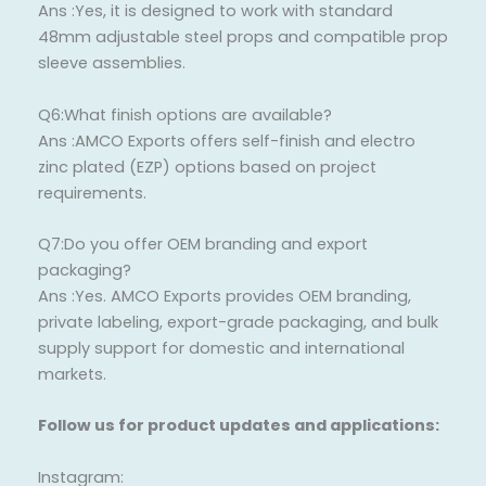
Ans :Yes, it is designed to work with standard
48mm adjustable steel props and compatible prop
sleeve assemblies.
Q6:What finish options are available?
Ans :AMCO Exports offers self-finish and electro
zinc plated (EZP) options based on project
requirements.
Q7:Do you offer OEM branding and export
packaging?
Ans :Yes. AMCO Exports provides OEM branding,
private labeling, export-grade packaging, and bulk
supply support for domestic and international
markets.
Follow us for product updates and applications:
Instagram: