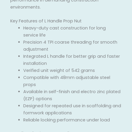
environments.
Key Features of L Handle Prop Nut
Heavy-duty cast construction for long
service life
Precision 4 TPI coarse threading for smooth
adjustment
Integrated L handle for better grip and faster
installation
Verified unit weight of 542 grams
Compatible with 48mm adjustable steel
props
Available in self-finish and electro zinc plated
(EZP) options
Designed for repeated use in scaffolding and
formwork applications
Reliable locking performance under load