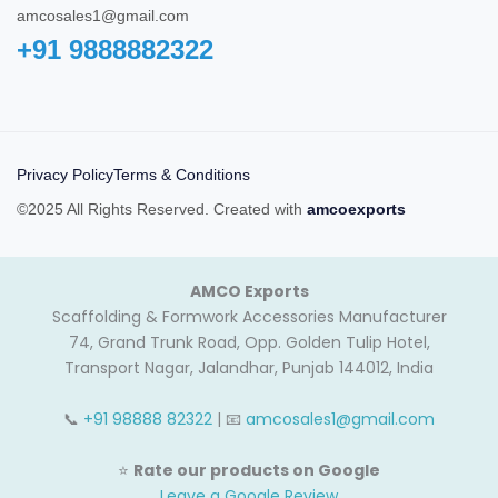
amcosales1@gmail.com
+91 9888882322‬
Privacy Policy
Terms & Conditions
©2025 All Rights Reserved. Created with
amcoexports
AMCO Exports
Scaffolding & Formwork Accessories Manufacturer
74, Grand Trunk Road, Opp. Golden Tulip Hotel,
Transport Nagar, Jalandhar, Punjab 144012, India
📞
+91 98888 82322
| 📧
amcosales1@gmail.com
⭐
Rate our products on Google
Leave a Google Review