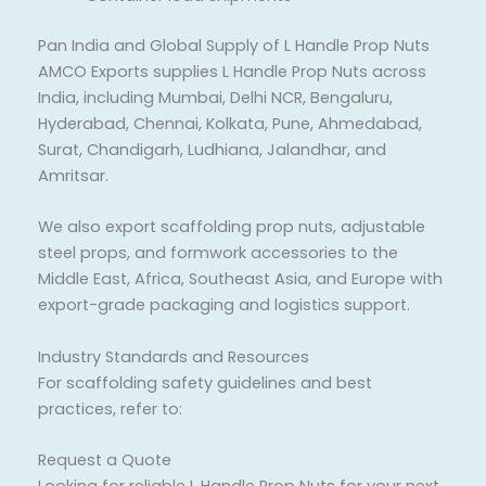
Pan India and Global Supply of L Handle Prop Nuts
AMCO Exports supplies L Handle Prop Nuts across
India, including Mumbai, Delhi NCR, Bengaluru,
Hyderabad, Chennai, Kolkata, Pune, Ahmedabad,
Surat, Chandigarh, Ludhiana, Jalandhar, and
Amritsar.
We also export scaffolding prop nuts, adjustable
steel props, and formwork accessories to the
Middle East, Africa, Southeast Asia, and Europe with
export-grade packaging and logistics support.
Industry Standards and Resources
For scaffolding safety guidelines and best
practices, refer to:
Request a Quote