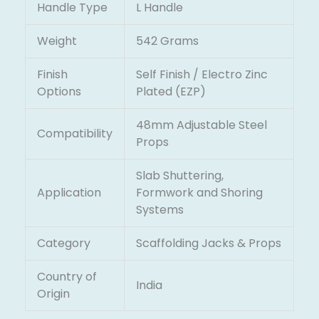
Handle Type
L Handle
Weight
542 Grams
Finish
Self Finish / Electro Zinc
Options
Plated (EZP)
48mm Adjustable Steel
Compatibility
Props
Slab Shuttering,
Application
Formwork and Shoring
Systems
Category
Scaffolding Jacks & Props
Country of
India
Origin