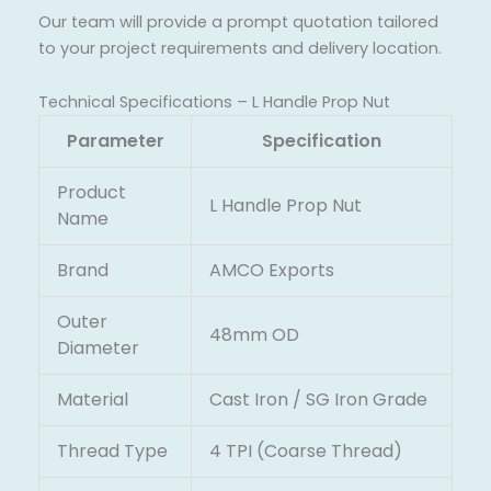
Our team will provide a prompt quotation tailored
to your project requirements and delivery location.
Technical Specifications – L Handle Prop Nut
Parameter
Specification
Product
L Handle Prop Nut
Name
Brand
AMCO Exports
Outer
48mm OD
Diameter
Material
Cast Iron / SG Iron Grade
Thread Type
4 TPI (Coarse Thread)