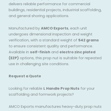
delivers reliable performance for commercial
buildings, residential projects, industrial scaffolding,
and general shoring applications.
Manufactured by
AMCO Exports
, each unit
undergoes dimensional inspection and weight
verification, with a standard weight of
542 grams
to ensure consistent quality and performance.
Available in
self-finish
and
electro zinc plated
(EZP)
options, this prop nut is suitable for repeated
use in challenging site conditions.
Request a Quote
Looking for reliable
L Handle Prop Nuts
for your
scaffolding and formwork projects?
AMCO Exports manufactures heavy-duty prop nuts