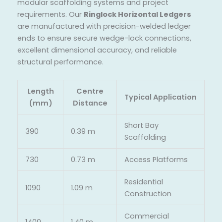
modular scaffolding systems and project
requirements. Our
Ringlock Horizontal Ledgers
are manufactured with precision-welded ledger
ends to ensure secure wedge-lock connections,
excellent dimensional accuracy, and reliable
structural performance.
Length
Centre
Typical Application
(mm)
Distance
Short Bay
390
0.39 m
Scaffolding
730
0.73 m
Access Platforms
Residential
1090
1.09 m
Construction
Commercial
1400
1.40 m