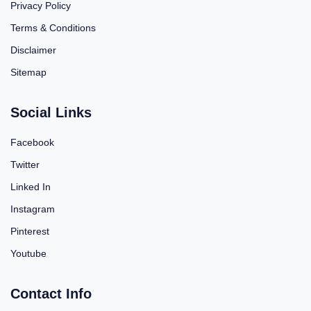
Privacy Policy
Terms & Conditions
Disclaimer
Sitemap
Social Links
Facebook
Twitter
Linked In
Instagram
Pinterest
Youtube
Contact Info