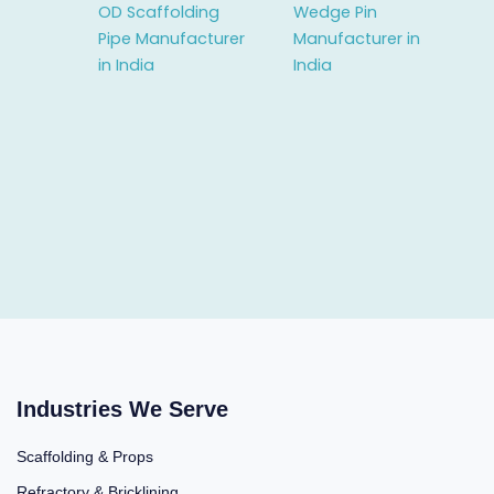
OD Scaffolding
Wedge Pin
Pipe Manufacturer
Manufacturer in
in India
India
Industries We Serve
Scaffolding & Props
Refractory & Bricklining