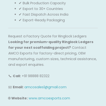
✔ Bulk Production Capacity
✔ Export to 30+ Countries
✔ Fast Dispatch Across India
✔ Export-Ready Packaging
Request a Factory Quote for Ringlock Ledgers
Looking for premium-quality Ringlock Ledgers
for your next scaffolding project?
Contact
AMCO Exports for factory-direct pricing, OEM
manufacturing, custom sizes, technical assistance,
and export enquiries.
📞
Call:
+91 98888 82322
📧
Email:
amcosales1@gmail.com
🌐
Website:
www.amcoexports.com