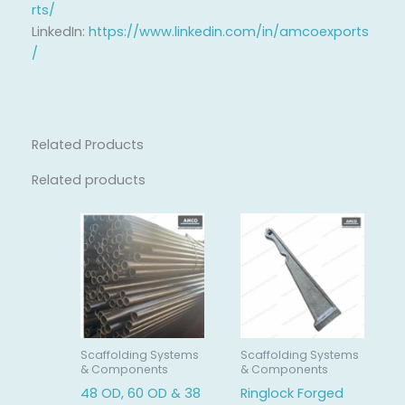
rts/
LinkedIn:
https://www.linkedin.com/in/amcoexports
/
Related Products
Related products
Scaffolding Systems
Scaffolding Systems
& Components
& Components
48 OD, 60 OD & 38
Ringlock Forged