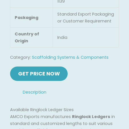
1139
Standard Export Packaging
Packaging
or Customer Requirement
Country of
India
Origin
Category:
Scaffolding Systems & Components
Description
Available Ringlock Ledger Sizes
AMCO Exports manufactures
Ringlock Ledgers
in
standard and customized lengths to suit various