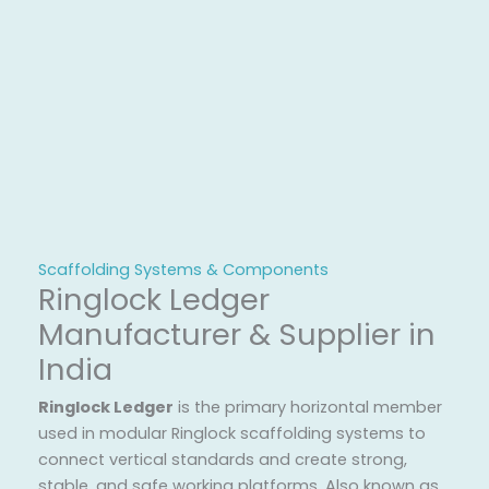
Scaffolding Systems & Components
Ringlock Ledger
Manufacturer & Supplier in
India
Ringlock Ledger
is the primary horizontal member
used in modular Ringlock scaffolding systems to
connect vertical standards and create strong,
stable, and safe working platforms. Also known as