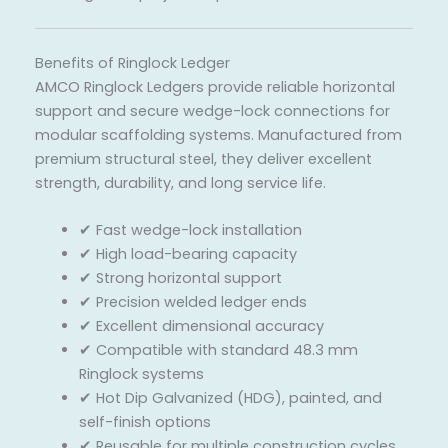
Benefits of Ringlock Ledger
AMCO Ringlock Ledgers provide reliable horizontal
support and secure wedge-lock connections for
modular scaffolding systems. Manufactured from
premium structural steel, they deliver excellent
strength, durability, and long service life.
✔ Fast wedge-lock installation
✔ High load-bearing capacity
✔ Strong horizontal support
✔ Precision welded ledger ends
✔ Excellent dimensional accuracy
✔ Compatible with standard 48.3 mm
Ringlock systems
✔ Hot Dip Galvanized (HDG), painted, and
self-finish options
✔ Reusable for multiple construction cycles