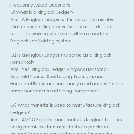
Frequently Asked Questions
Q1:What is a Ringlock Ledger?
Ans : A Ringlock Ledger is the horizontal member
that connects Ringlock vertical standards and
supports working platforms within a modular
Ringlock scaffolding system.
Q2:Is a Ringlock Ledger the same as a Ringlock
Horizontal?
Ans : Yes. Ringlock Ledger, Ringlock Horizontal,
Scaffold Runner, Scaffolding Transom, and
Horizontal Brace are commonly used names for the
same horizontal scaffolding component.
Q3:What material is used to manufacture Ringlock
Ledgers?
Ans : AMCO Exports manufactures Ringlock Ledgers
using premium structural steel with precision-
welded forged or cast ledger ends for superior