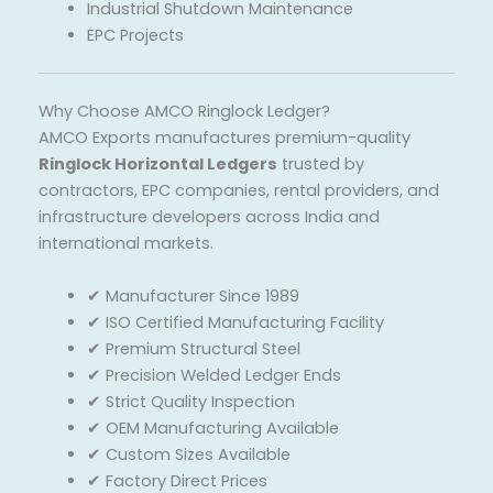
Industrial Shutdown Maintenance
EPC Projects
Why Choose AMCO Ringlock Ledger?
AMCO Exports manufactures premium-quality
Ringlock Horizontal Ledgers
trusted by
contractors, EPC companies, rental providers, and
infrastructure developers across India and
international markets.
✔ Manufacturer Since 1989
✔ ISO Certified Manufacturing Facility
✔ Premium Structural Steel
✔ Precision Welded Ledger Ends
✔ Strict Quality Inspection
✔ OEM Manufacturing Available
✔ Custom Sizes Available
✔ Factory Direct Prices