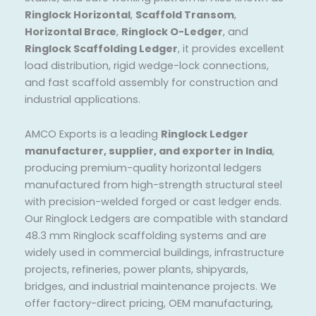
Ringlock Horizontal
,
Scaffold Transom
,
Horizontal Brace
,
Ringlock O-Ledger
, and
Ringlock Scaffolding Ledger
, it provides excellent
load distribution, rigid wedge-lock connections,
and fast scaffold assembly for construction and
industrial applications.
AMCO Exports is a leading
Ringlock Ledger
manufacturer, supplier, and exporter in India
,
producing premium-quality horizontal ledgers
manufactured from high-strength structural steel
with precision-welded forged or cast ledger ends.
Our Ringlock Ledgers are compatible with standard
48.3 mm Ringlock scaffolding systems and are
widely used in commercial buildings, infrastructure
projects, refineries, power plants, shipyards,
bridges, and industrial maintenance projects. We
offer factory-direct pricing, OEM manufacturing,