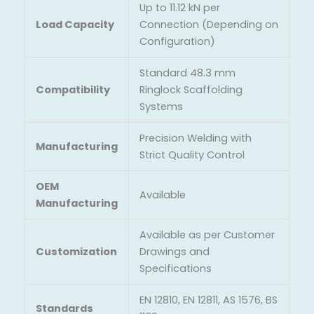
Up to 11.12 kN per
Load Capacity
Connection (Depending on
Configuration)
Standard 48.3 mm
Compatibility
Ringlock Scaffolding
Systems
Precision Welding with
Manufacturing
Strict Quality Control
OEM
Available
Manufacturing
Available as per Customer
Customization
Drawings and
Specifications
EN 12810, EN 12811, AS 1576, BS
Standards