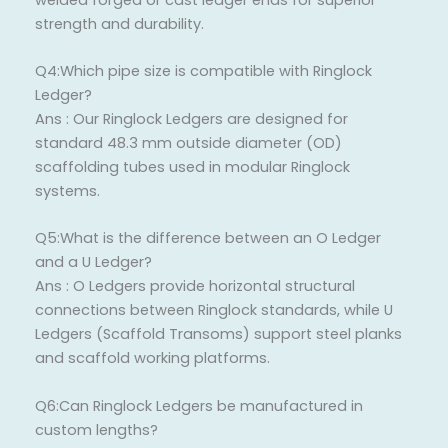
strength and durability.
Q4:Which pipe size is compatible with Ringlock
Ledger?
Ans : Our Ringlock Ledgers are designed for
standard 48.3 mm outside diameter (OD)
scaffolding tubes used in modular Ringlock
systems.
Q5:What is the difference between an O Ledger
and a U Ledger?
Ans : O Ledgers provide horizontal structural
connections between Ringlock standards, while U
Ledgers (Scaffold Transoms) support steel planks
and scaffold working platforms.
Q6:Can Ringlock Ledgers be manufactured in
custom lengths?