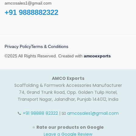
amcosales1@gmail.com
+91 9888882322‬
Privacy Policy
Terms & Conditions
©2025 All Rights Reserved. Created with
amcoexports
AMCO Exports
Scaffolding & Formwork Accessories Manufacturer
74, Grand Trunk Road, Opp. Golden Tulip Hotel,
Transport Nagar, Jalandhar, Punjab 144012, India
📞
+91 98888 82322
| 📧
amcosales1@gmail.com
⭐
Rate our products on Google
Leave a Google Review