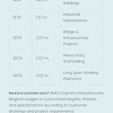
Buildings
Industrial
1570
1.57 m
Maintenance
Bridge &
2070
2.07 m
Infrastructure
Projects
Heavy-Duty
2570
2.57 m
Scaffolding
Long Span Working
3070
3.07 m
Platforms
Need a custom size?
AMCO Exports manufactures
Ringlock Ledgers in customized lengths, finishes,
and specifications according to customer
drawings and project requirements.