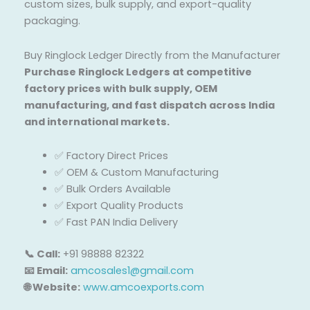
custom sizes, bulk supply, and export-quality
packaging.
Buy Ringlock Ledger Directly from the Manufacturer
Purchase Ringlock Ledgers at competitive
factory prices with bulk supply, OEM
manufacturing, and fast dispatch across India
and international markets.
✅ Factory Direct Prices
✅ OEM & Custom Manufacturing
✅ Bulk Orders Available
✅ Export Quality Products
✅ Fast PAN India Delivery
📞 Call:
+91 98888 82322
📧 Email:
amcosales1@gmail.com
🌐 Website:
www.amcoexports.com