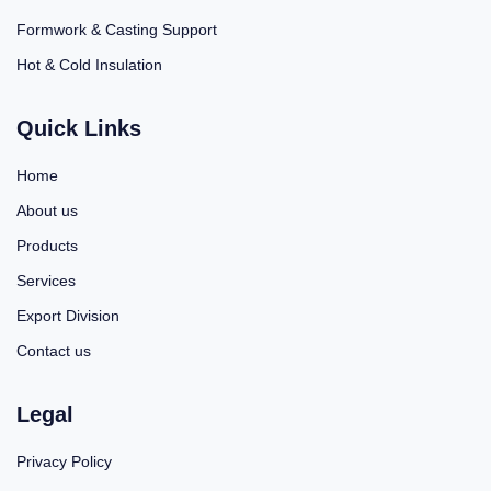
Formwork & Casting Support
Hot & Cold Insulation
Quick Links
Home
About us
Products
Services
Export Division
Contact us
Legal
Privacy Policy