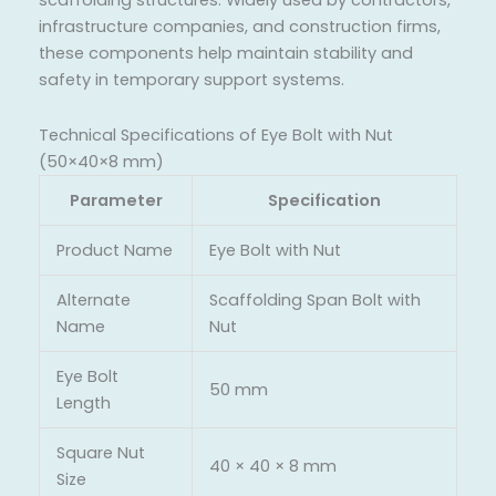
scaffolding structures. Widely used by contractors,
infrastructure companies, and construction firms,
these components help maintain stability and
safety in temporary support systems.
Technical Specifications of Eye Bolt with Nut
(50×40×8 mm)
Parameter
Specification
Product Name
Eye Bolt with Nut
Alternate
Scaffolding Span Bolt with
Name
Nut
Eye Bolt
50 mm
Length
Square Nut
40 × 40 × 8 mm
Size