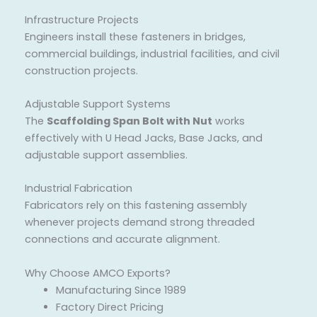
Infrastructure Projects
Engineers install these fasteners in bridges,
commercial buildings, industrial facilities, and civil
construction projects.
Adjustable Support Systems
The
Scaffolding Span Bolt with Nut
works
effectively with U Head Jacks, Base Jacks, and
adjustable support assemblies.
Industrial Fabrication
Fabricators rely on this fastening assembly
whenever projects demand strong threaded
connections and accurate alignment.
Why Choose AMCO Exports?
Manufacturing Since 1989
Factory Direct Pricing