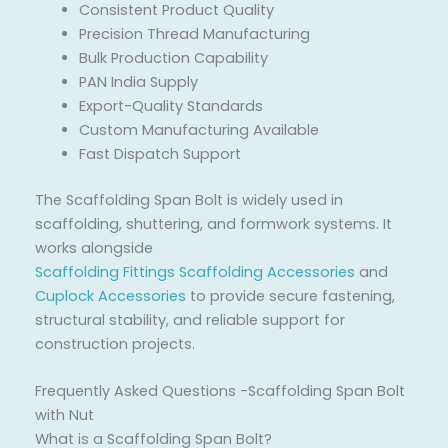
Consistent Product Quality
Precision Thread Manufacturing
Bulk Production Capability
PAN India Supply
Export-Quality Standards
Custom Manufacturing Available
Fast Dispatch Support
The Scaffolding Span Bolt is widely used in
scaffolding, shuttering, and formwork systems. It
works alongside
Scaffolding Fittings
Scaffolding Accessories
and
Cuplock Accessories
to provide secure fastening,
structural stability, and reliable support for
construction projects.
Frequently Asked Questions -Scaffolding Span Bolt
with Nut
What is a Scaffolding Span Bolt?