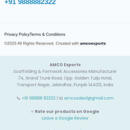
+91 9888882322‬
Privacy Policy
Terms & Conditions
©2025 All Rights Reserved. Created with
amcoexports
AMCO Exports
Scaffolding & Formwork Accessories Manufacturer
74, Grand Trunk Road, Opp. Golden Tulip Hotel,
Transport Nagar, Jalandhar, Punjab 144012, India
📞
+91 98888 82322
| 📧
amcosales1@gmail.com
⭐
Rate our products on Google
Leave a Google Review