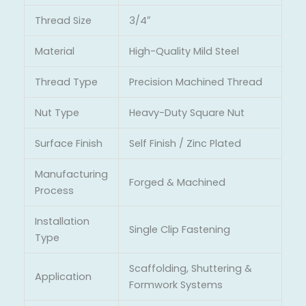
Thread Size
3/4″
Material
High-Quality Mild Steel
Thread Type
Precision Machined Thread
Nut Type
Heavy-Duty Square Nut
Surface Finish
Self Finish / Zinc Plated
Manufacturing
Forged & Machined
Process
Installation
Single Clip Fastening
Type
Scaffolding, Shuttering &
Application
Formwork Systems