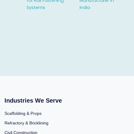
for Rail Fastening
Manufacturer in
Systems
India
Industries We Serve
Scaffolding & Props
Refractory & Bricklining
Civil Construction