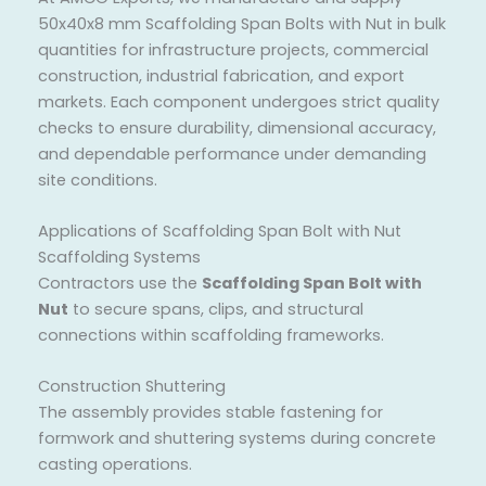
50x40x8 mm Scaffolding Span Bolts with Nut in bulk
quantities for infrastructure projects, commercial
construction, industrial fabrication, and export
markets. Each component undergoes strict quality
checks to ensure durability, dimensional accuracy,
and dependable performance under demanding
site conditions.
Applications of Scaffolding Span Bolt with Nut
Scaffolding Systems
Contractors use the
Scaffolding Span Bolt with
Nut
to secure spans, clips, and structural
connections within scaffolding frameworks.
Construction Shuttering
The assembly provides stable fastening for
formwork and shuttering systems during concrete
casting operations.