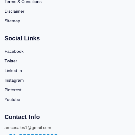
Terms & Conditions
Disclaimer
Sitemap
Social Links
Facebook
Twitter
Linked In
Instagram
Pinterest
Youtube
Contact Info
amcosales1@gmail.com