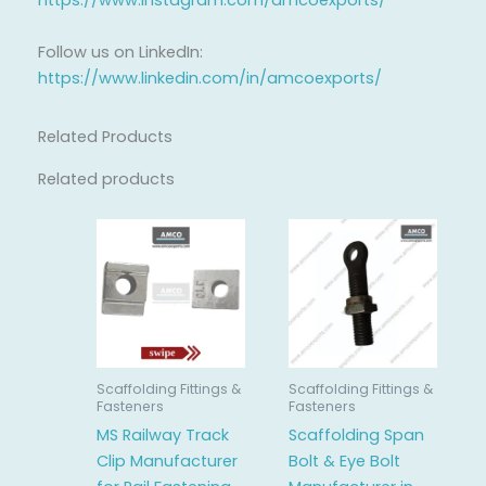
https://www.instagram.com/amcoexports/
Follow us on LinkedIn:
https://www.linkedin.com/in/amcoexports/
Related Products
Related products
Scaffolding Fittings &
Scaffolding Fittings &
Fasteners
Fasteners
MS Railway Track
Scaffolding Span
Clip Manufacturer
Bolt & Eye Bolt