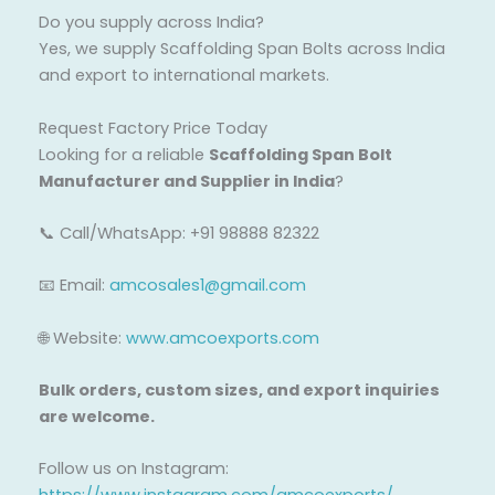
Do you supply across India?
Yes, we supply Scaffolding Span Bolts across India
and export to international markets.
Request Factory Price Today
Looking for a reliable
Scaffolding Span Bolt
Manufacturer and Supplier in India
?
📞 Call/WhatsApp: +91 98888 82322
📧 Email:
amcosales1@gmail.com
🌐 Website:
www.amcoexports.com
Bulk orders, custom sizes, and export inquiries
are welcome.
Follow us on Instagram: