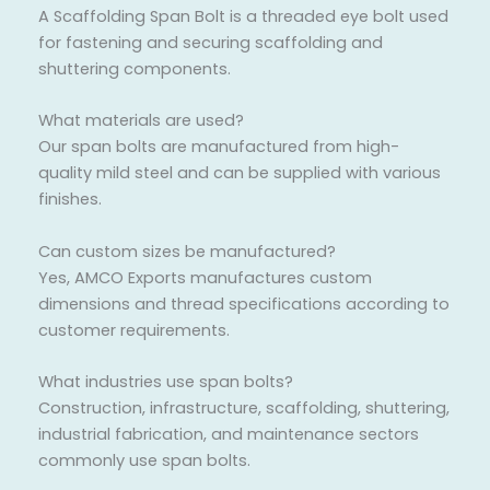
A Scaffolding Span Bolt is a threaded eye bolt used
for fastening and securing scaffolding and
shuttering components.
What materials are used?
Our span bolts are manufactured from high-
quality mild steel and can be supplied with various
finishes.
Can custom sizes be manufactured?
Yes, AMCO Exports manufactures custom
dimensions and thread specifications according to
customer requirements.
What industries use span bolts?
Construction, infrastructure, scaffolding, shuttering,
industrial fabrication, and maintenance sectors
commonly use span bolts.