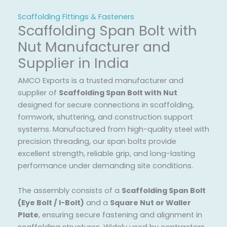
Scaffolding Fittings & Fasteners
Scaffolding Span Bolt with
Nut Manufacturer and
Supplier in India
AMCO Exports is a trusted manufacturer and
supplier of
Scaffolding Span Bolt with Nut
designed for secure connections in scaffolding,
formwork, shuttering, and construction support
systems. Manufactured from high-quality steel with
precision threading, our span bolts provide
excellent strength, reliable grip, and long-lasting
performance under demanding site conditions.
The assembly consists of a
Scaffolding Span Bolt
(Eye Bolt / I-Bolt)
and a
Square Nut or Waller
Plate
, ensuring secure fastening and alignment in