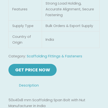
Strong Load Holding,
Features
Accurate Alignment, Secure
Fastening
Supply Type
Bulk Orders & Export Supply
Country of
India
Origin
Category:
Scaffolding Fittings & Fasteners
Description
50x40x8 mm Scaffolding Span Bolt with Nut
Manufacturer in India