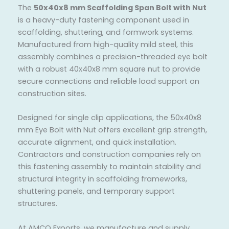
The
50x40x8 mm Scaffolding Span Bolt with Nut
is a heavy-duty fastening component used in
scaffolding, shuttering, and formwork systems.
Manufactured from high-quality mild steel, this
assembly combines a precision-threaded eye bolt
with a robust 40x40x8 mm square nut to provide
secure connections and reliable load support on
construction sites.
Designed for single clip applications, the 50x40x8
mm Eye Bolt with Nut offers excellent grip strength,
accurate alignment, and quick installation.
Contractors and construction companies rely on
this fastening assembly to maintain stability and
structural integrity in scaffolding frameworks,
shuttering panels, and temporary support
structures.
At AMCO Exports, we manufacture and supply