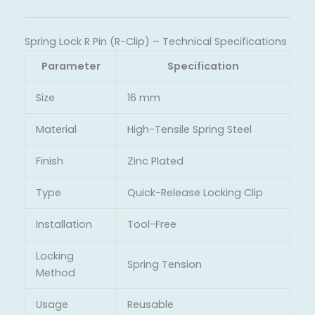
Spring Lock R Pin (R-Clip) – Technical Specifications
Parameter
Specification
Size
16 mm
Material
High-Tensile Spring Steel
Finish
Zinc Plated
Type
Quick-Release Locking Clip
Installation
Tool-Free
Locking
Spring Tension
Method
Usage
Reusable