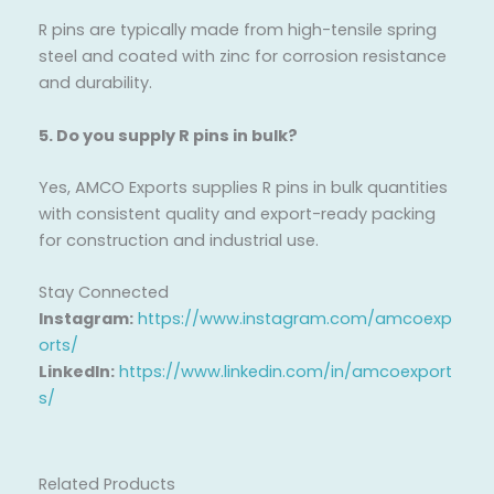
R pins are typically made from high-tensile spring
steel and coated with zinc for corrosion resistance
and durability.
5. Do you supply R pins in bulk?
Yes, AMCO Exports supplies R pins in bulk quantities
with consistent quality and export-ready packing
for construction and industrial use.
Stay Connected
Instagram:
https://www.instagram.com/amcoexp
orts/
LinkedIn:
https://www.linkedin.com/in/amcoexport
s/
Related Products