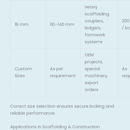
Heavy
scaffolding
couplers,
200
16 mm
110–140 mm
ledgers,
/ b
formwork
systems
OEM
projects,
Custom
As per
special
As
Sizes
requirement
machinery,
req
export
orders
Correct size selection ensures secure locking and
reliable performance.
Applications in Scaffolding & Construction