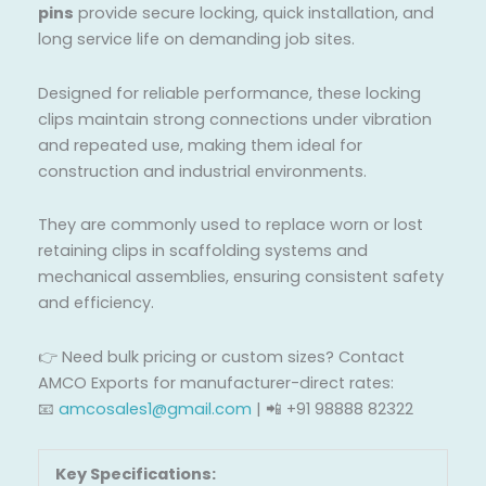
pins
provide secure locking, quick installation, and
long service life on demanding job sites.
Designed for reliable performance, these locking
clips maintain strong connections under vibration
and repeated use, making them ideal for
construction and industrial environments.
They are commonly used to replace worn or lost
retaining clips in scaffolding systems and
mechanical assemblies, ensuring consistent safety
and efficiency.
👉 Need bulk pricing or custom sizes? Contact
AMCO Exports for manufacturer-direct rates:
📧
amcosales1@gmail.com
| 📲 +91 98888 82322
Key Specifications: