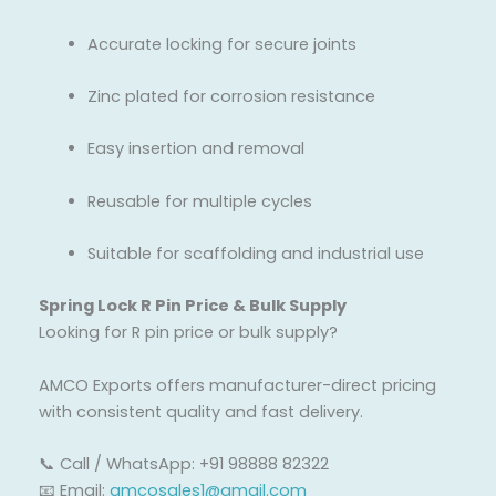
Accurate locking for secure joints
Zinc plated for corrosion resistance
Easy insertion and removal
Reusable for multiple cycles
Suitable for scaffolding and industrial use
Spring Lock R Pin Price & Bulk Supply
Looking for R pin price or bulk supply?
AMCO Exports offers manufacturer-direct pricing
with consistent quality and fast delivery.
📞 Call / WhatsApp: +91 98888 82322
📧 Email:
amcosales1@gmail.com