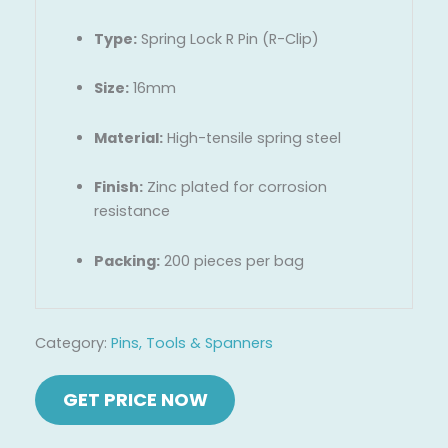
Type:
Spring Lock R Pin (R-Clip)
Size:
16mm
Material:
High-tensile spring steel
Finish:
Zinc plated for corrosion
resistance
Packing:
200 pieces per bag
Category:
Pins, Tools & Spanners