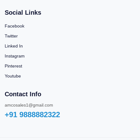
Social Links
Facebook
Twitter
Linked In
Instagram
Pinterest
Youtube
Contact Info
amcosales1@gmail.com
+91 9888882322‬