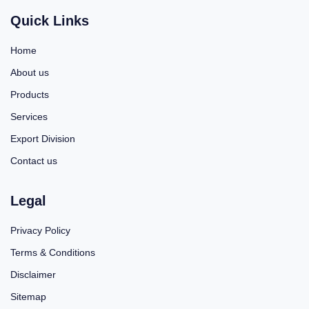
Quick Links
Home
About us
Products
Services
Export Division
Contact us
Legal
Privacy Policy
Terms & Conditions
Disclaimer
Sitemap