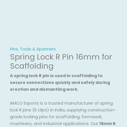
Pins, Tools & Spanners
Spring Lock R Pin 16mm for
Scaffolding
A spring lock R pin is used in scaffolding to
secure connections quickly and safely during
erection and dismantling work.
AMCO Exports is a trusted manufacturer of spring
lock R pins (R clips) in India, supplying construction-
grade locking pins for scaffolding, formwork,
machinery, and industrial applications. Our
16mm R