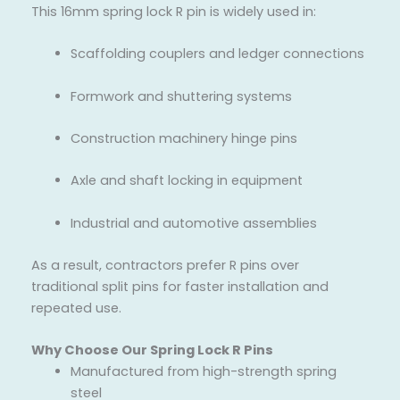
This 16mm spring lock R pin is widely used in:
Scaffolding couplers and ledger connections
Formwork and shuttering systems
Construction machinery hinge pins
Axle and shaft locking in equipment
Industrial and automotive assemblies
As a result, contractors prefer R pins over
traditional split pins for faster installation and
repeated use.
Why Choose Our Spring Lock R Pins
Manufactured from high-strength spring
steel