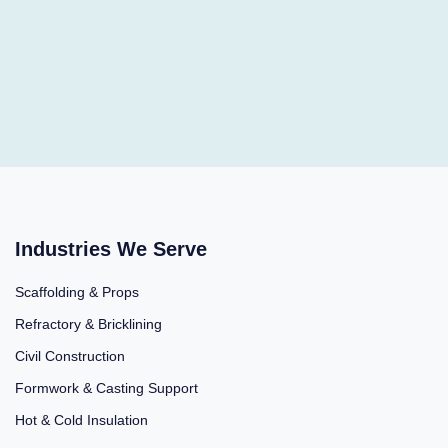
Industries We Serve
Scaffolding & Props
Refractory & Bricklining
Civil Construction
Formwork & Casting Support
Hot & Cold Insulation