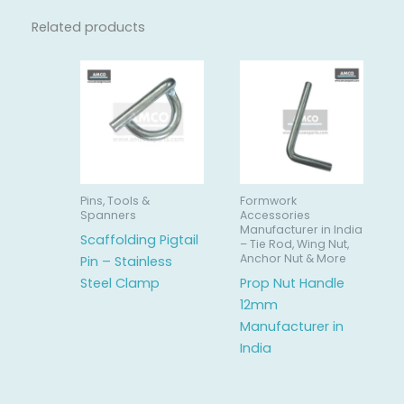
Related products
Pins, Tools &
Formwork
Spanners
Accessories
Manufacturer in India
Scaffolding Pigtail
– Tie Rod, Wing Nut,
Anchor Nut & More
Pin – Stainless
Steel Clamp
Prop Nut Handle
12mm
Manufacturer in
India