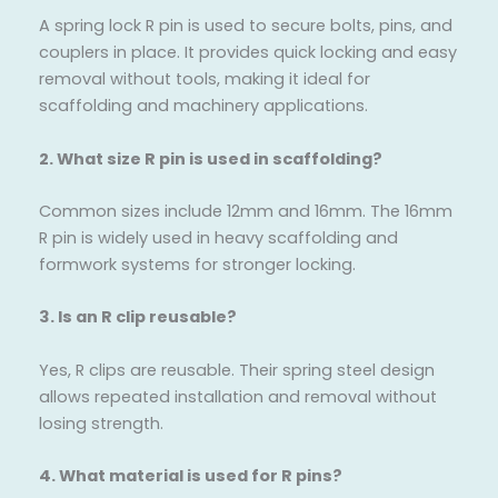
A spring lock R pin is used to secure bolts, pins, and
couplers in place. It provides quick locking and easy
removal without tools, making it ideal for
scaffolding and machinery applications.
2. What size R pin is used in scaffolding?
Common sizes include 12mm and 16mm. The 16mm
R pin is widely used in heavy scaffolding and
formwork systems for stronger locking.
3. Is an R clip reusable?
Yes, R clips are reusable. Their spring steel design
allows repeated installation and removal without
losing strength.
4. What material is used for R pins?