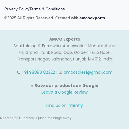
Privacy Policy
Terms & Conditions
©2025 All Rights Reserved. Created with
amcoexports
AMCO Exports
Scaffolding & Formwork Accessories Manufacturer
74, Grand Trunk Road, Opp. Golden Tulip Hotel,
Transport Nagar, Jalandhar, Punjab 144012, India
📞
+91 98888 82322
| 📧
amcosales1@gmail.com
⭐
Rate our products on Google
Leave a Google Review
Find us on Intently
Need help? Our team is just a message away