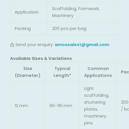
Scaffolding, Formwork,
Application
Machinery
Packing
200 pcs per bag
📩 Send your enquiry:
amcosales1@gmail.com
Available Sizes & Variations
Size
Typical
Common
Pac
(Diameter)
Length*
Applications
Light
scaffolding,
shuttering
200
12 mm
90–110 mm
plates,
/ b
machinery
pins