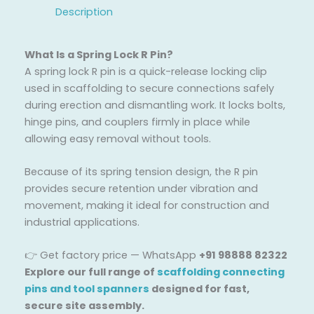
Description
What Is a Spring Lock R Pin?
A spring lock R pin is a quick-release locking clip
used in scaffolding to secure connections safely
during erection and dismantling work. It locks bolts,
hinge pins, and couplers firmly in place while
allowing easy removal without tools.
Because of its spring tension design, the R pin
provides secure retention under vibration and
movement, making it ideal for construction and
industrial applications.
👉 Get factory price — WhatsApp
+91 98888 82322
Explore our full range of
scaffolding connecting
pins and tool spanners
designed for fast,
secure site assembly.