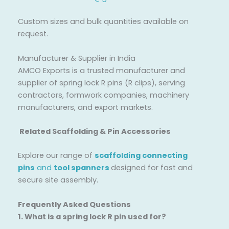
Custom sizes and bulk quantities available on
request.
Manufacturer & Supplier in India
AMCO Exports is a trusted manufacturer and
supplier of spring lock R pins (R clips), serving
contractors, formwork companies, machinery
manufacturers, and export markets.
Related Scaffolding & Pin Accessories
Explore our range of
scaffolding connecting
pins
and
tool spanners
designed for fast and
secure site assembly.
Frequently Asked Questions
1. What is a spring lock R pin used for?