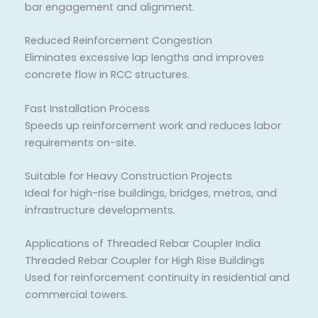
bar engagement and alignment.
Reduced Reinforcement Congestion
Eliminates excessive lap lengths and improves
concrete flow in RCC structures.
Fast Installation Process
Speeds up reinforcement work and reduces labor
requirements on-site.
Suitable for Heavy Construction Projects
Ideal for high-rise buildings, bridges, metros, and
infrastructure developments.
Applications of Threaded Rebar Coupler India
Threaded Rebar Coupler for High Rise Buildings
Used for reinforcement continuity in residential and
commercial towers.