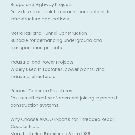
Bridge and Highway Projects
Provides strong reinforcement connections in
infrastructure applications.
Metro Rail and Tunnel Construction
Suitable for demanding underground and
transportation projects.
Industrial and Power Projects
Widely used in factories, power plants, and
industrial structures.
Precast Concrete Structures
Ensures efficient reinforcement joining in precast
construction systems.
Why Choose AMCO Exports for Threaded Rebar
Coupler India
Manufacturing Experience Since 1989