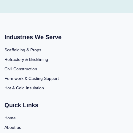
Industries We Serve
Scaffolding & Props
Refractory & Bricklining
Civil Construction
Formwork & Casting Support
Hot & Cold Insulation
Quick Links
Home
About us