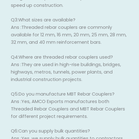
speed up construction.
Q3:What sizes are available?
Ans :Threaded rebar couplers are commonly
available for 12 mm, 16 mm, 20 mm, 25 mm, 28 mm,
32 mm, and 40 mm reinforcement bars.
Q4:Where are threaded rebar couplers used?
Ans :They are used in high-rise buildings, bridges,
highways, metros, tunnels, power plants, and
industrial construction projects.
Q5:Do you manufacture MBT Rebar Couplers?
Ans :Yes, AMCO Exports manufactures both
Threaded Rebar Couplers and MBT Rebar Couplers
for different project requirements.
Q6:Can you supply bulk quantities?
Ans :Yes, we supply bulk quantities to contractors,