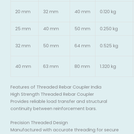
20 mm
32 mm
40 mm
0.120 kg
25 mm
40 mm
50 mm
0.250 kg
32 mm
50 mm
64 mm
0.525 kg
40 mm
63 mm
80 mm
1.320 kg
Features of Threaded Rebar Coupler India
High Strength Threaded Rebar Coupler
Provides reliable load transfer and structural
continuity between reinforcement bars.
Precision Threaded Design
Manufactured with accurate threading for secure