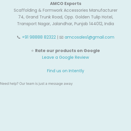
AMCO Exports
Scaffolding & Formwork Accessories Manufacturer
74, Grand Trunk Road, Opp. Golden Tulip Hotel,
Transport Nagar, Jalandhar, Punjab 144012, India
📞
+91 98888 82322
| 📧
amcosales1@gmail.com
⭐
Rate our products on Google
Leave a Google Review
Find us on Intently
Need help? Our team is just a message away