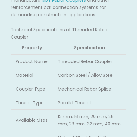
reinforcement bar connection systems for
demanding construction applications.
Technical Specifications of Threaded Rebar
Coupler
Property
Specification
Product Name
Threaded Rebar Coupler
Material
Carbon Steel / Alloy Steel
Coupler Type
Mechanical Rebar Splice
Thread Type
Parallel Thread
12 mm, 16 mm, 20 mm, 25
Available Sizes
mm, 28 mm, 32 mm, 40 mm