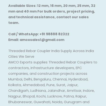
Available Sizes: 12 mm, 16 mm, 20 mm, 25 mm, 32
mm and 40 mm For bulk orders, project pricing,
and technical assistance, contact our sales
team.
Call / WhatsApp: +91 98888 82322
Email: amcosales1@gmail.com
Threaded Rebar Coupler India Supply Across India
Cities We Serve
AMCO Exports supplies Threaded Rebar Couplers to
contractors, infrastructure developers, EPC
companies, and construction projects across
Mumbai, Delhi, Bengaluru, Chennai, Hyderabad,
Kolkata, Ahmedabad, Pune, Surat, Jaipur,
Chandigarh, Ludhiana, Jalandhar, Amritsar, Indore,
Nagpur, Bhopal, Kochi, Lucknow, Patna, Raipur,
Bhubaneswar, Guwahati, Noida, Gurugram and