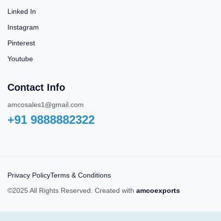
Linked In
Instagram
Pinterest
Youtube
Contact Info
amcosales1@gmail.com
+91 9888882322‬
Privacy Policy
Terms & Conditions
©2025 All Rights Reserved. Created with
amcoexports