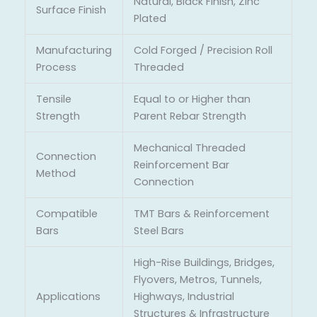
Natural, Black Finish, Zinc
Surface Finish
Plated
Manufacturing
Cold Forged / Precision Roll
Process
Threaded
Tensile
Equal to or Higher than
Strength
Parent Rebar Strength
Mechanical Threaded
Connection
Reinforcement Bar
Method
Connection
Compatible
TMT Bars & Reinforcement
Bars
Steel Bars
High-Rise Buildings, Bridges,
Flyovers, Metros, Tunnels,
Applications
Highways, Industrial
Structures & Infrastructure