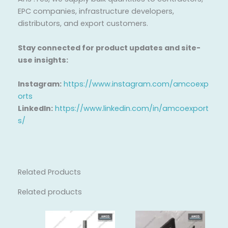
EPC companies, infrastructure developers,
distributors, and export customers.
Stay connected for product updates and site-
use insights:
Instagram:
https://www.instagram.com/amcoexp
orts
LinkedIn:
https://www.linkedin.com/in/amcoexport
s/
Related Products
Related products