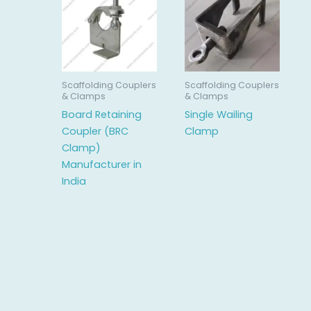
Scaffolding Couplers
Scaffolding Couplers
& Clamps
& Clamps
Board Retaining
Single Wailing
Coupler (BRC
Clamp
Clamp)
Manufacturer in
India