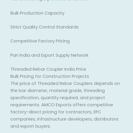
Bulk Production Capacity
Strict Quality Control Standards
Competitive Factory Pricing
Pan India and Export Supply Network
Threaded Rebar Coupler India Price
Bulk Pricing for Construction Projects
The price of Threaded Rebar Couplers depends on
the bar diameter, material grade, threading
specification, quantity required, and project
requirements. AMCO Exports offers competitive
factory-direct pricing for contractors, EPC
companies, infrastructure developers, distributors
and export buyers.