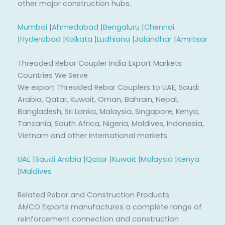
other major construction hubs.
Mumbai
|
Ahmedabad
|
Bengaluru
|
Chennai
|
Hyderabad
|
Kolkata
|
Ludhiana
|
Jalandhar
|
Amritsar
Threaded Rebar Coupler India Export Markets
Countries We Serve
We export Threaded Rebar Couplers to UAE, Saudi
Arabia, Qatar, Kuwait, Oman, Bahrain, Nepal,
Bangladesh, Sri Lanka, Malaysia, Singapore, Kenya,
Tanzania, South Africa, Nigeria, Maldives, Indonesia,
Vietnam and other international markets.
UAE
|
Saudi Arabia
|
Qatar
|
Kuwait
|
Malaysia
|
Kenya
|
Maldives
Related Rebar and Construction Products
AMCO Exports manufactures a complete range of
reinforcement connection and construction