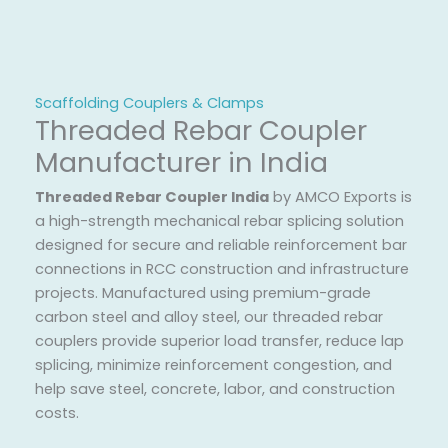
Scaffolding Couplers & Clamps
Threaded Rebar Coupler
Manufacturer in India
Threaded Rebar Coupler India
by AMCO Exports is
a high-strength mechanical rebar splicing solution
designed for secure and reliable reinforcement bar
connections in RCC construction and infrastructure
projects. Manufactured using premium-grade
carbon steel and alloy steel, our threaded rebar
couplers provide superior load transfer, reduce lap
splicing, minimize reinforcement congestion, and
help save steel, concrete, labor, and construction
costs.