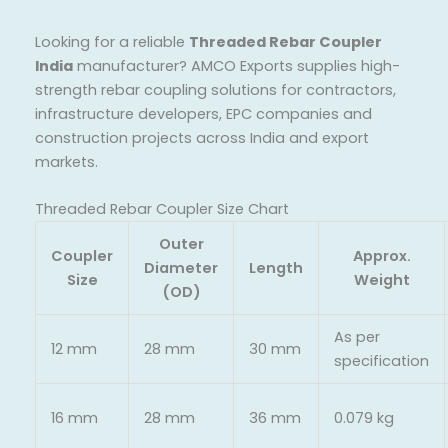
Looking for a reliable
Threaded Rebar Coupler
India
manufacturer? AMCO Exports supplies high-
strength rebar coupling solutions for contractors,
infrastructure developers, EPC companies and
construction projects across India and export
markets.
Threaded Rebar Coupler Size Chart
Outer
Coupler
Approx.
Diameter
Length
Size
Weight
(OD)
As per
12 mm
28 mm
30 mm
specification
16 mm
28 mm
36 mm
0.079 kg