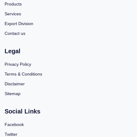
Products
Services
Export Division
Contact us
Legal
Privacy Policy
Terms & Conditions
Disclaimer
Sitemap
Social Links
Facebook
Twitter