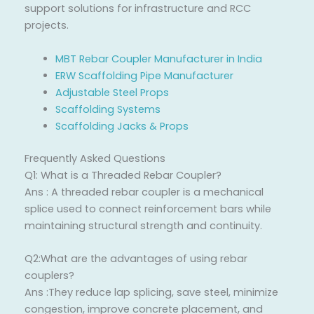
support solutions for infrastructure and RCC
projects.
MBT Rebar Coupler Manufacturer in India
ERW Scaffolding Pipe Manufacturer
Adjustable Steel Props
Scaffolding Systems
Scaffolding Jacks & Props
Frequently Asked Questions
Q1: What is a Threaded Rebar Coupler?
Ans : A threaded rebar coupler is a mechanical
splice used to connect reinforcement bars while
maintaining structural strength and continuity.
Q2:What are the advantages of using rebar
couplers?
Ans :They reduce lap splicing, save steel, minimize
congestion, improve concrete placement, and