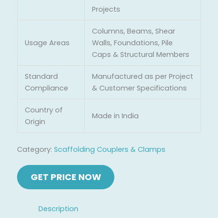
Projects
Columns, Beams, Shear
Usage Areas
Walls, Foundations, Pile
Caps & Structural Members
Standard
Manufactured as per Project
Compliance
& Customer Specifications
Country of
Made in India
Origin
Category:
Scaffolding Couplers & Clamps
Description