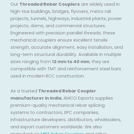
Our
Threaded Rebar Couplers
are widely used in
high-rise buildings, bridges, flyovers, metro rail
projects, tunnels, highways, industrial plants, power
projects, dams, and commercial structures.
Engineered with precision parallel threads, these
mechanical couplers ensure excellent tensile
strength, accurate alignment, easy installation, and
long-term structural durability. Available in multiple
sizes ranging from
12 mm to 40 mm
, they are
compatible with TMT and reinforcement steel bars
used in modern RCC construction.
As a trusted
Threaded Rebar Coupler
manufacturer in India
, AMCO Exports supplies
premium-quality mechanical rebar splicing
systems to contractors, EPC companies,
infrastructure developers, distributors, wholesalers,
and export customers worldwide. We also
manufacture
MBT Rebar Couplers
and other