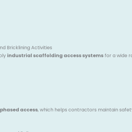
d Bricklining Activities
ply
industrial scaffolding access systems
for a wide r
 phased access
, which helps contractors maintain safet