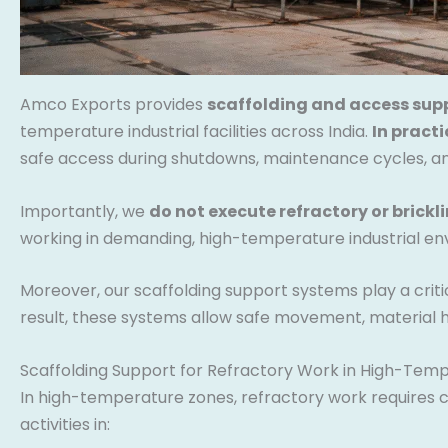
Amco Exports provides
scaffolding and access sup
temperature industrial facilities across India.
In practi
safe access during shutdowns, maintenance cycles, and
Importantly, we
do not execute refractory or brickl
working in demanding, high-temperature industrial en
Moreover, our scaffolding support systems play a cri
result, these systems allow safe movement, material h
Scaffolding Support for Refractory Work in High-Tem
In high-temperature zones, refractory work requires co
activities in: