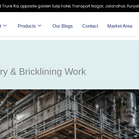
 Trunk Rd, opposite golden tulip hotel, Transport Nagar, Jalandhar, Punjab
t
Products
Our Blogs
Contact
Market Area
ry & Bricklining Work