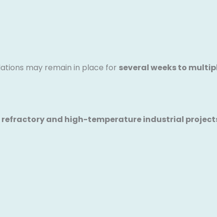
lations may remain in place for
several weeks to multi
 refractory and high-temperature industrial projects