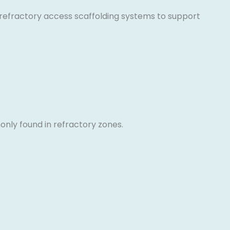
ly refractory access scaffolding systems to support
only found in refractory zones.