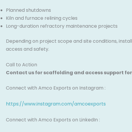
Planned shutdowns
Kiln and furnace relining cycles
Long-duration refractory maintenance projects
Depending on project scope and site conditions, instal
access and safety.
Call to Action
Contact us for scaffolding and access support for
Connect with Amco Exports on Instagram :
https://www.instagram.com/amcoexports
Connect with Amco Exports on LinkedIn :