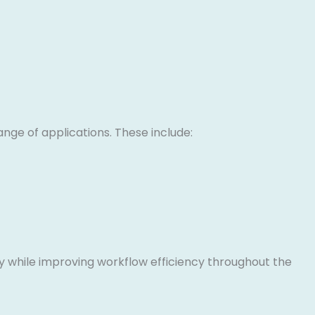
ange of applications. These include:
y while improving workflow efficiency throughout the