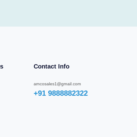
ks
Contact Info
amcosales1@gmail.com
+91 9888882322‬