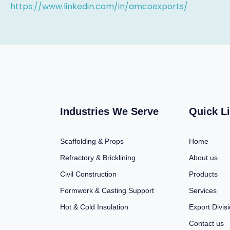
https://www.linkedin.com/in/amcoexports/
Industries We Serve
Quick L
Scaffolding & Props
Home
Refractory & Bricklining
About us
Civil Construction
Products
Formwork & Casting Support
Services
Hot & Cold Insulation
Export Divis
Contact us