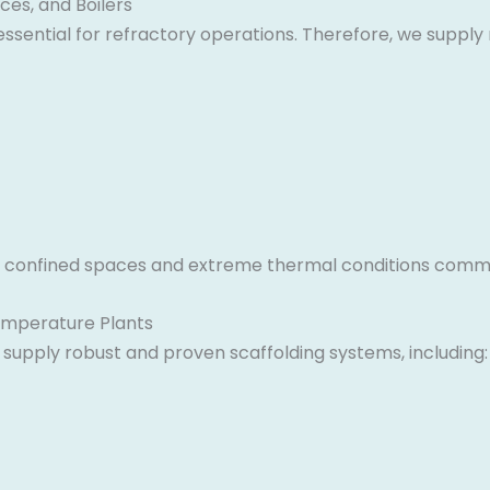
ces, and Boilers
s essential for refractory operations. Therefore, we supp
y in confined spaces and extreme thermal conditions comm
Temperature Plants
upply robust and proven scaffolding systems, including: