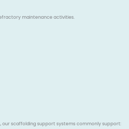
efractory maintenance activities.
re, our scaffolding support systems commonly support: