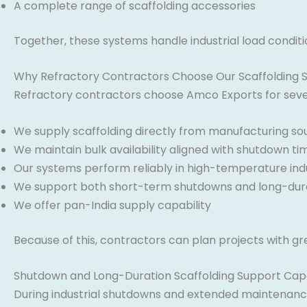
A complete range of scaffolding accessories
Together, these systems handle industrial load condit
Why Refractory Contractors Choose Our Scaffolding 
Refractory contractors choose Amco Exports for sever
We supply scaffolding directly from manufacturing so
We maintain bulk availability aligned with shutdown ti
Our systems perform reliably in high-temperature indu
We support both short-term shutdowns and long-dura
We offer pan-India supply capability
Because of this, contractors can plan projects with gr
Shutdown and Long-Duration Scaffolding Support Capa
During industrial shutdowns and extended maintenance 