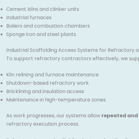
Cement kilns and clinker units
Industrial furnaces
Boilers and combustion chambers
Sponge iron and steel plants
Industrial Scaffolding Access Systems for Refractory an
To support refractory contractors effectively, we sup
Kiln relining and furnace maintenance
Shutdown-based refractory work
Bricklining and insulation access
Maintenance in high-temperature zones
As work progresses, our systems allow
repeated and
refractory execution process.