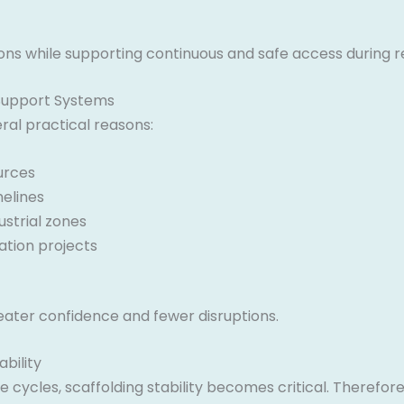
ions while supporting continuous and safe access during r
Support Systems
al practical reasons:
urces
melines
strial zones
tion projects
eater confidence and fewer disruptions.
bility
cycles, scaffolding stability becomes critical. Therefo