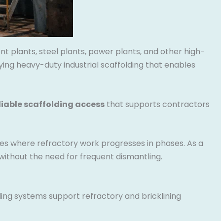
nt plants, steel plants, power plants, and other high-
ing heavy-duty industrial scaffolding that enables
liable scaffolding access
that supports contractors
es where refractory work progresses in phases. As a
ithout the need for frequent dismantling.
ding systems support refractory and bricklining