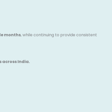
ple months
, while continuing to provide consistent
 across India.