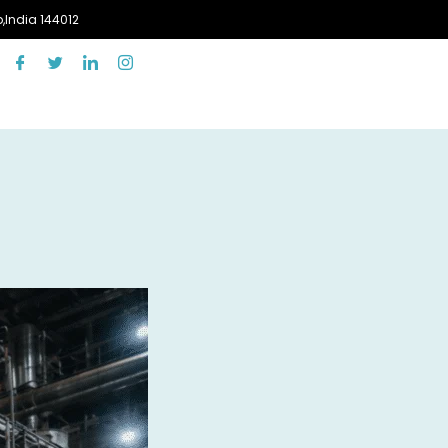
,India 144012