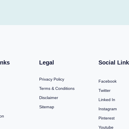
inks
Legal
Social Lin
Privacy Policy
Facebook
Terms & Conditions
Twitter
Disclaimer
Linked In
Sitemap
Instagram
ion
Pinterest
Youtube