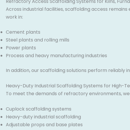
Refractory Access Scaffolding Systems for Kilns, Furna
Across industrial facilities, scaffolding access remain
work in:
Cement plants
Steel plants and rolling mills
Power plants
Process and heavy manufacturing industries
In addition, our scaffolding solutions perform reliabl
Heavy-Duty Industrial Scaffolding Systems for High-
To meet the demands of refractory environments, we s
Cuplock scaffolding systems
Heavy-duty industrial scaffolding
Adjustable props and base plates