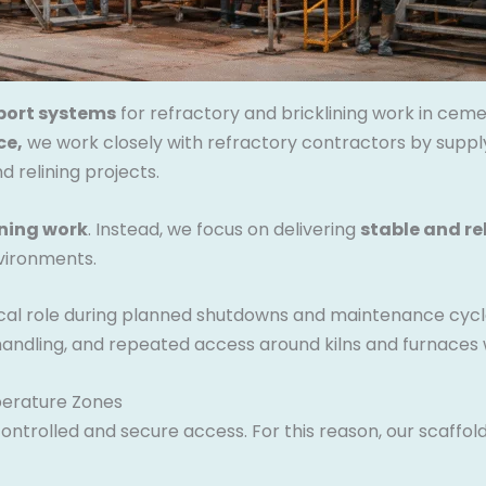
port systems
for refractory and bricklining work in ceme
ce,
we work closely with refractory contractors by supply
 relining projects.
ining work
. Instead, we focus on delivering
stable and re
vironments.
tical role during planned shutdowns and maintenance cycl
andling, and repeated access around kilns and furnaces w
perature Zones
ntrolled and secure access. For this reason, our scaffol