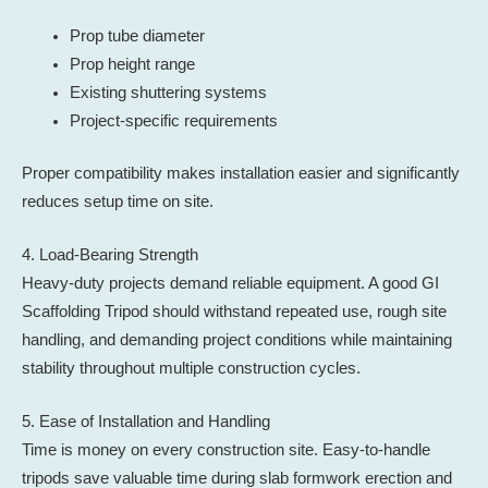
Prop tube diameter
Prop height range
Existing shuttering systems
Project-specific requirements
Proper compatibility makes installation easier and significantly
reduces setup time on site.
4. Load-Bearing Strength
Heavy-duty projects demand reliable equipment. A good GI
Scaffolding Tripod should withstand repeated use, rough site
handling, and demanding project conditions while maintaining
stability throughout multiple construction cycles.
5. Ease of Installation and Handling
Time is money on every construction site. Easy-to-handle
tripods save valuable time during slab formwork erection and