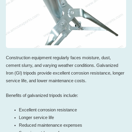
Construction equipment regularly faces moisture, dust,
cement slurry, and varying weather conditions. Galvanized
Iron (GI) tripods provide excellent corrosion resistance, longer
service life, and lower maintenance costs.
Benefits of galvanized tripods include:
Excellent corrosion resistance
Longer service life
Reduced maintenance expenses