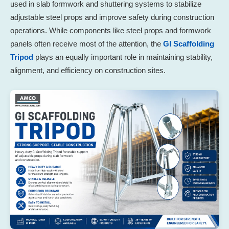
used in slab formwork and shuttering systems to stabilize
adjustable steel props and improve safety during construction
operations. While components like steel props and formwork
panels often receive most of the attention, the
GI Scaffolding
Tripod
plays an equally important role in maintaining stability,
alignment, and efficiency on construction sites.