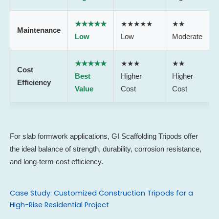
★★★★★
★★★★★
★★
Maintenance
Low
Low
Moderate
★★★★★
★★★
★★
Cost
Best
Higher
Higher
Efficiency
Value
Cost
Cost
For slab formwork applications, GI Scaffolding Tripods offer
the ideal balance of strength, durability, corrosion resistance,
and long-term cost efficiency.
Case Study: Customized Construction Tripods for a
High-Rise Residential Project