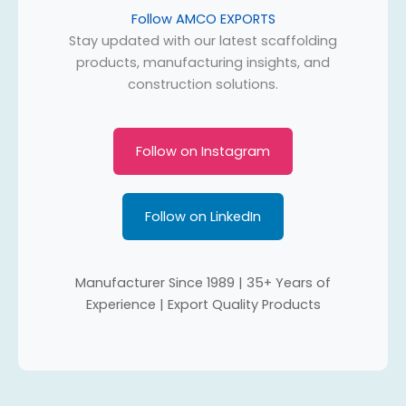
Follow AMCO EXPORTS
Stay updated with our latest scaffolding
products, manufacturing insights, and
construction solutions.
Follow on Instagram
Follow on LinkedIn
Manufacturer Since 1989 | 35+ Years of
Experience | Export Quality Products