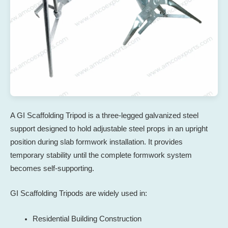
A GI Scaffolding Tripod is a three-legged galvanized steel
support designed to hold adjustable steel props in an upright
position during slab formwork installation. It provides
temporary stability until the complete formwork system
becomes self-supporting.
GI Scaffolding Tripods are widely used in:
Residential Building Construction