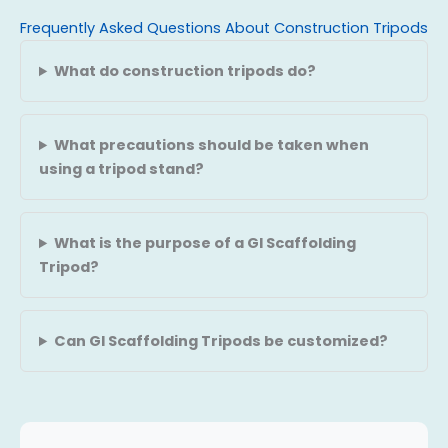
Frequently Asked Questions About Construction Tripods
What do construction tripods do?
What precautions should be taken when
using a tripod stand?
What is the purpose of a GI Scaffolding
Tripod?
Can GI Scaffolding Tripods be customized?