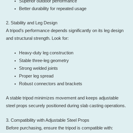
Superior outdoor performance
Better durability for repeated usage
2. Stability and Leg Design
A tripod’s performance depends significantly on its leg design
and structural strength. Look for:
Heavy-duty leg construction
Stable three-leg geometry
Strong welded joints
Proper leg spread
Robust connectors and brackets
A stable tripod minimizes movement and keeps adjustable
steel props securely positioned during slab casting operations.
3. Compatibility with Adjustable Steel Props
Before purchasing, ensure the tripod is compatible with: