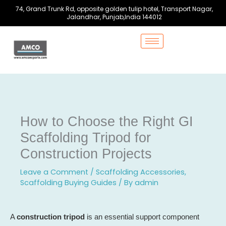
Skip
74, Grand Trunk Rd, opposite golden tulip hotel, Transport Nagar,
to
Jalandhar, Punjab,India 144012
content
How to Choose the Right GI
Scaffolding Tripod for
Construction Projects
Leave a Comment
/
Scaffolding Accessories
,
Scaffolding Buying Guides
/ By
admin
A
construction tripod
is an essential support component