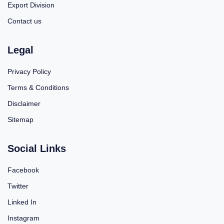
Export Division
Contact us
Legal
Privacy Policy
Terms & Conditions
Disclaimer
Sitemap
Social Links
Facebook
Twitter
Linked In
Instagram