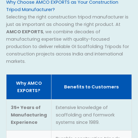
Why Choose AMCO EXPORTS as Your Construction
Tripod Manufacturer?
Selecting the right construction tripod manufacturer is
just as important as choosing the right product. At
AMCO EXPORTS
, we combine decades of
manufacturing expertise with quality-focused
production to deliver reliable GI Scaffolding Tripods for
construction projects across India and international
markets.
Why AMCO
Benefits to Customers
EXPORTS?
35+ Years of
Extensive knowledge of
Manufacturing
scaffolding and formwork
Experience
systems since 1989.