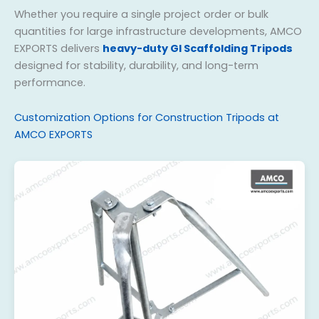
Whether you require a single project order or bulk
quantities for large infrastructure developments, AMCO
EXPORTS delivers
heavy-duty GI Scaffolding Tripods
designed for stability, durability, and long-term
performance.
Customization Options for Construction Tripods at
AMCO EXPORTS