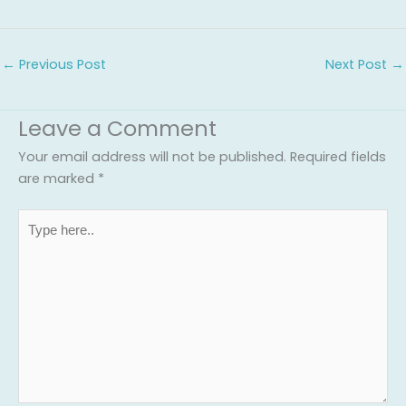
←
Previous Post
Next Post
→
Leave a Comment
Your email address will not be published.
Required fields
are marked
*
Type
here..