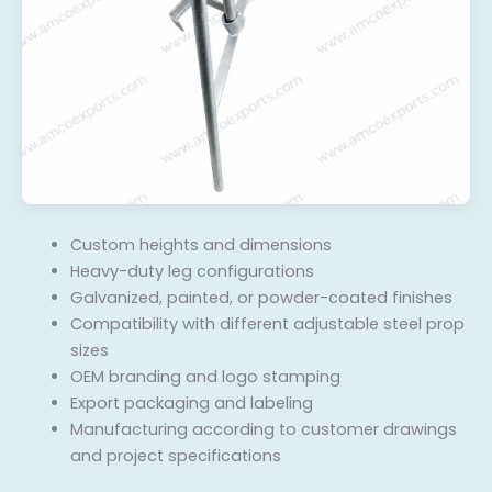
Custom heights and dimensions
Heavy-duty leg configurations
Galvanized, painted, or powder-coated finishes
Compatibility with different adjustable steel prop
sizes
OEM branding and logo stamping
Export packaging and labeling
Manufacturing according to customer drawings
and project specifications