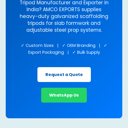
Tripod Manufacturer and Exporter in
India? AMCO EXPORTS supplies
heavy-duty galvanized scaffolding
tripods for slab formwork and
adjustable steel prop systems.
✓ Custom Sizes | ✓ OEM Branding | ✓
Export Packaging | ✓ Bulk Supply
Request a Quote
WhatsApp Us