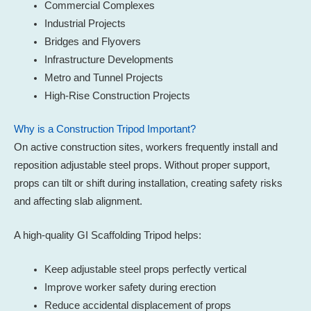
Commercial Complexes
Industrial Projects
Bridges and Flyovers
Infrastructure Developments
Metro and Tunnel Projects
High-Rise Construction Projects
Why is a Construction Tripod Important?
On active construction sites, workers frequently install and
reposition adjustable steel props. Without proper support,
props can tilt or shift during installation, creating safety risks
and affecting slab alignment.
A high-quality GI Scaffolding Tripod helps:
Keep adjustable steel props perfectly vertical
Improve worker safety during erection
Reduce accidental displacement of props