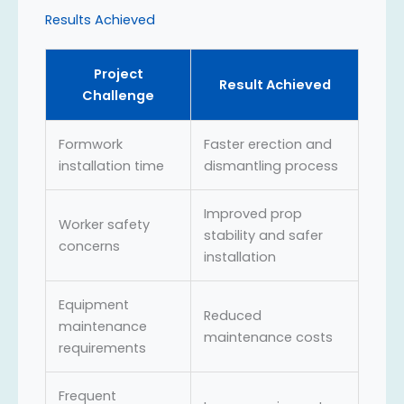
Results Achieved
Project
Result Achieved
Challenge
Formwork
Faster erection and
installation time
dismantling process
Improved prop
Worker safety
stability and safer
concerns
installation
Equipment
Reduced
maintenance
maintenance costs
requirements
Frequent