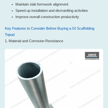
Maintain slab formwork alignment
Speed up installation and dismantling activities
Improve overall construction productivity
Key Features to Consider Before Buying a GI Scaffolding
Tripod
1. Material and Corrosion Resistance