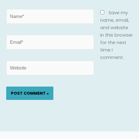
Name*
Save my
name, email,
and website
in this browser
Email*
for the next
time I
comment.
Website