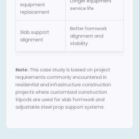
Longer equipment
equipment
service life
replacement
Better formwork
Slab support
alignment and
alignment
stability
Note:
This case study is based on project
requirements commonly encountered in
residential and infrastructure construction
projects where customized construction
tripods are used for slab formwork and
adjustable steel prop support systems.