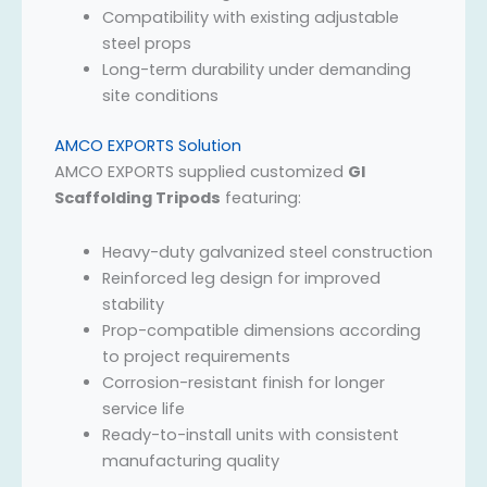
Compatibility with existing adjustable
steel props
Long-term durability under demanding
site conditions
AMCO EXPORTS Solution
AMCO EXPORTS supplied customized
GI
Scaffolding Tripods
featuring:
Heavy-duty galvanized steel construction
Reinforced leg design for improved
stability
Prop-compatible dimensions according
to project requirements
Corrosion-resistant finish for longer
service life
Ready-to-install units with consistent
manufacturing quality