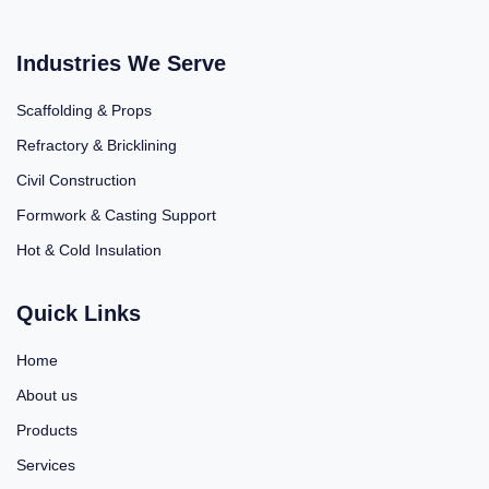
Industries We Serve
Scaffolding & Props
Refractory & Bricklining
Civil Construction
Formwork & Casting Support
Hot & Cold Insulation
Quick Links
Home
About us
Products
Services