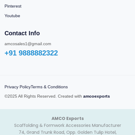
Pinterest
Youtube
Contact Info
amcosales1@gmail.com
+91 9888882322‬
Privacy Policy
Terms & Conditions
©2025 All Rights Reserved. Created with
amcoexports
AMCO Exports
Scaffolding & Formwork Accessories Manufacturer
74, Grand Trunk Road, Opp. Golden Tulip Hotel,