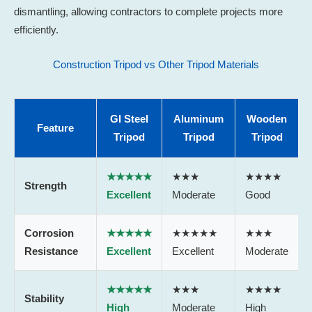
dismantling, allowing contractors to complete projects more
efficiently.
Construction Tripod vs Other Tripod Materials
GI Steel
Aluminum
Wooden
Feature
Tripod
Tripod
Tripod
★★★★★
★★★
★★★★
Strength
Excellent
Moderate
Good
Corrosion
★★★★★
★★★★★
★★★
Resistance
Excellent
Excellent
Moderate
★★★★★
★★★
★★★★
Stability
High
Moderate
High