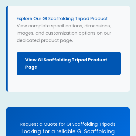
Explore Our GI Scaffolding Tripod Product
View complete specifications, dimensions,
images, and customization options on our
dedicated product page.
View GI Scaffolding Tripod Product
Page
Request a Quote for GI Scaffolding Tripods
Looking for a reliable GI Scaffolding