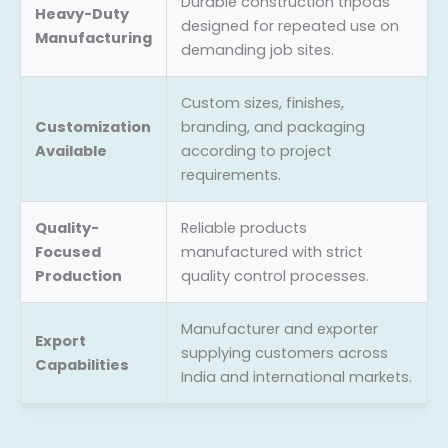
Durable construction tripods
Heavy-Duty
designed for repeated use on
Manufacturing
demanding job sites.
Custom sizes, finishes,
Customization
branding, and packaging
Available
according to project
requirements.
Quality-
Reliable products
Focused
manufactured with strict
Production
quality control processes.
Manufacturer and exporter
Export
supplying customers across
Capabilities
India and international markets.