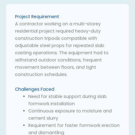
Project Requirement
A contractor working on a multi-storey
residential project required heavy-duty
construction tripods compatible with
adjustable steel props for repeated slab
casting operations. The equipment had to
withstand outdoor conditions, frequent
movement between floors, and tight
construction schedules.
Challenges Faced
Need for stable support during slab
formwork installation
Continuous exposure to moisture and
cement slurry
Requirement for faster formwork erection
and dismantling