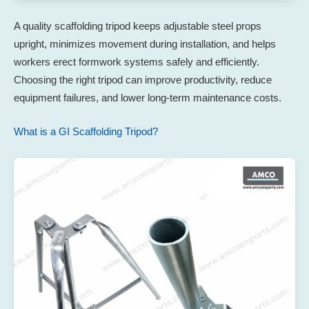
A quality scaffolding tripod keeps adjustable steel props
upright, minimizes movement during installation, and helps
workers erect formwork systems safely and efficiently.
Choosing the right tripod can improve productivity, reduce
equipment failures, and lower long-term maintenance costs.
What is a GI Scaffolding Tripod?