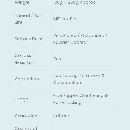
Weight
100g – 250g Approx.
Thread / Bolt
M12 Hex Bolt
Size
Zinc Plated / Galvanized /
Surface Finish
Powder Coated
Corrosion
Yes
Resistant
Scaffolding, Formwork &
Application
Construction
Pipe Support, Shuttering &
Usage
Panel Locking
Availability
In Stock
Country of