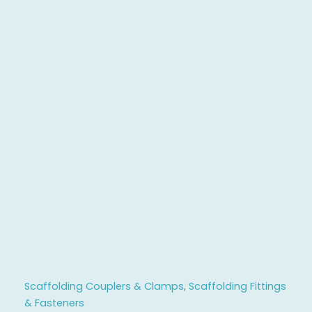
Scaffolding Couplers & Clamps
,
Scaffolding Fittings
& Fasteners