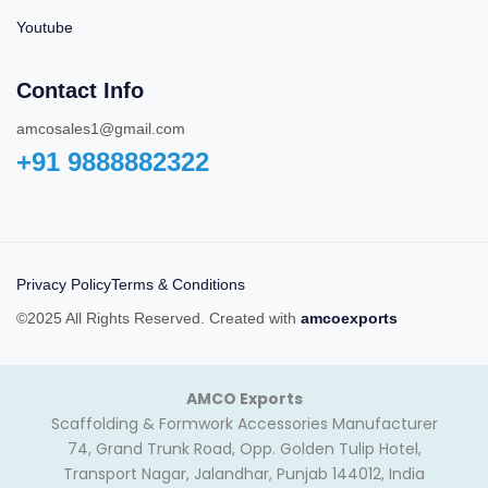
Youtube
Contact Info
amcosales1@gmail.com
+91 9888882322‬
Privacy Policy
Terms & Conditions
©2025 All Rights Reserved. Created with
amcoexports
AMCO Exports
Scaffolding & Formwork Accessories Manufacturer
74, Grand Trunk Road, Opp. Golden Tulip Hotel,
Transport Nagar, Jalandhar, Punjab 144012, India