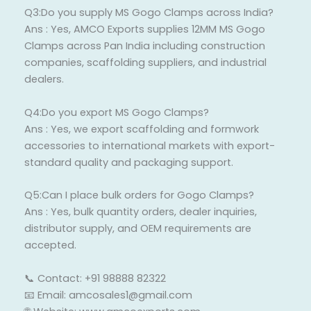
Q3:Do you supply MS Gogo Clamps across India?
Ans : Yes, AMCO Exports supplies 12MM MS Gogo
Clamps across Pan India including construction
companies, scaffolding suppliers, and industrial
dealers.
Q4:Do you export MS Gogo Clamps?
Ans : Yes, we export scaffolding and formwork
accessories to international markets with export-
standard quality and packaging support.
Q5:Can I place bulk orders for Gogo Clamps?
Ans : Yes, bulk quantity orders, dealer inquiries,
distributor supply, and OEM requirements are
accepted.
📞 Contact: +91 98888 82322
📧 Email: amcosales1@gmail.com