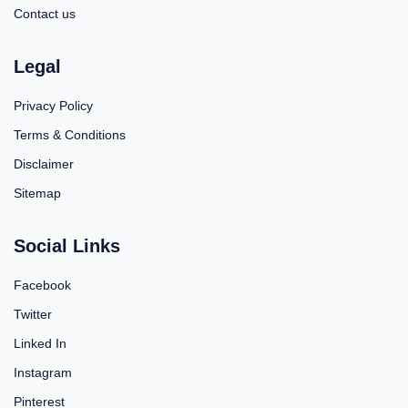
Contact us
Legal
Privacy Policy
Terms & Conditions
Disclaimer
Sitemap
Social Links
Facebook
Twitter
Linked In
Instagram
Pinterest