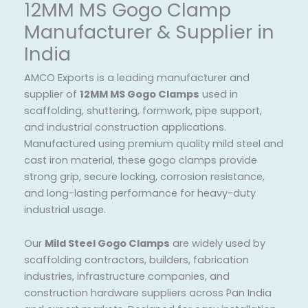
12MM MS Gogo Clamp
Manufacturer & Supplier in
India
AMCO Exports is a leading manufacturer and
supplier of
12MM MS Gogo Clamps
used in
scaffolding, shuttering, formwork, pipe support,
and industrial construction applications.
Manufactured using premium quality mild steel and
cast iron material, these gogo clamps provide
strong grip, secure locking, corrosion resistance,
and long-lasting performance for heavy-duty
industrial usage.
Our
Mild Steel Gogo Clamps
are widely used by
scaffolding contractors, builders, fabrication
industries, infrastructure companies, and
construction hardware suppliers across Pan India