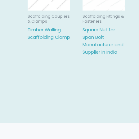
Scaffolding Couplers
Scaffolding Fittings &
& Clamps
Fasteners
Timber Walling
Square Nut for
Scaffolding Clamp
Span Bolt
Manufacturer and
Supplier in India