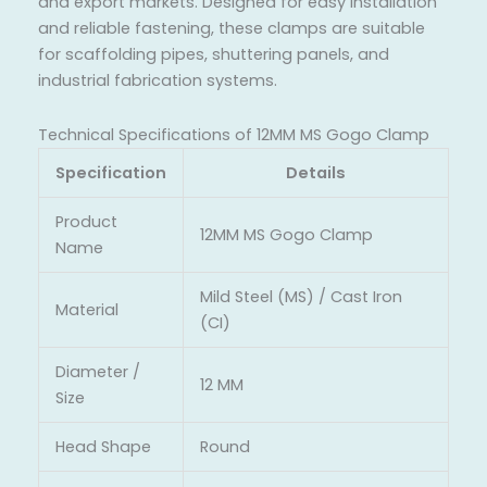
and export markets. Designed for easy installation
and reliable fastening, these clamps are suitable
for scaffolding pipes, shuttering panels, and
industrial fabrication systems.
Technical Specifications of 12MM MS Gogo Clamp
Specification
Details
Product
12MM MS Gogo Clamp
Name
Mild Steel (MS) / Cast Iron
Material
(CI)
Diameter /
12 MM
Size
Head Shape
Round