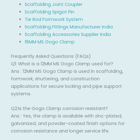
Scaffolding Joint Coupler
Scaffolding Spigot Pin
Tie Rod Formwork System
Scaffolding Fittings Manufacturer India
Scaffolding Accessories Supplier India
16MM MS Gogo Clamp
Frequently Asked Questions (FAQs)
Q1: What is a 12MM MS Gogo Clamp used for?
Ans : 12MM MS Gogo Clamp is used in scaffolding,
formwork, shuttering, and construction
applications for secure locking and pipe support
systems.
Q2:Is the Gogo Clamp corrosion resistant?
Ans : Yes, the clamp is available with zinc-plated,
galvanized, and powder-coated finish options for
corrosion resistance and longer service life.