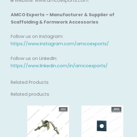
🌐 Website: www.amcoexports.com
AMCO Exports – Manufacturer & Supplier of
Scaffolding & Formwork Accessories
Follow us on Instagram:
https://www.instagram.com/amcoexports/
Follow us on LinkedIn:
https://www.linkedin.com/in/amcoexports/
Related Products
Related products