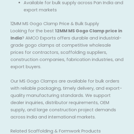
Available for bulk supply across Pan India and
export markets
12MM MS Gogo Clamp Price & Bulk Supply
Looking for the best
12MM MS Gogo Clamp price in
India
? AMCO Exports offers durable and industrial-
grade gogo clamps at competitive wholesale
prices for contractors, scaffolding suppliers,
construction companies, fabrication industries, and
export buyers.
Our MS Gogo Clamps are available for bulk orders
with reliable packaging, timely delivery, and export-
quality manufacturing standards. We support
dealer inquiries, distributor requirements, OEM
supply, and large construction project demands
across India and international markets.
Related Scaffolding & Formwork Products