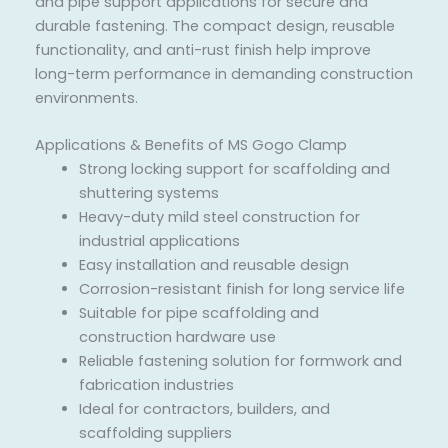
and pipe support applications for secure and
durable fastening. The compact design, reusable
functionality, and anti-rust finish help improve
long-term performance in demanding construction
environments.
Applications & Benefits of MS Gogo Clamp
Strong locking support for scaffolding and
shuttering systems
Heavy-duty mild steel construction for
industrial applications
Easy installation and reusable design
Corrosion-resistant finish for long service life
Suitable for pipe scaffolding and
construction hardware use
Reliable fastening solution for formwork and
fabrication industries
Ideal for contractors, builders, and
scaffolding suppliers