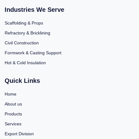
Industries We Serve
Scaffolding & Props
Refractory & Bricklining
Civil Construction
Formwork & Casting Support
Hot & Cold Insulation
Quick Links
Home
About us
Products
Services
Export Division