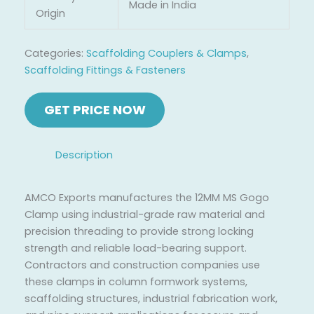
Made in India
Origin
Categories:
Scaffolding Couplers & Clamps
,
Scaffolding Fittings & Fasteners
Description
AMCO Exports manufactures the 12MM MS Gogo
Clamp using industrial-grade raw material and
precision threading to provide strong locking
strength and reliable load-bearing support.
Contractors and construction companies use
these clamps in column formwork systems,
scaffolding structures, industrial fabrication work,