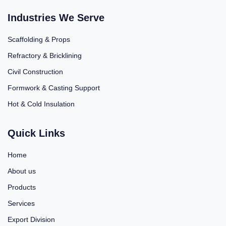
Industries We Serve
Scaffolding & Props
Refractory & Bricklining
Civil Construction
Formwork & Casting Support
Hot & Cold Insulation
Quick Links
Home
About us
Products
Services
Export Division