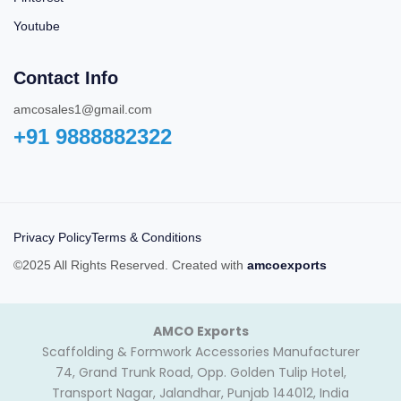
Youtube
Contact Info
amcosales1@gmail.com
+91 9888882322‬
Privacy Policy
Terms & Conditions
©2025 All Rights Reserved. Created with
amcoexports
AMCO Exports
Scaffolding & Formwork Accessories Manufacturer
74, Grand Trunk Road, Opp. Golden Tulip Hotel,
Transport Nagar, Jalandhar, Punjab 144012, India