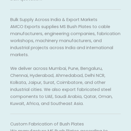
Bulk Supply Across India & Export Markets
AMCO Exports supplies MS Bush Plates to cable
manufacturers, engineering companies, fabrication
workshops, machinery manufacturers, and
industrial projects across India and international
markets.
We deliver across Mumbai, Pune, Bengaluru,
Chennai, Hyderabad, Ahmedabad, Delhi NCR,
Kolkata, Jaipur, Surat, Coimbatore, and other
industrial cities. We also export fabricated steel
components to UAE, Saudi Arabia, Qatar, Oman,
Kuwait, Africa, and Southeast Asia.
Custom Fabrication of Bush Plates