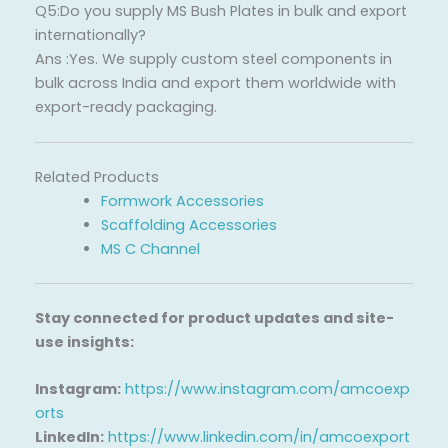
Q5:Do you supply MS Bush Plates in bulk and export
internationally?
Ans :Yes. We supply custom steel components in
bulk across India and export them worldwide with
export-ready packaging.
Related Products
Formwork Accessories
Scaffolding Accessories
MS C Channel
Stay connected for product updates and site-
use insights:
Instagram:
https://www.instagram.com/amcoexp
orts
LinkedIn:
https://www.linkedin.com/in/amcoexport