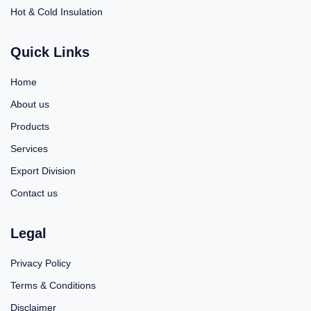
Hot & Cold Insulation
Quick Links
Home
About us
Products
Services
Export Division
Contact us
Legal
Privacy Policy
Terms & Conditions
Disclaimer