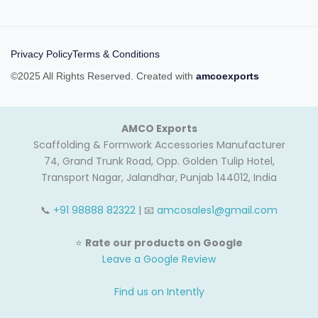
Privacy Policy
Terms & Conditions
©2025 All Rights Reserved. Created with
amcoexports
AMCO Exports
Scaffolding & Formwork Accessories Manufacturer
74, Grand Trunk Road, Opp. Golden Tulip Hotel,
Transport Nagar, Jalandhar, Punjab 144012, India
📞
+91 98888 82322
| 📧
amcosales1@gmail.com
⭐
Rate our products on Google
Leave a Google Review
Find us on Intently