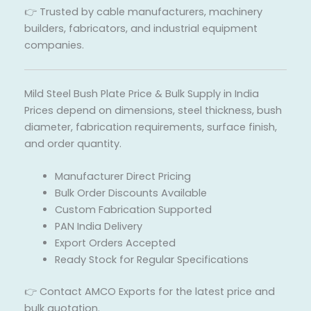
👉 Trusted by cable manufacturers, machinery
builders, fabricators, and industrial equipment
companies.
Mild Steel Bush Plate Price & Bulk Supply in India
Prices depend on dimensions, steel thickness, bush
diameter, fabrication requirements, surface finish,
and order quantity.
Manufacturer Direct Pricing
Bulk Order Discounts Available
Custom Fabrication Supported
PAN India Delivery
Export Orders Accepted
Ready Stock for Regular Specifications
👉 Contact AMCO Exports for the latest price and
bulk quotation.