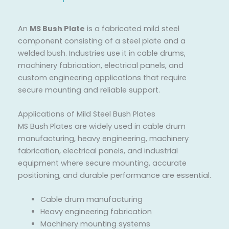
An
MS Bush Plate
is a fabricated mild steel
component consisting of a steel plate and a
welded bush. Industries use it in cable drums,
machinery fabrication, electrical panels, and
custom engineering applications that require
secure mounting and reliable support.
Applications of Mild Steel Bush Plates
MS Bush Plates are widely used in cable drum
manufacturing, heavy engineering, machinery
fabrication, electrical panels, and industrial
equipment where secure mounting, accurate
positioning, and durable performance are essential.
Cable drum manufacturing
Heavy engineering fabrication
Machinery mounting systems