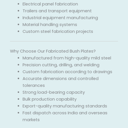
Electrical panel fabrication
Trailers and transport equipment
Industrial equipment manufacturing
Material handling systems
Custom steel fabrication projects
Why Choose Our Fabricated Bush Plates?
Manufactured from high-quality mild steel
Precision cutting, drilling, and welding
Custom fabrication according to drawings
Accurate dimensions and controlled
tolerances
Strong load-bearing capacity
Bulk production capability
Export-quality manufacturing standards
Fast dispatch across India and overseas
markets