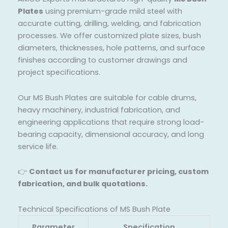
Plates
using premium-grade mild steel with
accurate cutting, drilling, welding, and fabrication
processes. We offer customized plate sizes, bush
diameters, thicknesses, hole patterns, and surface
finishes according to customer drawings and
project specifications.
Our MS Bush Plates are suitable for cable drums,
heavy machinery, industrial fabrication, and
engineering applications that require strong load-
bearing capacity, dimensional accuracy, and long
service life.
👉
Contact us for manufacturer pricing, custom
fabrication, and bulk quotations.
Technical Specifications of MS Bush Plate
Parameter
Specification