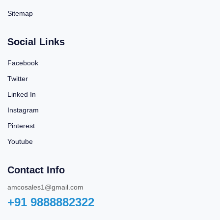
Sitemap
Social Links
Facebook
Twitter
Linked In
Instagram
Pinterest
Youtube
Contact Info
amcosales1@gmail.com
+91 9888882322‬