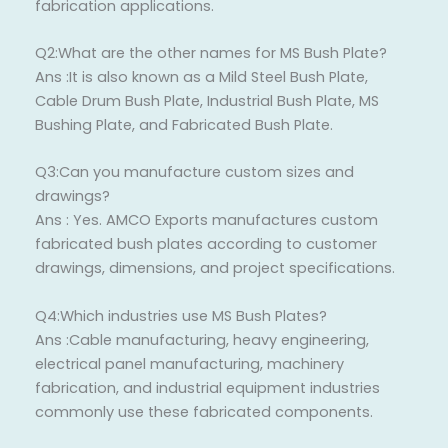
fabrication applications.
Q2:What are the other names for MS Bush Plate?
Ans :It is also known as a Mild Steel Bush Plate,
Cable Drum Bush Plate, Industrial Bush Plate, MS
Bushing Plate, and Fabricated Bush Plate.
Q3:Can you manufacture custom sizes and
drawings?
Ans : Yes. AMCO Exports manufactures custom
fabricated bush plates according to customer
drawings, dimensions, and project specifications.
Q4:Which industries use MS Bush Plates?
Ans :Cable manufacturing, heavy engineering,
electrical panel manufacturing, machinery
fabrication, and industrial equipment industries
commonly use these fabricated components.