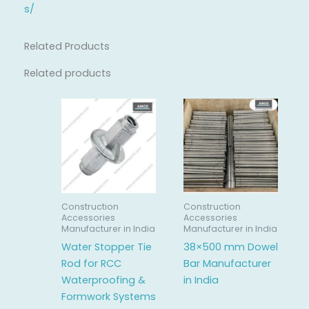
s/
Related Products
Related products
Construction
Construction
Accessories
Accessories
Manufacturer in India
Manufacturer in India
Water Stopper Tie
38×500 mm Dowel
Rod for RCC
Bar Manufacturer
Waterproofing &
in India
Formwork Systems