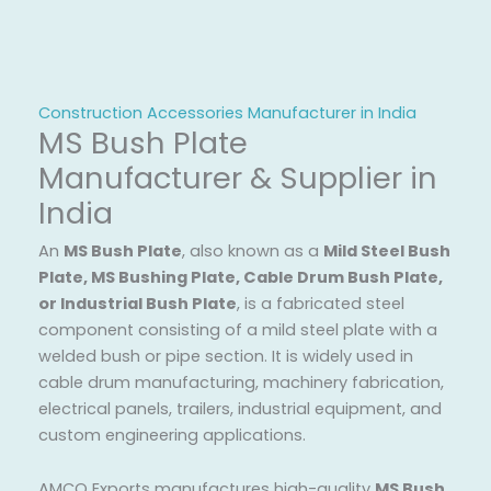
Construction Accessories Manufacturer in India
MS Bush Plate
Manufacturer & Supplier in
India
An
MS Bush Plate
, also known as a
Mild Steel Bush
Plate, MS Bushing Plate, Cable Drum Bush Plate,
or Industrial Bush Plate
, is a fabricated steel
component consisting of a mild steel plate with a
welded bush or pipe section. It is widely used in
cable drum manufacturing, machinery fabrication,
electrical panels, trailers, industrial equipment, and
custom engineering applications.
AMCO Exports manufactures high-quality
MS Bush