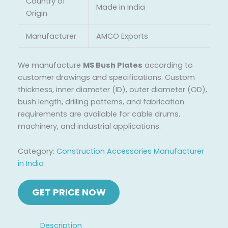
Country of
Made in India
Origin
Manufacturer
AMCO Exports
We manufacture
MS Bush Plates
according to
customer drawings and specifications. Custom
thickness, inner diameter (ID), outer diameter (OD),
bush length, drilling patterns, and fabrication
requirements are available for cable drums,
machinery, and industrial applications.
Category:
Construction Accessories Manufacturer
in India
Description