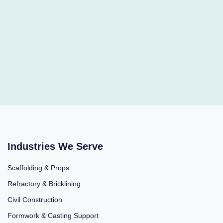
Industries We Serve
Scaffolding & Props
Refractory & Bricklining
Civil Construction
Formwork & Casting Support