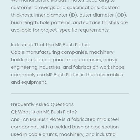
We manufacture MS Bush Plates according to
customer drawings and specifications. Custom
thickness, inner diameter (ID), outer diameter (OD),
bush length, hole patterns, and surface finishes are
available for project-specific requirements.
Industries That Use MS Bush Plates
Cable manufacturing companies, machinery
builders, electrical panel manufacturers, heavy
engineering industries, and fabrication workshops
commonly use MS Bush Plates in their assemblies
and equipment.
Frequently Asked Questions
Q1: What is an MS Bush Plate?
Ans : An MS Bush Plate is a fabricated mild steel
component with a welded bush or pipe section
used in cable drums, machinery, and industrial