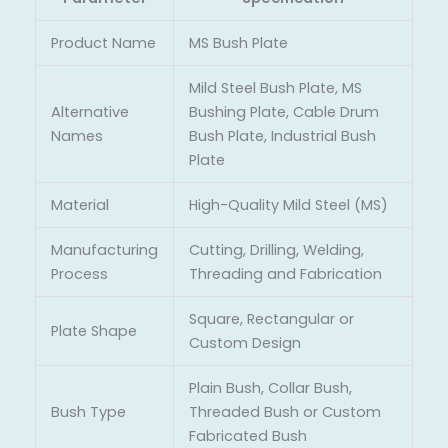
Product Name
MS Bush Plate
Mild Steel Bush Plate, MS
Alternative
Bushing Plate, Cable Drum
Names
Bush Plate, Industrial Bush
Plate
Material
High-Quality Mild Steel (MS)
Manufacturing
Cutting, Drilling, Welding,
Process
Threading and Fabrication
Square, Rectangular or
Plate Shape
Custom Design
Plain Bush, Collar Bush,
Bush Type
Threaded Bush or Custom
Fabricated Bush