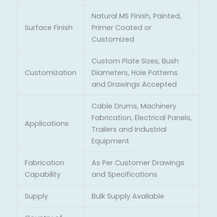
Natural MS Finish, Painted,
Surface Finish
Primer Coated or
Customized
Custom Plate Sizes, Bush
Customization
Diameters, Hole Patterns
and Drawings Accepted
Cable Drums, Machinery
Fabrication, Electrical Panels,
Applications
Trailers and Industrial
Equipment
Fabrication
As Per Customer Drawings
Capability
and Specifications
Supply
Bulk Supply Available