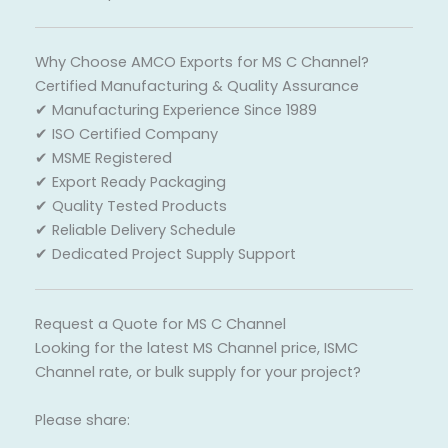
Why Choose AMCO Exports for MS C Channel?
Certified Manufacturing & Quality Assurance
✔ Manufacturing Experience Since 1989
✔ ISO Certified Company
✔ MSME Registered
✔ Export Ready Packaging
✔ Quality Tested Products
✔ Reliable Delivery Schedule
✔ Dedicated Project Supply Support
Request a Quote for MS C Channel
Looking for the latest MS Channel price, ISMC
Channel rate, or bulk supply for your project?
Please share: