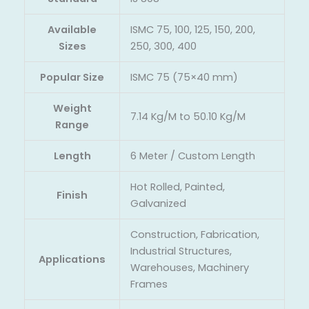
Available
ISMC 75, 100, 125, 150, 200,
Sizes
250, 300, 400
Popular Size
ISMC 75 (75×40 mm)
Weight
7.14 Kg/M to 50.10 Kg/M
Range
Length
6 Meter / Custom Length
Hot Rolled, Painted,
Finish
Galvanized
Construction, Fabrication,
Industrial Structures,
Applications
Warehouses, Machinery
Frames