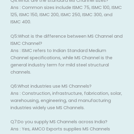
Q4:What are the standard MS Channel sizes?
Ans : Common sizes include ISMC 75, ISMC 100, ISMC
125, ISMC 150, ISMC 200, ISMC 250, ISMC 300, and
ISMC 400.
Q5:What is the difference between MS Channel and
ISMC Channel?
Ans : ISMC refers to Indian Standard Medium
Channel specifications, while MS Channel is the
general industry term for mild steel structural
channels.
Q6:What industries use MS Channels?
Ans : Construction, infrastructure, fabrication, solar,
warehousing, engineering, and manufacturing
industries widely use MS Channels.
Q7:Do you supply MS Channels across India?
Ans : Yes, AMCO Exports supplies MS Channels