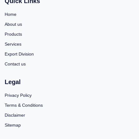
Quick Links
Home
About us
Products
Services
Export Division
Contact us
Legal
Privacy Policy
Terms & Conditions
Disclaimer
Sitemap