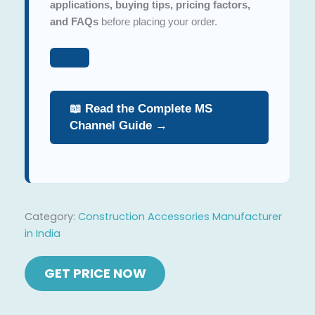
applications, buying tips, pricing factors,
and FAQs
before placing your order.
📖 Read the Complete MS
Channel Guide →
Category:
Construction Accessories Manufacturer
in India