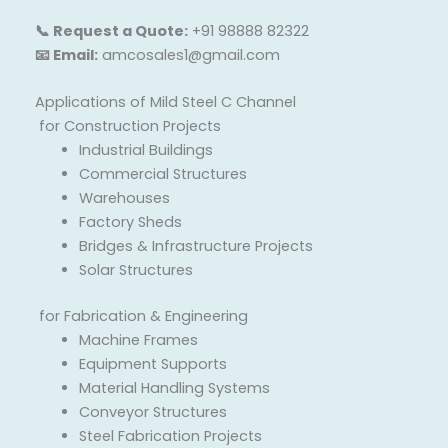
📞 Request a Quote:
+91 98888 82322
📧 Email:
amcosales1@gmail.com
Applications of Mild Steel C Channel
for Construction Projects
Industrial Buildings
Commercial Structures
Warehouses
Factory Sheds
Bridges & Infrastructure Projects
Solar Structures
for Fabrication & Engineering
Machine Frames
Equipment Supports
Material Handling Systems
Conveyor Structures
Steel Fabrication Projects