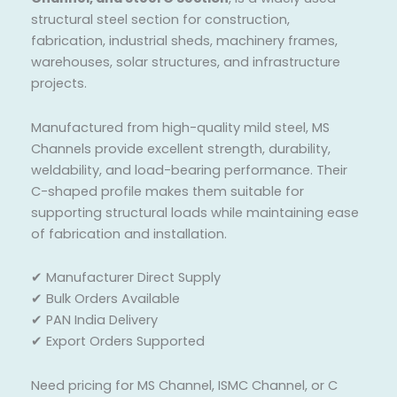
structural steel section for construction,
fabrication, industrial sheds, machinery frames,
warehouses, solar structures, and infrastructure
projects.
Manufactured from high-quality mild steel, MS
Channels provide excellent strength, durability,
weldability, and load-bearing performance. Their
C-shaped profile makes them suitable for
supporting structural loads while maintaining ease
of fabrication and installation.
✔ Manufacturer Direct Supply
✔ Bulk Orders Available
✔ PAN India Delivery
✔ Export Orders Supported
Need pricing for MS Channel, ISMC Channel, or C