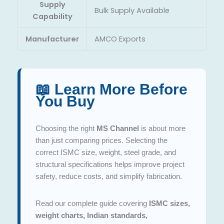
Supply
Bulk Supply Available
Capability
Manufacturer
AMCO Exports
📖 Learn More Before
You Buy
Choosing the right
MS Channel
is about more
than just comparing prices. Selecting the
correct ISMC size, weight, steel grade, and
structural specifications helps improve project
safety, reduce costs, and simplify fabrication.
Read our complete guide covering
ISMC sizes,
weight charts, Indian standards,