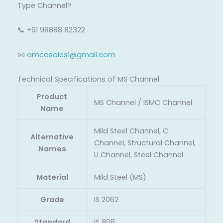
Type Channel?
📞 +91 98888 82322
📧
amcosales1@gmail.com
Technical Specifications of MS Channel
Product
MS Channel / ISMC Channel
Name
Mild Steel Channel, C
Alternative
Channel, Structural Channel,
Names
U Channel, Steel Channel
Material
Mild Steel (MS)
Grade
IS 2062
Standard
IS 808