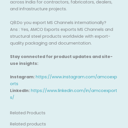
across India for contractors, fabricators, dealers,
and infrastructure projects.
Q8:Do you export MS Channels internationally?
Ans : Yes, AMCO Exports exports MS Channels and
structural steel products worldwide with export-
quality packaging and documentation.
Stay connected for product updates and site-
use insights:
Instagram:
https://www.instagram.com/amcoexp
orts
LinkedIn:
https://www.linkedin.com/in/amcoexport
s/
Related Products
Related products