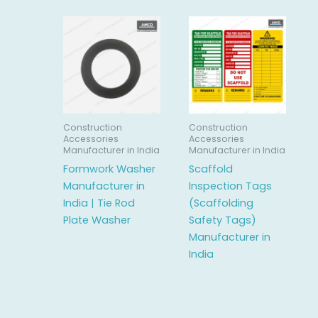
Construction
Construction
Accessories
Accessories
Manufacturer in India
Manufacturer in India
Formwork Washer
Scaffold
Manufacturer in
Inspection Tags
India | Tie Rod
(Scaffolding
Plate Washer
Safety Tags)
Manufacturer in
India