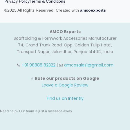
Privacy Policy
Terms & Conditions
©2025 All Rights Reserved. Created with
amcoexports
AMCO Exports
Scaffolding & Formwork Accessories Manufacturer
74, Grand Trunk Road, Opp. Golden Tulip Hotel,
Transport Nagar, Jalandhar, Punjab 144012, India
📞
+91 98888 82322
| 📧
amcosales1@gmail.com
⭐
Rate our products on Google
Leave a Google Review
Find us on Intently
Need help? Our team is just a message away