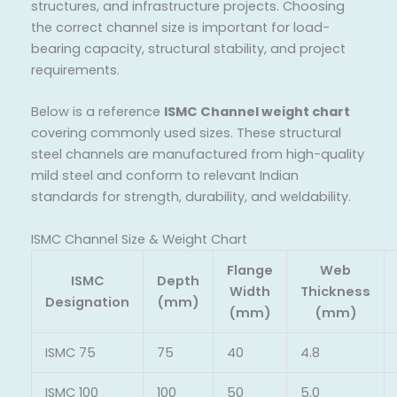
structures, and infrastructure projects. Choosing
the correct channel size is important for load-
bearing capacity, structural stability, and project
requirements.
Below is a reference
ISMC Channel weight chart
covering commonly used sizes. These structural
steel channels are manufactured from high-quality
mild steel and conform to relevant Indian
standards for strength, durability, and weldability.
ISMC Channel Size & Weight Chart
Flange
Web
ISMC
Depth
Width
Thickness
Designation
(mm)
(mm)
(mm)
ISMC 75
75
40
4.8
ISMC 100
100
50
5.0