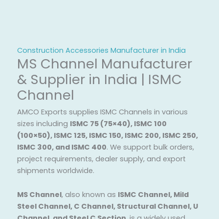
Construction Accessories Manufacturer in India
MS Channel Manufacturer
& Supplier in India | ISMC
Channel
AMCO Exports supplies ISMC Channels in various
sizes including
ISMC 75 (75×40), ISMC 100
(100×50), ISMC 125, ISMC 150, ISMC 200, ISMC 250,
ISMC 300, and ISMC 400
. We support bulk orders,
project requirements, dealer supply, and export
shipments worldwide.
MS Channel
, also known as
ISMC Channel, Mild
Steel Channel, C Channel, Structural Channel, U
Channel, and Steel C Section
, is a widely used