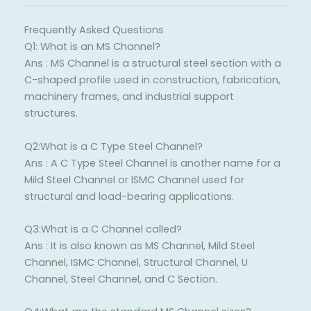
Frequently Asked Questions
Q1: What is an MS Channel?
Ans : MS Channel is a structural steel section with a
C-shaped profile used in construction, fabrication,
machinery frames, and industrial support
structures.
Q2:What is a C Type Steel Channel?
Ans : A C Type Steel Channel is another name for a
Mild Steel Channel or ISMC Channel used for
structural and load-bearing applications.
Q3:What is a C Channel called?
Ans : It is also known as MS Channel, Mild Steel
Channel, ISMC Channel, Structural Channel, U
Channel, Steel Channel, and C Section.