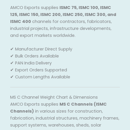
AMCO Exports supplies
ISMC 75, ISMC 100, ISMC
125, ISMC 150, ISMC 200, ISMC 250, ISMC 300, and
ISMC 400
channels for contractors, fabricators,
industrial projects, infrastructure developments,
and export markets worldwide.
✔ Manufacturer Direct Supply
✔ Bulk Orders Available
✔ PAN India Delivery
✔ Export Orders Supported
✔ Custom Lengths Available
MS C Channel Weight Chart & Dimensions
AMCO Exports supplies
MS C Channels (ISMC
Channels)
in various sizes for construction,
fabrication, industrial structures, machinery frames,
support systems, warehouses, sheds, solar