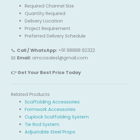
Required Channel Size
Quantity Required
Delivery Location
Project Requirement
Preferred Delivery Schedule
📞
Call / WhatsApp:
+91 98888 82322
📧
Email:
amcosales1@gmail.com
👉 Get Your Best Price Today
Related Products
Scaffolding Accessories
Formwork Accessories
Cuplock Scaffolding System
Tie Rod System
Adjustable Steel Props