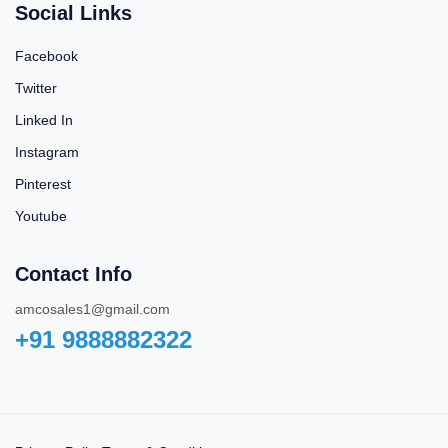
Social Links
Facebook
Twitter
Linked In
Instagram
Pinterest
Youtube
Contact Info
amcosales1@gmail.com
+91 9888882322‬