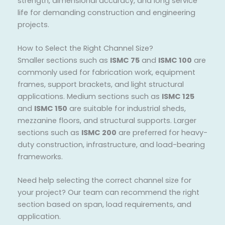
strength, dimensional accuracy, and long service
life for demanding construction and engineering
projects.
How to Select the Right Channel Size?
Smaller sections such as
ISMC 75
and
ISMC 100
are
commonly used for fabrication work, equipment
frames, support brackets, and light structural
applications. Medium sections such as
ISMC 125
and
ISMC 150
are suitable for industrial sheds,
mezzanine floors, and structural supports. Larger
sections such as
ISMC 200
are preferred for heavy-
duty construction, infrastructure, and load-bearing
frameworks.
Need help selecting the correct channel size for
your project? Our team can recommend the right
section based on span, load requirements, and
application.