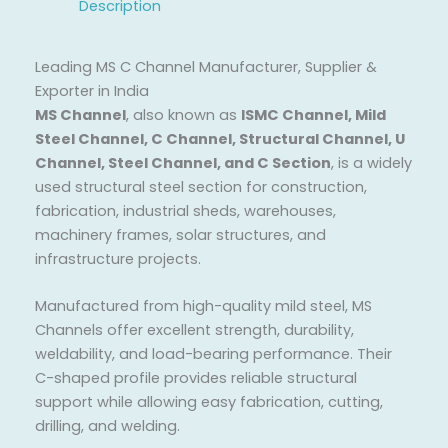
Description
Leading MS C Channel Manufacturer, Supplier &
Exporter in India
MS Channel
, also known as
ISMC Channel, Mild
Steel Channel, C Channel, Structural Channel, U
Channel, Steel Channel, and C Section
, is a widely
used structural steel section for construction,
fabrication, industrial sheds, warehouses,
machinery frames, solar structures, and
infrastructure projects.
Manufactured from high-quality mild steel, MS
Channels offer excellent strength, durability,
weldability, and load-bearing performance. Their
C-shaped profile provides reliable structural
support while allowing easy fabrication, cutting,
drilling, and welding.