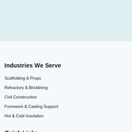
Industries We Serve
Scaffolding & Props
Refractory & Bricklining
Civil Construction
Formwork & Casting Support
Hot & Cold Insulation