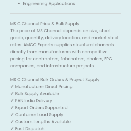
Engineering Applications
MS C Channel Price & Bulk Supply
The price of MS Channel depends on size, steel
grade, quantity, delivery location, and market steel
rates. AMCO Exports supplies structural channels
directly from manufacturers with competitive
pricing for contractors, fabricators, dealers, EPC
companies, and infrastructure projects.
MS C Channel Bulk Orders & Project Supply
✔ Manufacturer Direct Pricing
✔ Bulk Supply Available
✔ PAN India Delivery
✔ Export Orders Supported
✔ Container Load Supply
✔ Custom Lengths Available
✔ Fast Dispatch