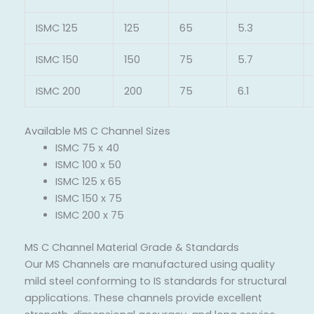
ISMC 125
125
65
5.3
ISMC 150
150
75
5.7
ISMC 200
200
75
6.1
Available MS C Channel Sizes
ISMC 75 x 40
ISMC 100 x 50
ISMC 125 x 65
ISMC 150 x 75
ISMC 200 x 75
MS C Channel Material Grade & Standards
Our MS Channels are manufactured using quality
mild steel conforming to IS standards for structural
applications. These channels provide excellent