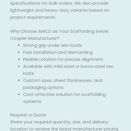
specifications for bulk orders. We also provide
lightweight and heavy-duty variants based on
project requirements.
Why Choose AMCO as Your Scaffolding Swivel
Coupler Manufacturer?
Strong grip under site loads
Fast installation and dismantling
Flexible rotation for precise alignment
Available with mild steel or boron steel tee
bolts
Custom sizes, sheet thicknesses, and
packaging options
Cost-effective solution for scaffolding
systems
Request a Quote
Share your required quantity, size, and delivery
location to receive the latest manufacturer pricing.