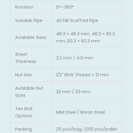
Rotation
0°–360°
Suitable Pipe
40 NB Scaffold Pipe
48.3 × 48.3 mm, 48.3 × 60.3
Available Sizes
mm, 60.3 × 60.3 mm
Sheet
3.2 mm / 4.0 mm
Thickness
Nut Size
1/2″ BSW Thread × 21 mm
Available Nut
22 mm / 23 mm
Sizes
Tee Bolt
Mild Steel / Boron Steel
Options
Packing
25 pcs/bag, 1,000 pcs/pallet