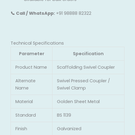
📞 Call / WhatsApp:
+91 98888 82322
Technical Specifications
Parameter
Specification
Product Name
Scaffolding Swivel Coupler
Alternate
Swivel Pressed Coupler /
Name
Swivel Clamp
Material
Golden Sheet Metal
Standard
BS 1139
Finish
Galvanized