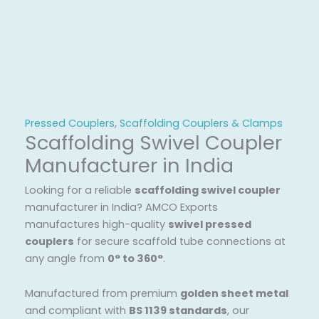
Pressed Couplers
,
Scaffolding Couplers & Clamps
Scaffolding Swivel Coupler
Manufacturer in India
Looking for a reliable
scaffolding swivel coupler
manufacturer in India? AMCO Exports
manufactures high-quality
swivel pressed
couplers
for secure scaffold tube connections at
any angle from
0° to 360°
.
Manufactured from premium
golden sheet metal
and compliant with
BS 1139 standards
, our