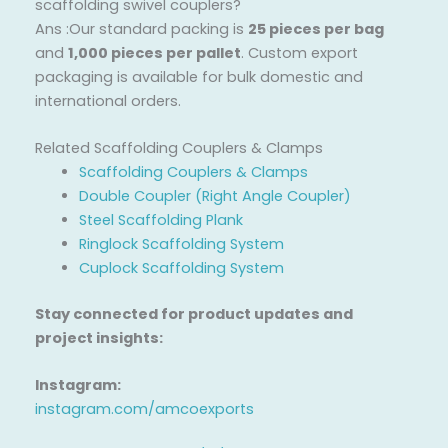
scaffolding swivel couplers?
Ans :Our standard packing is
25 pieces per bag
and
1,000 pieces per pallet
. Custom export
packaging is available for bulk domestic and
international orders.
Related Scaffolding Couplers & Clamps
Scaffolding Couplers & Clamps
Double Coupler (Right Angle Coupler)
Steel Scaffolding Plank
Ringlock Scaffolding System
Cuplock Scaffolding System
Stay connected for product updates and
project insights:
Instagram:
instagram.com/amcoexports