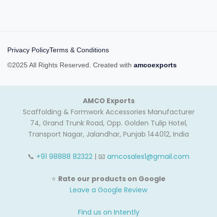
Privacy Policy
Terms & Conditions
©2025 All Rights Reserved. Created with
amcoexports
AMCO Exports
Scaffolding & Formwork Accessories Manufacturer
74, Grand Trunk Road, Opp. Golden Tulip Hotel,
Transport Nagar, Jalandhar, Punjab 144012, India
📞
+91 98888 82322
| 📧
amcosales1@gmail.com
⭐
Rate our products on Google
Leave a Google Review
Find us on Intently