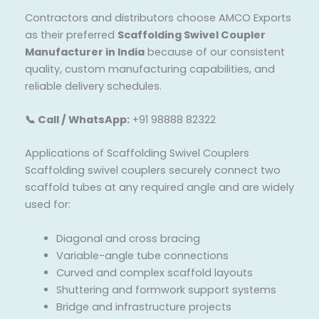
Contractors and distributors choose AMCO Exports
as their preferred
Scaffolding Swivel Coupler
Manufacturer in India
because of our consistent
quality, custom manufacturing capabilities, and
reliable delivery schedules.
📞 Call / WhatsApp:
+91 98888 82322
Applications of Scaffolding Swivel Couplers
Scaffolding swivel couplers securely connect two
scaffold tubes at any required angle and are widely
used for:
Diagonal and cross bracing
Variable-angle tube connections
Curved and complex scaffold layouts
Shuttering and formwork support systems
Bridge and infrastructure projects