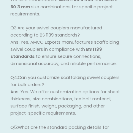
60.3 mm
size combinations for specific project
requirements.
Q3:Are your swivel couplers manufactured
according to BS 1139 standards?
Ans :Yes. AMCO Exports manufactures scaffolding
swivel couplers in compliance with
BS 1139
standards
to ensure secure connections,
dimensional accuracy, and reliable performance.
Q4:Can you customize scaffolding swivel couplers
for bulk orders?
Ans :Yes. We offer customization options for sheet
thickness, size combinations, tee bolt material,
surface finish, weight, packaging, and other
project-specific requirements.
Q5:What are the standard packing details for