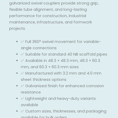
galvanized swivel couplers provide strong grip,
flexible tube alignment, and long-lasting
performance for construction, industrial
maintenance, infrastructure, and formwork
projects.
✅ Full 360° swivel movement for variable-
angle connections
✅ Suitable for standard 40 NB scaffold pipes
✅ Available in 48.3 × 48.3 mm, 48.3 × 60.3
mm, and 60.3 × 60.3 mm sizes
✅ Manufactured with 3.2 mm and 4.0 mm
sheet thickness options
✅ Galvanized finish for enhanced corrosion
resistance
✅ Lightweight and heavy-duty variants
available
✅ Custom sizes, thicknesses, and packaging
available for bulk orders