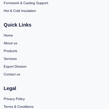
Formwork & Casting Support
Hot & Cold Insulation
Quick Links
Home
About us
Products
Services
Export Division
Contact us
Legal
Privacy Policy
Terms & Conditions