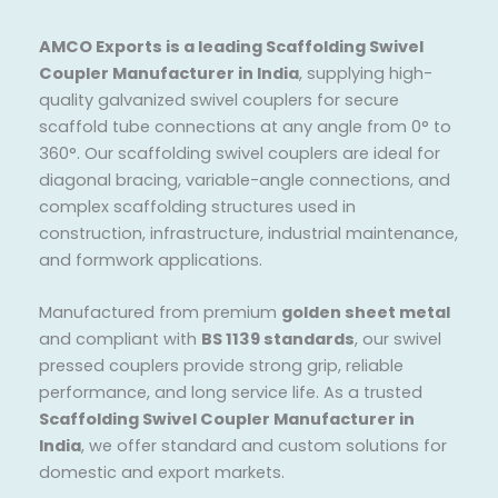
AMCO Exports is a leading Scaffolding Swivel
Coupler Manufacturer in India
, supplying high-
quality galvanized swivel couplers for secure
scaffold tube connections at any angle from 0° to
360°. Our scaffolding swivel couplers are ideal for
diagonal bracing, variable-angle connections, and
complex scaffolding structures used in
construction, infrastructure, industrial maintenance,
and formwork applications.
Manufactured from premium
golden sheet metal
and compliant with
BS 1139 standards
, our swivel
pressed couplers provide strong grip, reliable
performance, and long service life. As a trusted
Scaffolding Swivel Coupler Manufacturer in
India
, we offer standard and custom solutions for
domestic and export markets.