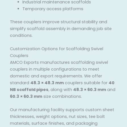
Industrial maintenance scaffolds
Temporary access platforms
These couplers improve structural stability and
simplify scaffold assembly in demanding job site
conditions.
Customization Options for Scaffolding Swivel
Couplers
AMCO Exports manufactures scaffolding swivel
couplers in multiple configurations to meet
domestic and export requirements. We offer
standard
48.3 × 48.3 mm
couplers suitable for
40
NB scaffold pipes
, along with
48.3 × 60.3 mm
and
60.3 × 60.3 mm
size combinations.
Our manufacturing facility supports custom sheet
thicknesses, weight options, nut sizes, tee bolt
materials, surface finishes, and packaging