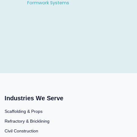
Formwork Systems
Industries We Serve
Scaffolding & Props
Refractory & Bricklining
Civil Construction