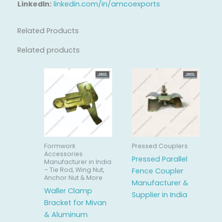
LinkedIn:
linkedin.com/in/amcoexports
Related Products
Related products
Formwork
Pressed Couplers
Accessories
Pressed Parallel
Manufacturer in India
– Tie Rod, Wing Nut,
Fence Coupler
Anchor Nut & More
Manufacturer &
Waller Clamp
Supplier in India
Bracket for Mivan
& Aluminum