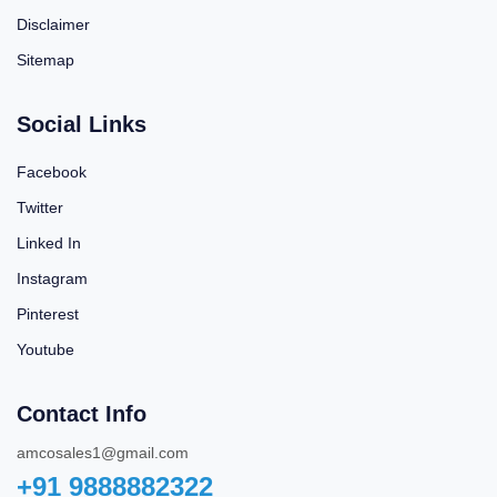
Disclaimer
Sitemap
Social Links
Facebook
Twitter
Linked In
Instagram
Pinterest
Youtube
Contact Info
amcosales1@gmail.com
+91 9888882322‬