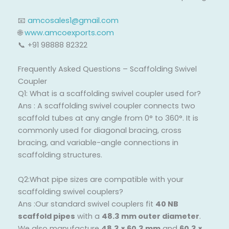
📧
amcosales1@gmail.com
🌐
www.amcoexports.com
📞 +91 98888 82322
Frequently Asked Questions – Scaffolding Swivel
Coupler
Q1: What is a scaffolding swivel coupler used for?
Ans : A scaffolding swivel coupler connects two
scaffold tubes at any angle from 0° to 360°. It is
commonly used for diagonal bracing, cross
bracing, and variable-angle connections in
scaffolding structures.
Q2:What pipe sizes are compatible with your
scaffolding swivel couplers?
Ans :Our standard swivel couplers fit
40 NB
scaffold pipes
with a
48.3 mm outer diameter
.
We also manufacture
48.3 × 60.3 mm
and
60.3 ×