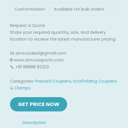
Customization
Available for bulk orders
Request a Quote
Share your required quantity, size, and delivery
location to receive the latest manufacturer pricing.
📧 amcosales1@gmail.com
🌐 www.amcoexports.com
📞 +91 98888 82322
Categories:
Pressed Couplers
,
Scaffolding Couplers
& Clamps
Description