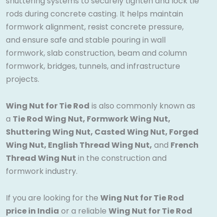
shuttering systems to securely tighten and lock tie
rods during concrete casting. It helps maintain
formwork alignment, resist concrete pressure,
and ensure safe and stable pouring in wall
formwork, slab construction, beam and column
formwork, bridges, tunnels, and infrastructure
projects.
Wing Nut for Tie Rod
is also commonly known as
a
Tie Rod Wing Nut, Formwork Wing Nut,
Shuttering Wing Nut, Casted Wing Nut, Forged
Wing Nut, English Thread Wing Nut,
and
French
Thread Wing Nut
in the construction and
formwork industry.
If you are looking for the
Wing Nut for Tie Rod
price in India
or a reliable
Wing Nut for Tie Rod