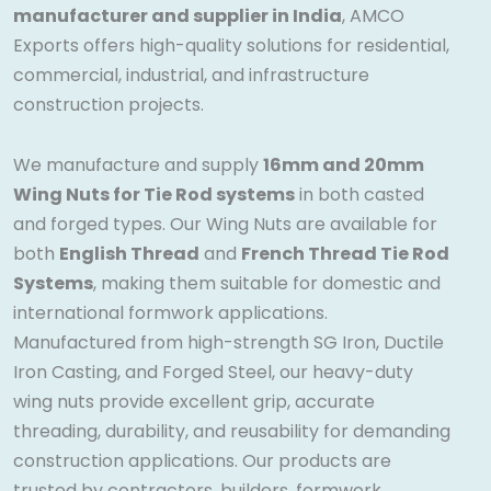
manufacturer and supplier in India
, AMCO
Exports offers high-quality solutions for residential,
commercial, industrial, and infrastructure
construction projects.
We manufacture and supply
16mm and 20mm
Wing Nuts for Tie Rod systems
in both casted
and forged types. Our Wing Nuts are available for
both
English Thread
and
French Thread Tie Rod
Systems
, making them suitable for domestic and
international formwork applications.
Manufactured from high-strength SG Iron, Ductile
Iron Casting, and Forged Steel, our heavy-duty
wing nuts provide excellent grip, accurate
threading, durability, and reusability for demanding
construction applications. Our products are
trusted by contractors, builders, formwork