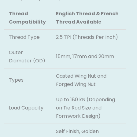
Thread
English Thread & French
Compatibility
Thread Available
Thread Type
2.5 TPI (Threads Per Inch)
Outer
15mm, 17mm and 20mm
Diameter (OD)
Casted Wing Nut and
Types
Forged Wing Nut
Up to 180 kN (Depending
Load Capacity
on Tie Rod Size and
Formwork Design)
Self Finish, Golden