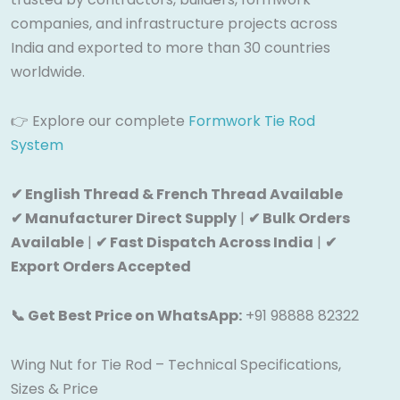
companies, and infrastructure projects across
India and exported to more than 30 countries
worldwide.
👉 Explore our complete
Formwork Tie Rod
System
✔ English Thread & French Thread Available
✔ Manufacturer Direct Supply
|
✔ Bulk Orders
Available
|
✔ Fast Dispatch Across India
|
✔
Export Orders Accepted
📞 Get Best Price on WhatsApp:
+91 98888 82322
Wing Nut for Tie Rod – Technical Specifications,
Sizes & Price