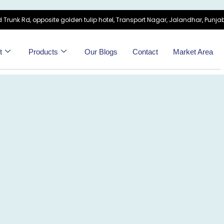
 Trunk Rd, opposite golden tulip hotel, Transport Nagar, Jalandhar, Punjab
t
Products
Our Blogs
Contact
Market Area