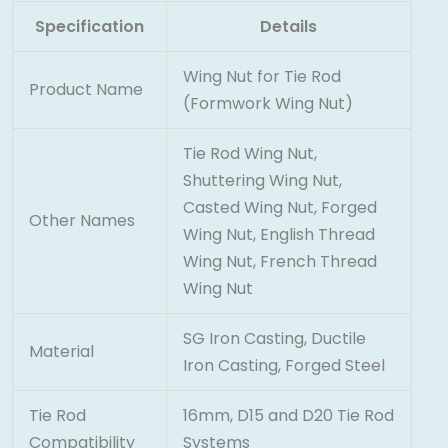
Specification
Details
Wing Nut for Tie Rod
Product Name
(Formwork Wing Nut)
Tie Rod Wing Nut,
Shuttering Wing Nut,
Casted Wing Nut, Forged
Other Names
Wing Nut, English Thread
Wing Nut, French Thread
Wing Nut
SG Iron Casting, Ductile
Material
Iron Casting, Forged Steel
Tie Rod
16mm, D15 and D20 Tie Rod
Compatibility
Systems