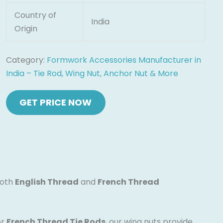
Country of
India
Origin
Category:
Formwork Accessories Manufacturer in
India – Tie Rod, Wing Nut, Anchor Nut & More
both
English Thread
and
French Thread
or
French Thread Tie Rods
, our wing nuts provide