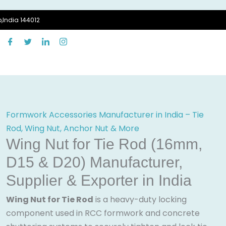
,India 144012
Formwork Accessories Manufacturer in India – Tie
Rod, Wing Nut, Anchor Nut & More
Wing Nut for Tie Rod (16mm,
D15 & D20) Manufacturer,
Supplier & Exporter in India
Wing Nut for Tie Rod
is a heavy-duty locking
component used in RCC formwork and concrete