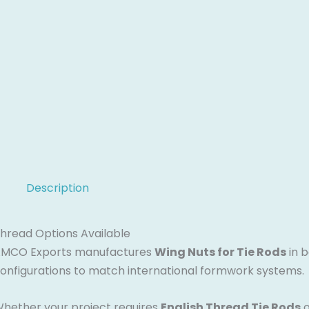
Description
hread Options Available
MCO Exports manufactures
Wing Nuts for Tie Rods
in 
onfigurations to match international formwork systems.
hether your project requires
English Thread Tie Rods