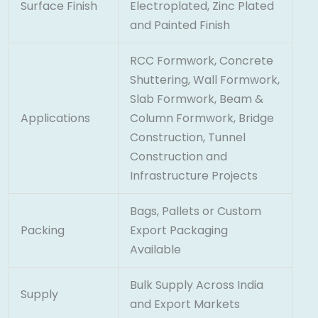
Surface Finish
Electroplated, Zinc Plated
and Painted Finish
RCC Formwork, Concrete
Shuttering, Wall Formwork,
Slab Formwork, Beam &
Applications
Column Formwork, Bridge
Construction, Tunnel
Construction and
Infrastructure Projects
Bags, Pallets or Custom
Packing
Export Packaging
Available
Bulk Supply Across India
Supply
and Export Markets