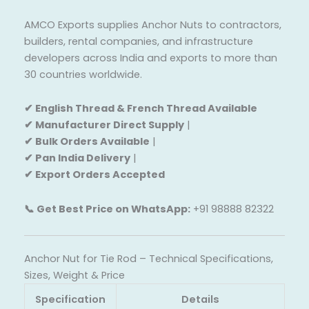
AMCO Exports supplies Anchor Nuts to contractors,
builders, rental companies, and infrastructure
developers across India and exports to more than
30 countries worldwide.
✔ English Thread & French Thread Available
✔ Manufacturer Direct Supply
|
✔ Bulk Orders Available
|
✔ Pan India Delivery
|
✔ Export Orders Accepted
📞 Get Best Price on WhatsApp:
+91 98888 82322
Anchor Nut for Tie Rod – Technical Specifications,
Sizes, Weight & Price
Specification
Details