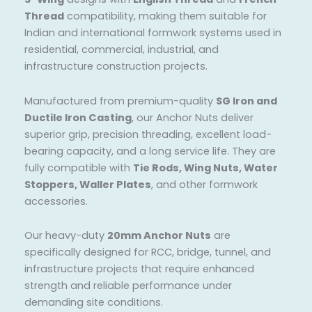
Thread
compatibility, making them suitable for
Indian and international formwork systems used in
residential, commercial, industrial, and
infrastructure construction projects.
Manufactured from premium-quality
SG Iron and
Ductile Iron Casting
, our Anchor Nuts deliver
superior grip, precision threading, excellent load-
bearing capacity, and a long service life. They are
fully compatible with
Tie Rods, Wing Nuts, Water
Stoppers, Waller Plates
, and other formwork
accessories.
Our heavy-duty
20mm Anchor Nuts
are
specifically designed for RCC, bridge, tunnel, and
infrastructure projects that require enhanced
strength and reliable performance under
demanding site conditions.