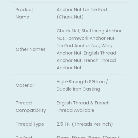
Product
Anchor Nut for Tie Rod
Name
(Chuck Nut)
Chuck Nut, Shuttering Anchor
Nut, Formwork Anchor Nut,
Tie Rod Anchor Nut, Wing
Other Names
Anchor Nut, English Thread
Anchor Nut, French Thread
Anchor Nut
High-Strength SG Iron /
Material
Ductile Iron Casting
Thread
English Thread & French
Compatibility
Thread Available
Thread Type
2.5 TPI (Threads Per Inch)