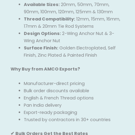
Available Sizes:
20mm, 50mm, 70mm,
90mm, 100mm, 120mm, 125mm & 130mm
Thread Compatibility:
12mm, 15mm, 16mm,
17mm & 20mm Tie Rod Systems
Design Options:
2-Wing Anchor Nut & 3-
Wing Anchor Nut
Surface Finish:
Golden Electroplated, Self
Finish, Zinc Plated & Painted Finish
Why Buy from AMCO Exports?
Manufacturer-direct pricing
Bulk order discounts available
English & French Thread options
Pan India delivery
Export-ready packaging
Trusted by contractors in 30+ countries
✔ Bulk Orders Get the Best Rates