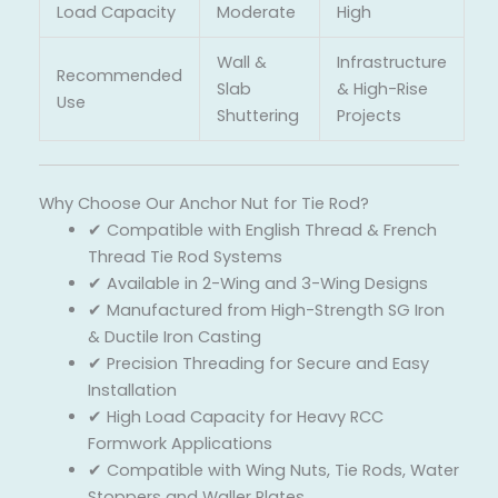
Load Capacity
Moderate
High
Wall &
Infrastructure
Recommended
Slab
& High-Rise
Use
Shuttering
Projects
Why Choose Our Anchor Nut for Tie Rod?
✔ Compatible with English Thread & French
Thread Tie Rod Systems
✔ Available in 2-Wing and 3-Wing Designs
✔ Manufactured from High-Strength SG Iron
& Ductile Iron Casting
✔ Precision Threading for Secure and Easy
Installation
✔ High Load Capacity for Heavy RCC
Formwork Applications
✔ Compatible with Wing Nuts, Tie Rods, Water
Stoppers and Waller Plates