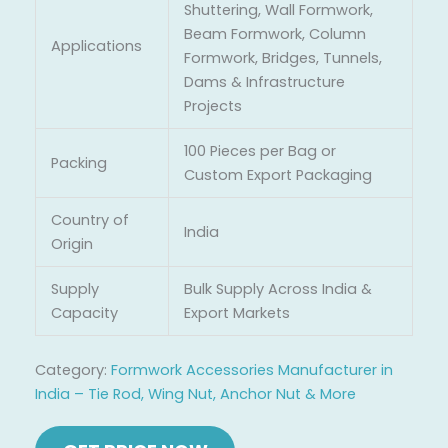
Shuttering, Wall Formwork,
Beam Formwork, Column
Applications
Formwork, Bridges, Tunnels,
Dams & Infrastructure
Projects
100 Pieces per Bag or
Packing
Custom Export Packaging
Country of
India
Origin
Supply
Bulk Supply Across India &
Capacity
Export Markets
Category:
Formwork Accessories Manufacturer in
India – Tie Rod, Wing Nut, Anchor Nut & More