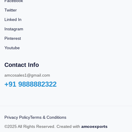
Facebook
Twitter
Linked In
Instagram
Pinterest
Youtube
Contact Info
amcosales1@gmail.com
+91 9888882322‬
Privacy Policy
Terms & Conditions
©2025 All Rights Reserved. Created with
amcoexports