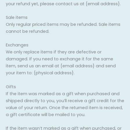
your refund yet, please contact us at {email address}.
Sale items
Only regular priced items may be refunded. Sale items
cannot be refunded.
Exchanges
We only replace items if they are defective or
damaged. If you need to exchange it for the same
item, send us an email at {email address} and send
your item to: {physical address}.
Gifts
If the item was marked as a gift when purchased and
shipped directly to you, you’ll receive a gift credit for the
value of your return. Once the returned item is received,
a gift certificate will be mailed to you.
If the item wasn’t marked as a gift when purchased, or