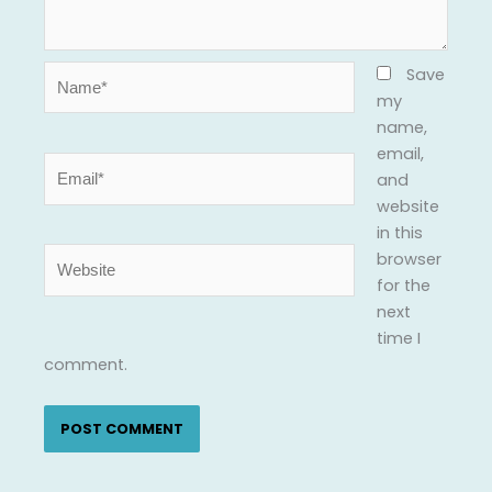
Name*
Save
my
name,
email,
Email*
and
website
in this
Website
browser
for the
next
time I
comment.