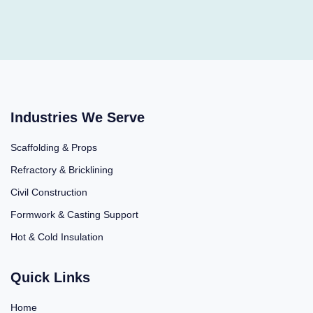
Industries We Serve
Scaffolding & Props
Refractory & Bricklining
Civil Construction
Formwork & Casting Support
Hot & Cold Insulation
Quick Links
Home