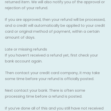
returned item. We will also notify you of the approval or
rejection of your refund.
If you are approved, then your refund will be processed,
and a credit will automatically be applied to your credit
card or original method of payment, within a certain
amount of days.
Late or missing refunds
If you haven’t received a refund yet, first check your
bank account again.
Then contact your credit card company, it may take
some time before your refund is officially posted.
Next contact your bank. There is often some
processing time before a refund is posted.
If you’ve done all of this and you still have not received