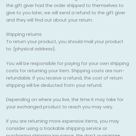
the gift giver had the order shipped to themselves to
give to you later, we will send a refund to the gift giver
and they will find out about your return.
Shipping returns
To return your product, you should mail your product
to: {physical address}.
You will be responsible for paying for your own shipping
costs for returning your item. Shipping costs are non-
refundable. If you receive a refund, the cost of return
shipping will be deducted from your refund.
Depending on where you live, the time it may take for
your exchanged product to reach you may vary.
If you are returning more expensive items, you may
consider using a trackable shipping service or
purchasing shipping insurance. We don’t guarantee