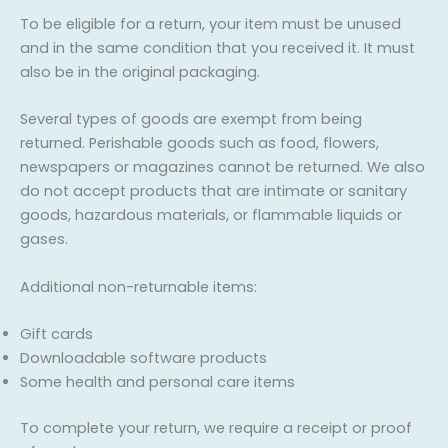
To be eligible for a return, your item must be unused
and in the same condition that you received it. It must
also be in the original packaging.
Several types of goods are exempt from being
returned. Perishable goods such as food, flowers,
newspapers or magazines cannot be returned. We also
do not accept products that are intimate or sanitary
goods, hazardous materials, or flammable liquids or
gases.
Additional non-returnable items:
Gift cards
Downloadable software products
Some health and personal care items
To complete your return, we require a receipt or proof