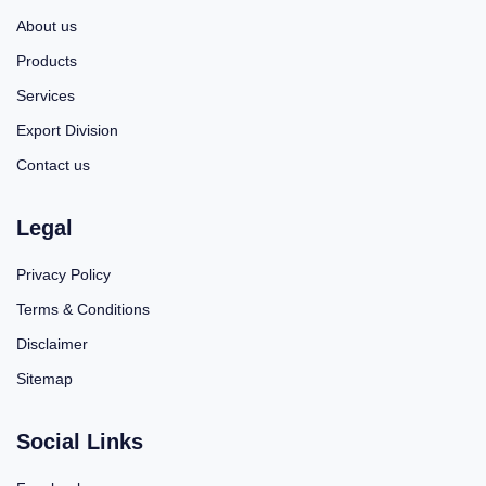
About us
Products
Services
Export Division
Contact us
Legal
Privacy Policy
Terms & Conditions
Disclaimer
Sitemap
Social Links