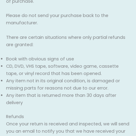
of purchase.
Please do not send your purchase back to the
manufacturer.
There are certain situations where only partial refunds
are granted:
Book with obvious signs of use
CD, DVD, VHS tape, software, video game, cassette
tape, or vinyl record that has been opened.
Any item not in its original condition, is damaged or
missing parts for reasons not due to our error.
Any item that is returned more than 30 days after
delivery
Refunds
Once your return is received and inspected, we will send
you an email to notify you that we have received your