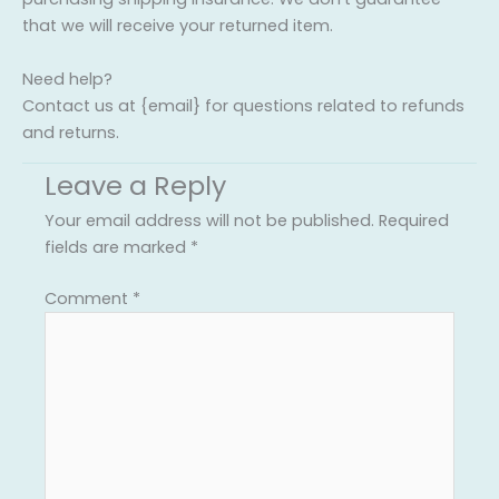
that we will receive your returned item.
Need help?
Contact us at {email} for questions related to refunds
and returns.
Leave a Reply
Your email address will not be published.
Required
fields are marked
*
Comment
*