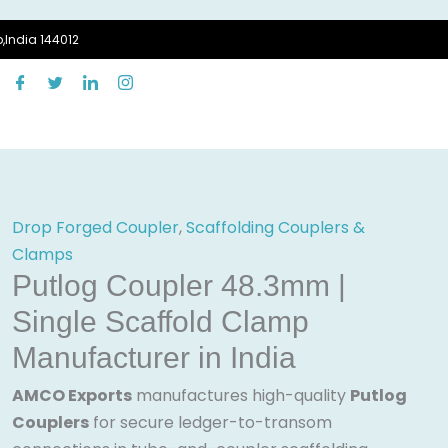
,India 144012
Drop Forged Coupler
,
Scaffolding Couplers &
Clamps
Putlog Coupler 48.3mm |
Single Scaffold Clamp
Manufacturer in India
AMCO Exports
manufactures high-quality
Putlog
Couplers
for secure ledger-to-transom