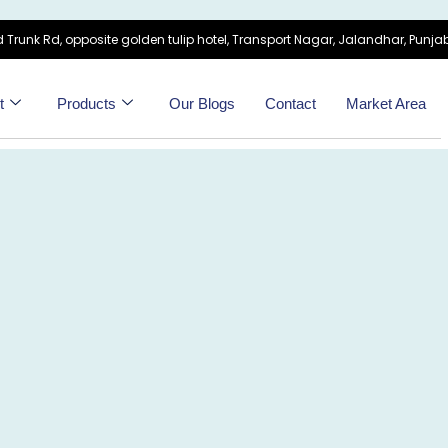
 Trunk Rd, opposite golden tulip hotel, Transport Nagar, Jalandhar, Punjab
t
Products
Our Blogs
Contact
Market Area