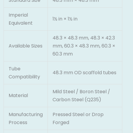
Standard Size
48.3 mm × 48.3 mm
Imperial
1½ in × 1½ in
Equivalent
48.3 × 48.3 mm, 48.3 × 42.3
Available Sizes
mm, 60.3 × 48.3 mm, 60.3 ×
60.3 mm
Tube
48.3 mm OD scaffold tubes
Compatibility
Mild Steel / Boron Steel /
Material
Carbon Steel (Q235)
Manufacturing
Pressed Steel or Drop
Process
Forged