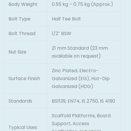
Body Weight
0.55 kg – 0.75 kg (Approx.)
Bolt Type
Half Tee Bolt
Bolt Thread
1/2″ BSW
21 mm Standard (23 mm
Nut Size
available on request)
Zinc Plated, Electro-
Surface Finish
Galvanized (EG), Hot-Dip
Galvanized (HDG)
Standards
BS1139, EN74, IS 2750, IS 4190
Scaffold Platforms, Board
Support, Access
Typical Uses