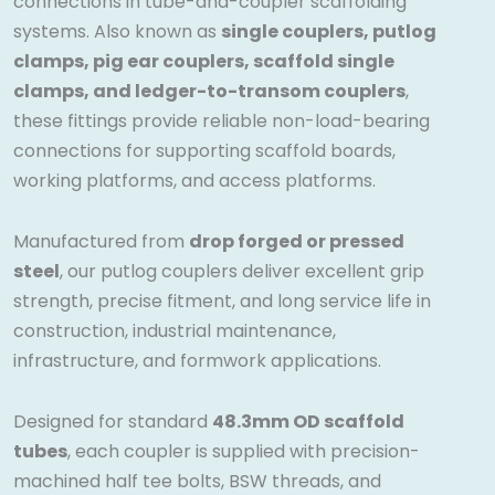
connections in tube-and-coupler scaffolding
systems. Also known as
single couplers, putlog
clamps, pig ear couplers, scaffold single
clamps, and ledger-to-transom couplers
,
these fittings provide reliable non-load-bearing
connections for supporting scaffold boards,
working platforms, and access platforms.
Manufactured from
drop forged or pressed
steel
, our putlog couplers deliver excellent grip
strength, precise fitment, and long service life in
construction, industrial maintenance,
infrastructure, and formwork applications.
Designed for standard
48.3mm OD scaffold
tubes
, each coupler is supplied with precision-
machined half tee bolts, BSW threads, and