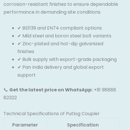
corrosion-resistant finishes to ensure dependable
performance in demanding site conditions.
✔ BS1139 and EN74 compliant options
✔ Mild steel and boron steel bolt variants
✔ Zinc-plated and hot-dip galvanized
finishes
✔ Bulk supply with export-grade packaging
✔ Pan India delivery and global export
support
📞
Get the latest price on WhatsApp:
+91 98888
82322
Technical Specifications of Putlog Coupler
Parameter
Specification