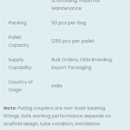
Scaffolding, Industrial
Maintenance
Packing
50 pcs per bag
Pallet
1250 pcs per pallet
Capacity
Supply
Bulk Orders, OEM Branding,
Capability
Export Packaging
Country of
India
Origin
Note:
Putlog couplers are non-load-bearing
fittings. Safe working performance depends on
scaffold design, tube condition, installation