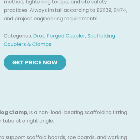
method, tightening torque, and site safety
practices. Always install according to BS1139, EN74,
and project engineering requirements.
Categories:
Drop Forged Coupler
,
Scaffolding
Couplers & Clamps
log Clamp
, is a non-load-bearing scaffolding fitting
tube at a right angle.
d to support scaffold boards, toe boards, and working