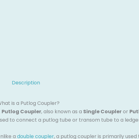
Description
hat is a Putlog Coupler?
A
Putlog Coupler
, also known as a
Single Coupler
or
Put
sed to connect a putlog tube or transom tube to a ledger 
nlike a
double coupler
, a putlog coupler is primarily use