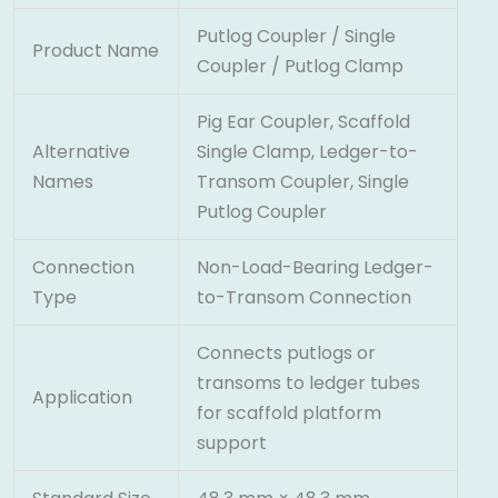
Putlog Coupler / Single
Product Name
Coupler / Putlog Clamp
Pig Ear Coupler, Scaffold
Alternative
Single Clamp, Ledger-to-
Names
Transom Coupler, Single
Putlog Coupler
Connection
Non-Load-Bearing Ledger-
Type
to-Transom Connection
Connects putlogs or
transoms to ledger tubes
Application
for scaffold platform
support