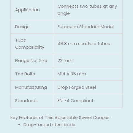
Connects two tubes at any
Application
angle
Design
European Standard Model
Tube
48.3 mm scaffold tubes
Compatibility
Flange Nut Size
22 mm
Tee Bolts
M14 × 85 mm
Manufacturing
Drop Forged Steel
Standards
EN 74 Compliant
Key Features of This Adjustable Swivel Coupler
Drop-forged steel body