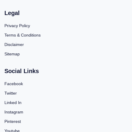
Legal
Privacy Policy
Terms & Conditions
Disclaimer
Sitemap
Social Links
Facebook
Twitter
Linked In
Instagram
Pinterest
Youtube