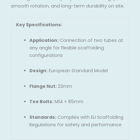
smooth rotation, and long-term durability on site.
Key Specifications:
Application:
Connection of two tubes at
any angle for flexible scaffolding
configurations
Design:
European Standard Model
Flange Nut:
22mm
Tee Bolts:
M14 × 85mm
Standards:
Complies with EU Scaffolding
Regulations for safety and performance