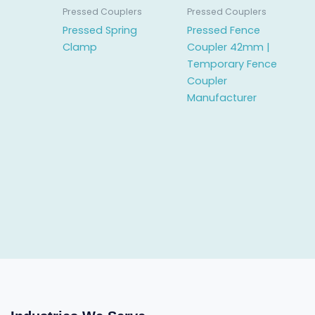
Pressed Couplers
Pressed Couplers
Pressed Spring
Pressed Fence
Clamp
Coupler 42mm |
Temporary Fence
Coupler
Manufacturer