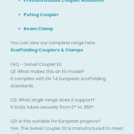
Pressed Double Coupler 60x60mm
Putlog Coupler
Beam Clamp
You can view our complete range here:
Scaffolding Couplers & Clamps
FAQ – Swivel Coupler EU
Q1: What makes this an EU model?
It complies with EN 74 European scaffolding
standards.
Q2: What angle range does it support?
It locks tubes securely from 0° to 360°.
Q3: Is this suitable for European projects?
Yes. The Swivel Coupler EU is manufactured to meet