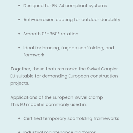
Designed for EN 74 compliant systems
Anti-corrosion coating for outdoor durability
Smooth 0°–360° rotation
Ideal for bracing, façade scaffolding, and
formwork
Together, these features make the Swivel Coupler
EU suitable for demanding European construction
projects.
Applications of the European Swivel Clamp
This EU model is commonly used in:
Certified temporary scaffolding frameworks
Industrial maintenance platforms