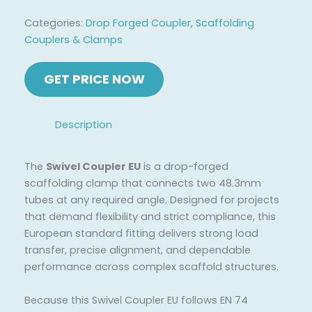
Categories:
Drop Forged Coupler
,
Scaffolding
Couplers & Clamps
Description
The
Swivel Coupler EU
is a drop-forged
scaffolding clamp that connects two 48.3mm
tubes at any required angle. Designed for projects
that demand flexibility and strict compliance, this
European standard fitting delivers strong load
transfer, precise alignment, and dependable
performance across complex scaffold structures.
Because this Swivel Coupler EU follows EN 74