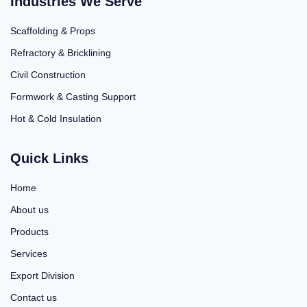
Industries We Serve
Scaffolding & Props
Refractory & Bricklining
Civil Construction
Formwork & Casting Support
Hot & Cold Insulation
Quick Links
Home
About us
Products
Services
Export Division
Contact us