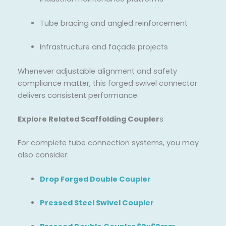
Tube bracing and angled reinforcement
Infrastructure and façade projects
Whenever adjustable alignment and safety
compliance matter, this forged swivel connector
delivers consistent performance.
Explore Related Scaffolding Coupler
s
For complete tube connection systems, you may
also consider:
Drop Forged Double Coupler
Pressed Steel Swivel Coupler