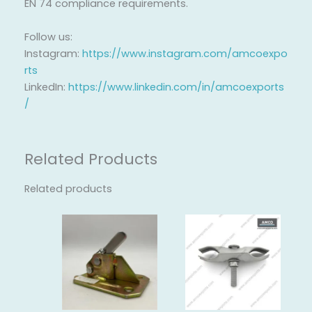
EN 74 compliance requirements.
Follow us:
Instagram:
https://www.instagram.com/amcoexpo
rts
LinkedIn:
https://www.linkedin.com/in/amcoexports
/
Related Products
Related products