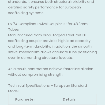
standards, it ensures both structural reliability and
certified safety performance for European
scaffolding systems.
EN 74 Compliant Swivel Coupler EU for 48.3mm
Tubes
Manufactured from drop-forged steel, this EU
scaffolding coupler provides high load capacity
and long-term durability. In addition, the smooth
swivel mechanism allows accurate tube positioning
even in demanding structural layouts.
As a result, contractors achieve faster installation
without compromising strength.
Technical Specifications – European Standard
Model
Parameter
Details