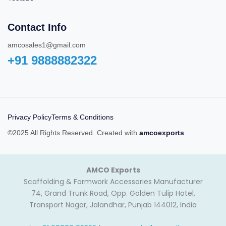
Contact Info
amcosales1@gmail.com
+91 9888882322‬
Privacy Policy
Terms & Conditions
©2025 All Rights Reserved. Created with
amcoexports
AMCO Exports
Scaffolding & Formwork Accessories Manufacturer
74, Grand Trunk Road, Opp. Golden Tulip Hotel,
Transport Nagar, Jalandhar, Punjab 144012, India