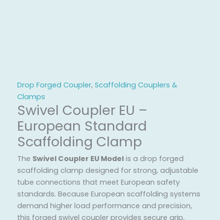
Drop Forged Coupler
,
Scaffolding Couplers &
Clamps
Swivel Coupler EU –
European Standard
Scaffolding Clamp
The
Swivel Coupler EU Model
is a drop forged
scaffolding clamp designed for strong, adjustable
tube connections that meet European safety
standards. Because European scaffolding systems
demand higher load performance and precision,
this forged swivel coupler provides secure grip,