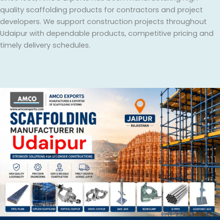
quality scaffolding products for contractors and project
developers. We support construction projects throughout
Udaipur with dependable products, competitive pricing and
timely delivery schedules.