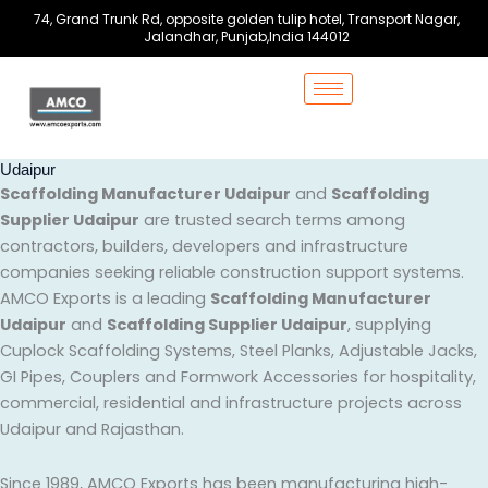
Skip
74, Grand Trunk Rd, opposite golden tulip hotel, Transport Nagar,
to
Jalandhar, Punjab,India 144012
content
Udaipur
Scaffolding Manufacturer Udaipur
and
Scaffolding
Supplier Udaipur
are trusted search terms among
contractors, builders, developers and infrastructure
companies seeking reliable construction support systems.
AMCO Exports is a leading
Scaffolding Manufacturer
Udaipur
and
Scaffolding Supplier Udaipur
, supplying
Cuplock Scaffolding Systems, Steel Planks, Adjustable Jacks,
GI Pipes, Couplers and Formwork Accessories for hospitality,
commercial, residential and infrastructure projects across
Udaipur and Rajasthan.
Since 1989, AMCO Exports has been manufacturing high-