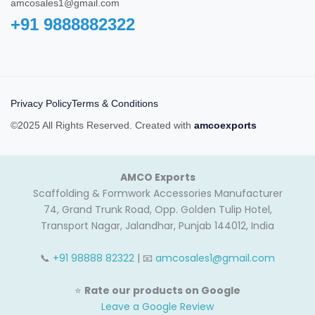
amcosales1@gmail.com
+91 9888882322‬
Privacy Policy
Terms & Conditions
©2025 All Rights Reserved. Created with
amcoexports
AMCO Exports
Scaffolding & Formwork Accessories Manufacturer
74, Grand Trunk Road, Opp. Golden Tulip Hotel,
Transport Nagar, Jalandhar, Punjab 144012, India
📞
+91 98888 82322
| 📧
amcosales1@gmail.com
⭐
Rate our products on Google
Leave a Google Review