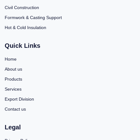
Civil Construction
Formwork & Casting Support
Hot & Cold Insulation
Quick Links
Home
About us
Products
Services
Export Division
Contact us
Legal