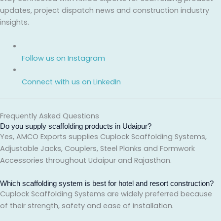
updates, project dispatch news and construction industry
insights.
Follow us on Instagram
Connect with us on LinkedIn
Frequently Asked Questions
Do you supply scaffolding products in Udaipur?
Yes, AMCO Exports supplies Cuplock Scaffolding Systems,
Adjustable Jacks, Couplers, Steel Planks and Formwork
Accessories throughout Udaipur and Rajasthan.
Which scaffolding system is best for hotel and resort construction?
Cuplock Scaffolding Systems are widely preferred because
of their strength, safety and ease of installation.