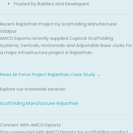
Trusted by Builders and Developers
Recent Rajasthan Project by Scaffolding Manufacturer
Udaipur
AMCO Exports recently supplied Cuplock Scaffolding
Systems, Verticals, Horizontals and Adjustable Base Jacks for
a major infrastructure project in Rajasthan.
Read Air Force Project Rajasthan Case Study →
Explore our statewide services:
Scaffolding Manufacturer Rajasthan
Connect With AMCO Exports
Stay connected with AMCO Exports for scaffolding product