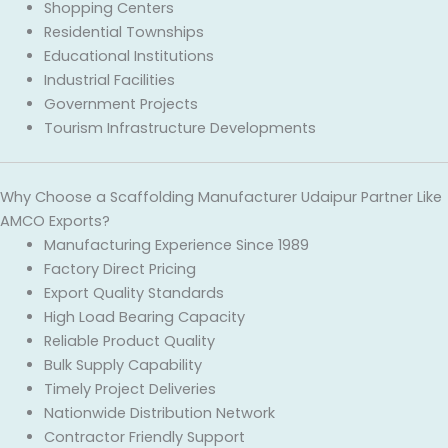
Shopping Centers
Residential Townships
Educational Institutions
Industrial Facilities
Government Projects
Tourism Infrastructure Developments
Why Choose a Scaffolding Manufacturer Udaipur Partner Like
AMCO Exports?
Manufacturing Experience Since 1989
Factory Direct Pricing
Export Quality Standards
High Load Bearing Capacity
Reliable Product Quality
Bulk Supply Capability
Timely Project Deliveries
Nationwide Distribution Network
Contractor Friendly Support