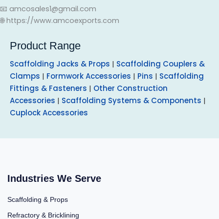
📧 amcosales1@gmail.com
🌐 https://www.amcoexports.com
Product Range
Scaffolding Jacks & Props
|
Scaffolding Couplers &
Clamps
|
Formwork Accessories
|
Pins
|
Scaffolding
Fittings & Fasteners
|
Other Construction
Accessories
|
Scaffolding Systems & Components
|
Cuplock Accessories
Industries We Serve
Scaffolding & Props
Refractory & Bricklining