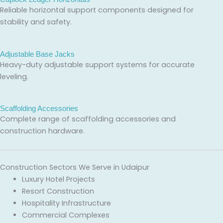
Reliable horizontal support components designed for
stability and safety.
Adjustable Base Jacks
Heavy-duty adjustable support systems for accurate
leveling.
Scaffolding Accessories
Complete range of scaffolding accessories and
construction hardware.
Construction Sectors We Serve in Udaipur
Luxury Hotel Projects
Resort Construction
Hospitality Infrastructure
Commercial Complexes