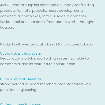
AMCO Exports supplies construction-ready scaffolding
products for hotel projects, resort developments,
commercial complexes, mixed-use developments,
institutional projects and infrastructure works throughout
Udaipur.
Products Offered by Scaffolding Manufacturer Udaipur
Cuplock Scaffolding System
Heavy-duty modular scaffolding system suitable for
commercial and infrastructure construction.
Cuplock Vertical Standards
Strong vertical support members manufactured with
precision engineering.
Cuplock Ledger Horizontals