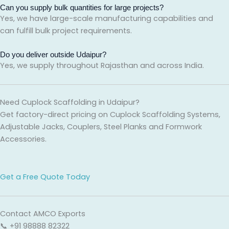
Can you supply bulk quantities for large projects?
Yes, we have large-scale manufacturing capabilities and
can fulfill bulk project requirements.
Do you deliver outside Udaipur?
Yes, we supply throughout Rajasthan and across India.
Need Cuplock Scaffolding in Udaipur?
Get factory-direct pricing on Cuplock Scaffolding Systems,
Adjustable Jacks, Couplers, Steel Planks and Formwork
Accessories.
Get a Free Quote Today
Contact AMCO Exports
📞 +91 98888 82322