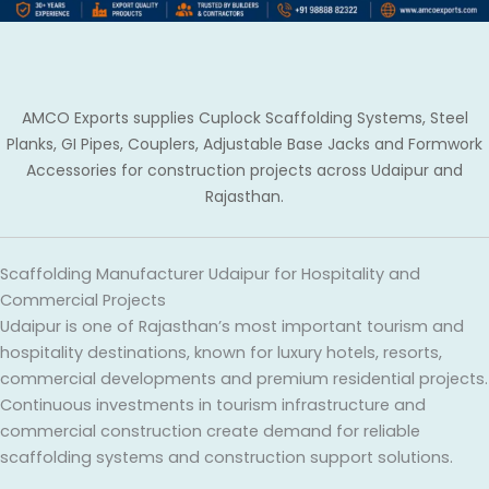
AMCO Exports supplies Cuplock Scaffolding Systems, Steel
Planks, GI Pipes, Couplers, Adjustable Base Jacks and Formwork
Accessories for construction projects across Udaipur and
Rajasthan.
Scaffolding Manufacturer Udaipur for Hospitality and
Commercial Projects
Udaipur is one of Rajasthan’s most important tourism and
hospitality destinations, known for luxury hotels, resorts,
commercial developments and premium residential projects.
Continuous investments in tourism infrastructure and
commercial construction create demand for reliable
scaffolding systems and construction support solutions.