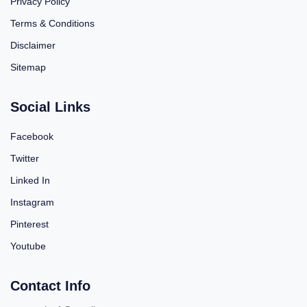
Privacy Policy
Terms & Conditions
Disclaimer
Sitemap
Social Links
Facebook
Twitter
Linked In
Instagram
Pinterest
Youtube
Contact Info