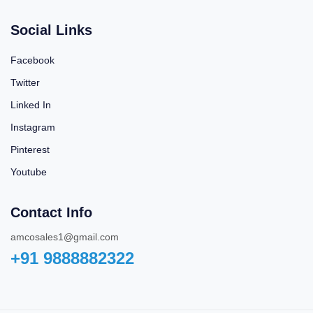
Social Links
Facebook
Twitter
Linked In
Instagram
Pinterest
Youtube
Contact Info
amcosales1@gmail.com
+91 9888882322‬