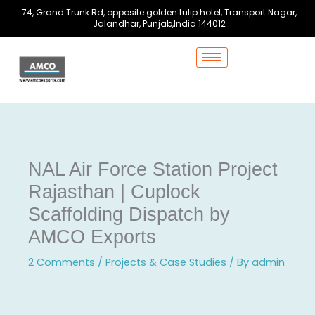
Skip
74, Grand Trunk Rd, opposite golden tulip hotel, Transport Nagar,
to
Jalandhar, Punjab,India 144012
content
NAL Air Force Station Project
Rajasthan | Cuplock
Scaffolding Dispatch by
AMCO Exports
2 Comments
/
Projects & Case Studies
/ By
admin