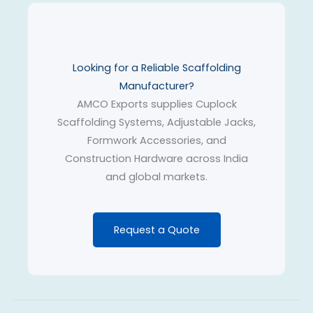
Looking for a Reliable Scaffolding
Manufacturer?
AMCO Exports supplies Cuplock
Scaffolding Systems, Adjustable Jacks,
Formwork Accessories, and
Construction Hardware across India
and global markets.
Request a Quote