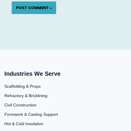
Industries We Serve
Scaffolding & Props
Refractory & Bricklining
Civil Construction
Formwork & Casting Support
Hot & Cold Insulation