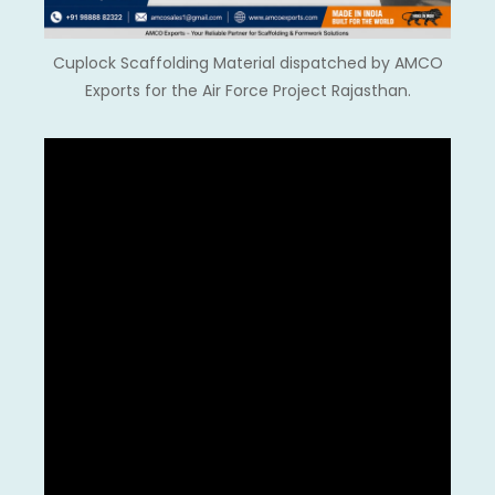
Cuplock Scaffolding Material dispatched by AMCO
Exports for the Air Force Project Rajasthan.