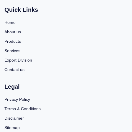
Quick Links
Home
About us
Products
Services
Export Division
Contact us
Legal
Privacy Policy
Terms & Conditions
Disclaimer
Sitemap