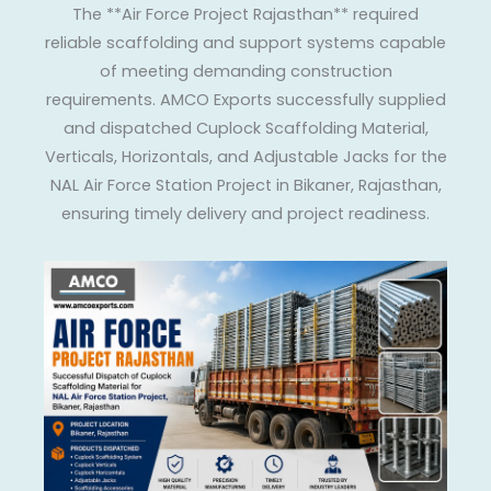
The **Air Force Project Rajasthan** required
reliable scaffolding and support systems capable
of meeting demanding construction
requirements. AMCO Exports successfully supplied
and dispatched Cuplock Scaffolding Material,
Verticals, Horizontals, and Adjustable Jacks for the
NAL Air Force Station Project in Bikaner, Rajasthan,
ensuring timely delivery and project readiness.