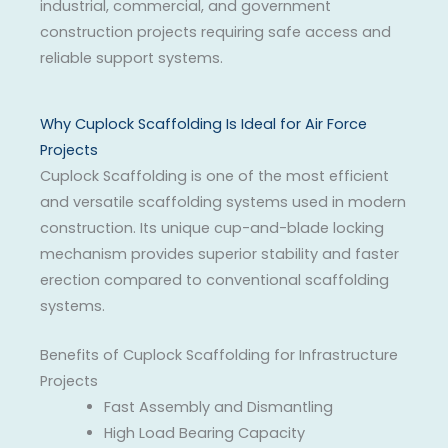
industrial, commercial, and government
construction projects requiring safe access and
reliable support systems.
Why Cuplock Scaffolding Is Ideal for Air Force
Projects
Cuplock Scaffolding is one of the most efficient
and versatile scaffolding systems used in modern
construction. Its unique cup-and-blade locking
mechanism provides superior stability and faster
erection compared to conventional scaffolding
systems.
Benefits of Cuplock Scaffolding for Infrastructure
Projects
Fast Assembly and Dismantling
High Load Bearing Capacity