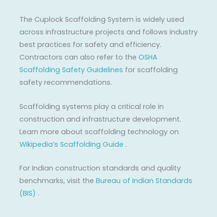
The Cuplock Scaffolding System is widely used
across infrastructure projects and follows industry
best practices for safety and efficiency.
Contractors can also refer to the
OSHA
Scaffolding Safety Guidelines
for scaffolding
safety recommendations.
Scaffolding systems play a critical role in
construction and infrastructure development.
Learn more about scaffolding technology on
Wikipedia’s Scaffolding Guide
.
For Indian construction standards and quality
benchmarks, visit the
Bureau of Indian Standards
(BIS)
.