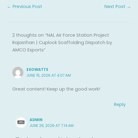
←
Previous Post
Next Post
→
2 thoughts on “NAL Air Force Station Project
Rajasthan | Cuplock Scaffolding Dispatch by
AMCO Exports”
EXOWATTS
JUNE 15, 2026 AT 4:07 AM
Great content! Keep up the good work!
Reply
ADMIN
JUNE 26, 2026 AT 7:14 AM