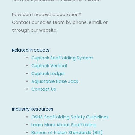
How can I request a quotation?
Contact our sales team by phone, email, or
through our website.
Related Products
Cuplock Scaffolding System
Cuplock Vertical
Cuplock Ledger
Adjustable Base Jack
Contact Us
Industry Resources
OSHA Scaffolding Safety Guidelines
Learn More About Scaffolding
Bureau of Indian Standards (BIS)