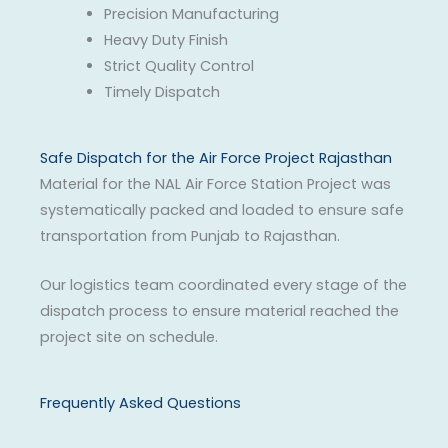
Precision Manufacturing
Heavy Duty Finish
Strict Quality Control
Timely Dispatch
Safe Dispatch for the Air Force Project Rajasthan
Material for the NAL Air Force Station Project was
systematically packed and loaded to ensure safe
transportation from Punjab to Rajasthan.
Our logistics team coordinated every stage of the
dispatch process to ensure material reached the
project site on schedule.
Frequently Asked Questions