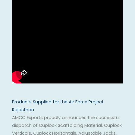
Products Supplied for the Air Force Project
Rajasthan
AMCO Exports proudly announces the successful
dispatch of Cuplock Scaffolding Material, Cuplock
Verticals, Cuplock Horizontals, Adjustable Jacks,