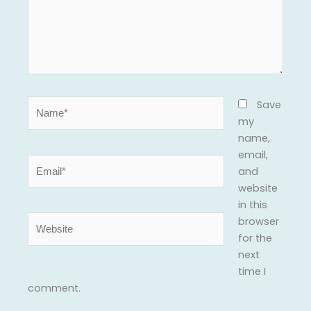
Name*
Save
my
name,
email,
Email*
and
website
in this
Website
browser
for the
next
time I
comment.