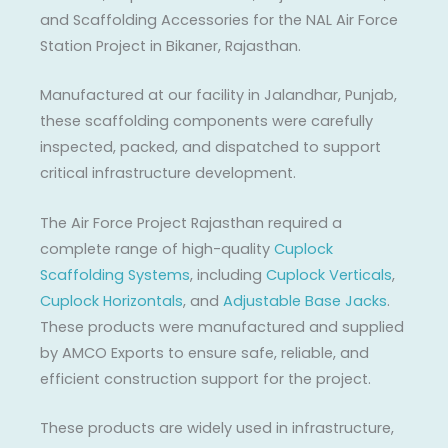
and Scaffolding Accessories for the NAL Air Force
Station Project in Bikaner, Rajasthan.
Manufactured at our facility in Jalandhar, Punjab,
these scaffolding components were carefully
inspected, packed, and dispatched to support
critical infrastructure development.
The Air Force Project Rajasthan required a
complete range of high-quality
Cuplock
Scaffolding Systems
, including
Cuplock Verticals
,
Cuplock Horizontals
, and
Adjustable Base Jacks
.
These products were manufactured and supplied
by AMCO Exports to ensure safe, reliable, and
efficient construction support for the project.
These products are widely used in infrastructure,