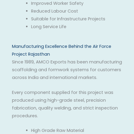
Improved Worker Safety
Reduced Labour Cost
Suitable for Infrastructure Projects
Long Service Life
Manufacturing Excellence Behind the Air Force
Project Rajasthan
Since 1989, AMCO Exports has been manufacturing
scaffolding and formwork systems for customers
across India and international markets.
Every component supplied for this project was
produced using high-grade steel, precision
fabrication, quality welding, and strict inspection
procedures.
High Grade Raw Material