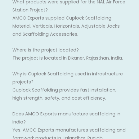
What products were supplied for the NAL Air Force
Station Project?
AMCO Exports supplied Cuplock Scaffolding
Material, Verticals, Horizontals, Adjustable Jacks
and Scaffolding Accessories.
Where is the project located?
The project is located in Bikaner, Rajasthan, India.
Why is Cuplock Scaffolding used in infrastructure
projects?
Cuplock Scaffolding provides fast installation,
high strength, safety, and cost efficiency.
Does AMCO Exports manufacture scaffolding in
India?
Yes. AMCO Exports manufactures scaffolding and
formwork products in Jalandhar, Punjab.