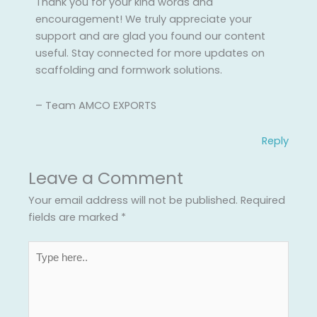
Thank you for your kind words and
encouragement! We truly appreciate your
support and are glad you found our content
useful. Stay connected for more updates on
scaffolding and formwork solutions.
– Team AMCO EXPORTS
Reply
Leave a Comment
Your email address will not be published.
Required
fields are marked
*
Type
here..