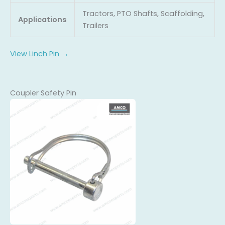
Tractors, PTO Shafts, Scaffolding,
Applications
Trailers
View Linch Pin →
Coupler Safety Pin