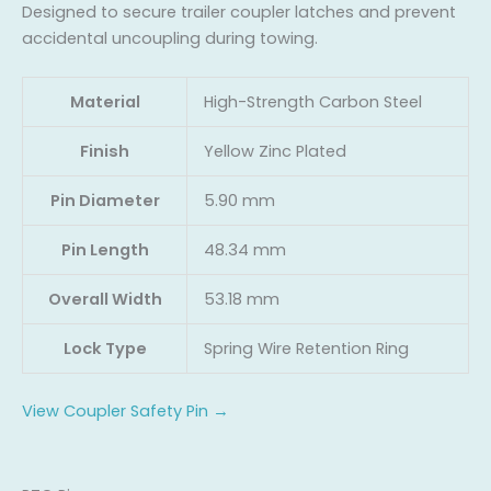
Designed to secure trailer coupler latches and prevent
accidental uncoupling during towing.
Material
High-Strength Carbon Steel
Finish
Yellow Zinc Plated
Pin Diameter
5.90 mm
Pin Length
48.34 mm
Overall Width
53.18 mm
Lock Type
Spring Wire Retention Ring
View Coupler Safety Pin →