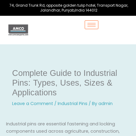
Skip
74, Grand Trunk Rd, opposite golden tulip hotel, Transport Nagar,
to
Jalandhar, Punjab,India 144012
content
Complete Guide to Industrial
Pins: Types, Uses, Sizes &
Applications
Leave a Comment
/
Industrial Pins
/ By
admin
Industrial pins are essential fastening and locking
components used across agriculture, construction,