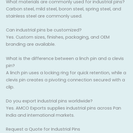
What materials are commonly used for industrial pins?
Carbon steel, mild steel, boron steel, spring steel, and
stainless steel are commonly used.
Can industrial pins be customized?
Yes. Custom sizes, finishes, packaging, and OEM
branding are available.
What is the difference between a linch pin and a clevis
pin?
A linch pin uses a locking ring for quick retention, while a
clevis pin creates a pivoting connection secured with a
clip.
Do you export industrial pins worldwide?
Yes. AMCO Exports supplies industrial pins across Pan
India and international markets.
Request a Quote for Industrial Pins