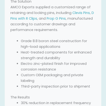
The Solution
AMCO Exports supplied a customized range of
retaining and locking pins, including
Clevis Pins
,
D
Pins with R Clips
, and
Prop G Pins
, manufactured
according to customer drawings and
performance requirements.
Grade 8.8 boron steel construction for
high-load applications
Heat-treated components for enhanced
strength and durability
Electro zinc-plated finish for improved
corrosion resistance
Custom OEM packaging and private
labeling
Third-party inspection prior to shipment
The Results
30% reduction in replacement frequency