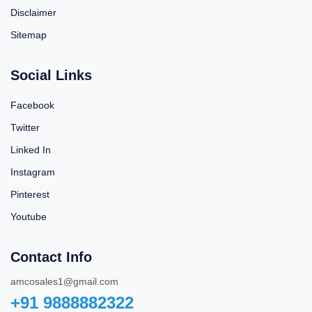
Disclaimer
Sitemap
Social Links
Facebook
Twitter
Linked In
Instagram
Pinterest
Youtube
Contact Info
amcosales1@gmail.com
+91 9888882322‬