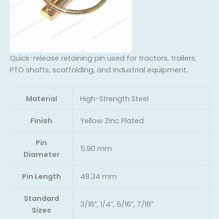
Quick-release retaining pin used for tractors, trailers,
PTO shafts, scaffolding, and industrial equipment.
Material
High-Strength Steel
Finish
Yellow Zinc Plated
Pin
5.90 mm
Diameter
Pin Length
48.34 mm
Standard
3/16″, 1/4″, 5/16″, 7/16″
Sizes