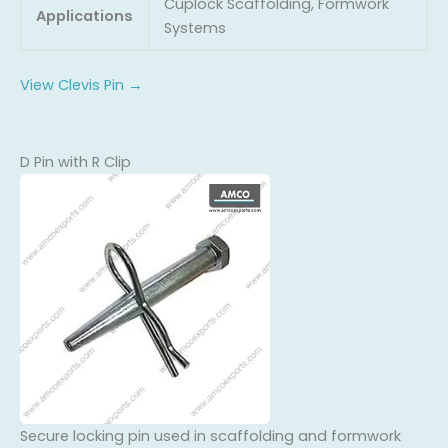
Cuplock Scaffolding, Formwork
Applications
Systems
View Clevis Pin →
D Pin with R Clip
Secure locking pin used in scaffolding and formwork