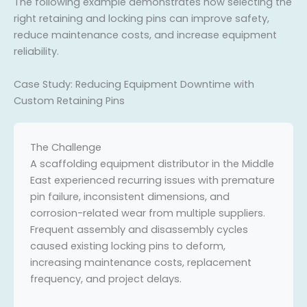
The following example demonstrates how selecting the
right retaining and locking pins can improve safety,
reduce maintenance costs, and increase equipment
reliability.
Case Study: Reducing Equipment Downtime with
Custom Retaining Pins
The Challenge
A scaffolding equipment distributor in the Middle
East experienced recurring issues with premature
pin failure, inconsistent dimensions, and
corrosion-related wear from multiple suppliers.
Frequent assembly and disassembly cycles
caused existing locking pins to deform,
increasing maintenance costs, replacement
frequency, and project delays.