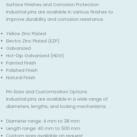
Surface Finishes and Corrosion Protection
Industrial pins are available in various finishes to
improve durability and corrosion resistance.
Yellow Zinc Plated
Electro Zinc Plated (EZP)
Galvanized
Hot-Dip Galvanized (HDG)
Painted Finish
Polished Finish
Natural Finish
Pin Sizes and Customization Options
Industrial pins are available in a wide range of
diameters, lengths, and locking mechanisms.
Diameter range: 4 mm to 38 mm
Length range: 40 mm to 500 mm
Custom sizes available on request