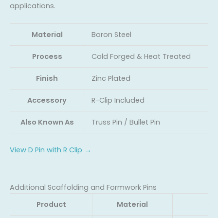
applications.
Material
Boron Steel
Process
Cold Forged & Heat Treated
Finish
Zinc Plated
Accessory
R-Clip Included
Also Known As
Truss Pin / Bullet Pin
View D Pin with R Clip →
Additional Scaffolding and Formwork Pins
Product
Material
Si