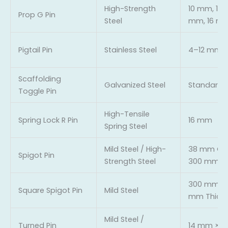
High-Strength
10 mm, 12 
Prop G Pin
Steel
mm, 16 m
Pigtail Pin
Stainless Steel
4–12 mm
Scaffolding
Galvanized Steel
Standard
Toggle Pin
High-Tensile
Spring Lock R Pin
16 mm
Spring Steel
Mild Steel / High-
38 mm OD,
Spigot Pin
Strength Steel
300 mm L
300 mm Le
Square Spigot Pin
Mild Steel
mm Thick
Mild Steel /
Turned Pin
14 mm × 1