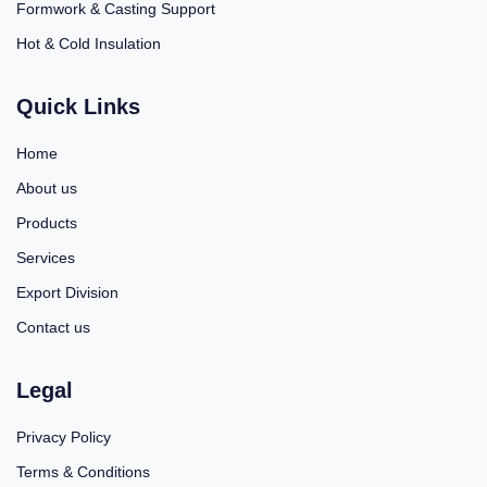
Formwork & Casting Support
Hot & Cold Insulation
Quick Links
Home
About us
Products
Services
Export Division
Contact us
Legal
Privacy Policy
Terms & Conditions