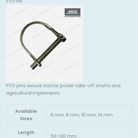
PTO Pin
PTO pins secure tractor power take-off shafts and
agricultural implements.
Available
6 mm, 8 mm, 10 mm, 14 mm
Sizes
Length
50–120 mm