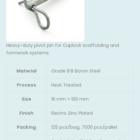
Heavy-duty pivot pin for Cuplock scaffolding and
formwork systems.
Material
Grade 8.8 Boron Steel
Process
Heat Treated
Size
16 mm × 100 mm
Finish
Electro Zinc Plated
Packing
125 pcs/bag, 7000 pcs/pallet