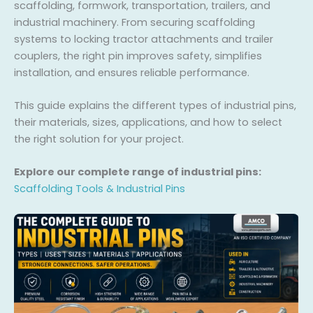
scaffolding, formwork, transportation, trailers, and
industrial machinery. From securing scaffolding
systems to locking tractor attachments and trailer
couplers, the right pin improves safety, simplifies
installation, and ensures reliable performance.
This guide explains the different types of industrial pins,
their materials, sizes, applications, and how to select
the right solution for your project.
Explore our complete range of industrial pins:
Scaffolding Tools & Industrial Pins