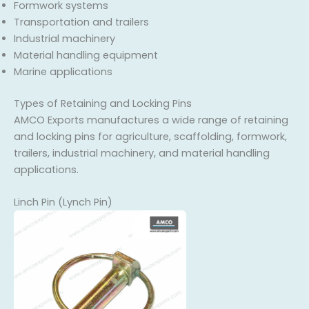
Formwork systems
Transportation and trailers
Industrial machinery
Material handling equipment
Marine applications
Types of Retaining and Locking Pins
AMCO Exports manufactures a wide range of retaining
and locking pins for agriculture, scaffolding, formwork,
trailers, industrial machinery, and material handling
applications.
Linch Pin (Lynch Pin)