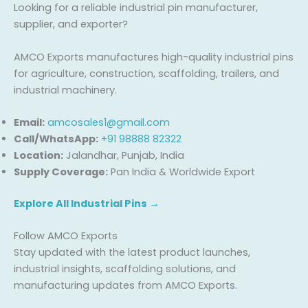
Looking for a reliable industrial pin manufacturer,
supplier, and exporter?
AMCO Exports manufactures high-quality industrial pins
for agriculture, construction, scaffolding, trailers, and
industrial machinery.
Email:
amcosales1@gmail.com
Call/WhatsApp:
+91 98888 82322
Location:
Jalandhar, Punjab, India
Supply Coverage:
Pan India & Worldwide Export
Explore All Industrial Pins →
Follow AMCO Exports
Stay updated with the latest product launches,
industrial insights, scaffolding solutions, and
manufacturing updates from AMCO Exports.