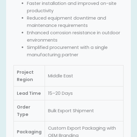
Faster installation and improved on-site
productivity
Reduced equipment downtime and
maintenance requirements
Enhanced corrosion resistance in outdoor
environments
Simplified procurement with a single
manufacturing partner
Project
Middle East
Region
Lead Time
15–20 Days
Order
Bulk Export Shipment
Type
Custom Export Packaging with
Packaging
OEM Branding