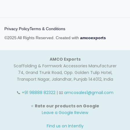
Privacy Policy
Terms & Conditions
©2025 All Rights Reserved. Created with
amcoexports
AMCO Exports
Scaffolding & Formwork Accessories Manufacturer
74, Grand Trunk Road, Opp. Golden Tulip Hotel,
Transport Nagar, Jalandhar, Punjab 144012, India
📞
+91 98888 82322
| 📧
amcosales1@gmail.com
⭐
Rate our products on Google
Leave a Google Review
Find us on Intently