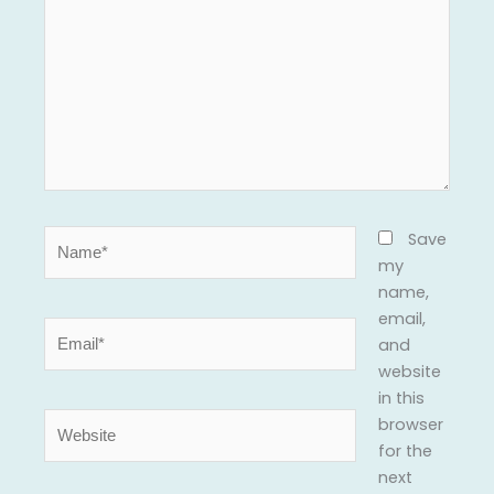
Name*
Save
my
name,
email,
Email*
and
website
in this
Website
browser
for the
next