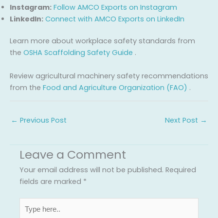
Instagram:
Follow AMCO Exports on Instagram
LinkedIn:
Connect with AMCO Exports on LinkedIn
Learn more about workplace safety standards from
the
OSHA Scaffolding Safety Guide
.
Review agricultural machinery safety recommendations
from the
Food and Agriculture Organization (FAO)
.
←
Previous Post
Next Post
→
Leave a Comment
Your email address will not be published.
Required
fields are marked
*
Type
here..