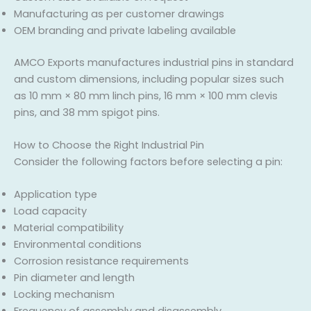
Manufacturing as per customer drawings
OEM branding and private labeling available
AMCO Exports manufactures industrial pins in standard
and custom dimensions, including popular sizes such
as 10 mm × 80 mm linch pins, 16 mm × 100 mm clevis
pins, and 38 mm spigot pins.
How to Choose the Right Industrial Pin
Consider the following factors before selecting a pin:
Application type
Load capacity
Material compatibility
Environmental conditions
Corrosion resistance requirements
Pin diameter and length
Locking mechanism