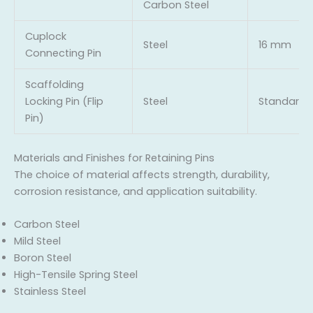
Carbon Steel
Cuplock
Steel
16 mm
Connecting Pin
Scaffolding
Locking Pin (Flip
Steel
Standard
Pin)
Materials and Finishes for Retaining Pins
The choice of material affects strength, durability,
corrosion resistance, and application suitability.
Carbon Steel
Mild Steel
Boron Steel
High-Tensile Spring Steel
Stainless Steel