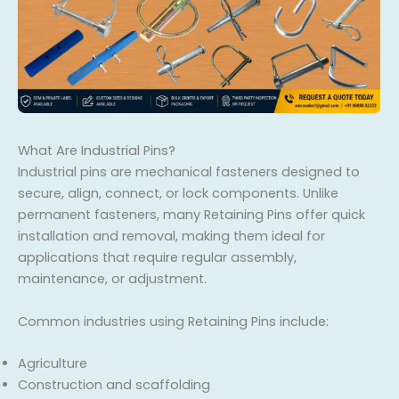
What Are Industrial Pins?
Industrial pins are mechanical fasteners designed to
secure, align, connect, or lock components. Unlike
permanent fasteners, many Retaining Pins offer quick
installation and removal, making them ideal for
applications that require regular assembly,
maintenance, or adjustment.
Common industries using Retaining Pins include:
Agriculture
Construction and scaffolding