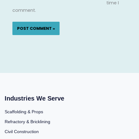
time I
comment.
Industries We Serve
Scaffolding & Props
Refractory & Bricklining
Civil Construction