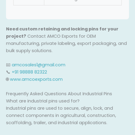
Need custom retaining and locking pins for your
project?
Contact AMCO Exports for OEM
manufacturing, private labeling, export packaging, and
bulk supply solutions.
📧
amcosales1@gmail.com
📞
+91 98888 82322
🌐
www.amcoexports.com
Frequently Asked Questions About Industrial Pins
What are industrial pins used for?
Industrial pins are used to secure, align, lock, and
connect components in agricultural, construction,
scaffolding, trailer, and industrial applications.