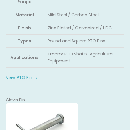
Range
Material
Mild Steel / Carbon Steel
Finish
Zinc Plated / Galvanized / HDG
Types
Round and Square PTO Pins
Tractor PTO Shafts, Agricultural
Applications
Equipment
View PTO Pin →
Clevis Pin