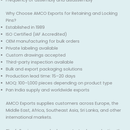
Frequency of assembly and disassembly
Why Choose AMCO Exports for Retaining and Locking
Pins?
Established in 1989
ISO Certified (IAF Accredited)
OEM manufacturing for bulk orders
Private labeling available
Custom drawings accepted
Third-party inspection available
Bulk and export packaging solutions
Production lead time: 15–20 days
MOQ: 100–1,000 pieces depending on product type
Pan India supply and worldwide exports
AMCO Exports supplies customers across Europe, the
Middle East, Africa, Southeast Asia, Sri Lanka, and other
international markets.