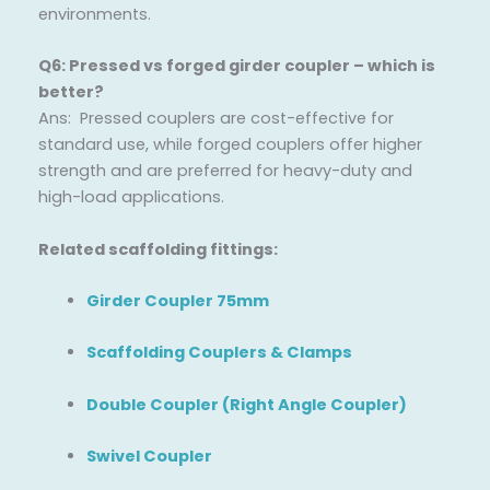
environments.
Q6: Pressed vs forged girder coupler – which is
better?
Ans: Pressed couplers are cost-effective for
standard use, while forged couplers offer higher
strength and are preferred for heavy-duty and
high-load applications.
Related scaffolding fittings:
Girder Coupler 75mm
Scaffolding Couplers & Clamps
Double Coupler (Right Angle Coupler)
Swivel Coupler