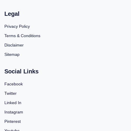
Legal
Privacy Policy
Terms & Conditions
Disclaimer
Sitemap
Social Links
Facebook
Twitter
Linked In
Instagram
Pinterest
Youtube