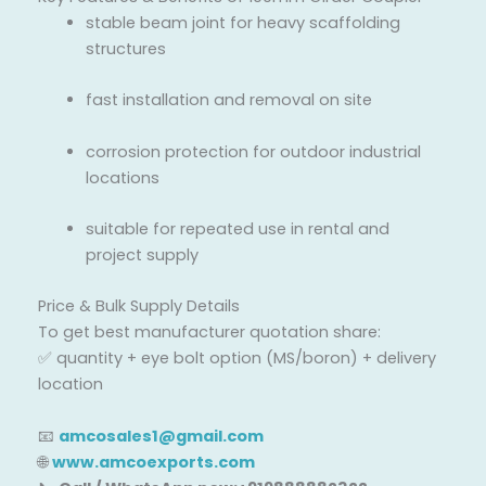
stable beam joint for heavy scaffolding
structures
fast installation and removal on site
corrosion protection for outdoor industrial
locations
suitable for repeated use in rental and
project supply
Price & Bulk Supply Details
To get best manufacturer quotation share:
✅ quantity + eye bolt option (MS/boron) + delivery
location
📧
amcosales1@gmail.com
🌐
www.amcoexports.com