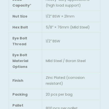
Capacity
*
(high load support)
Nut Size
1/2″ BSW × 21mm
Hex Bolt
5/8″ × 76mm (Mild Steel)
Eye Bolt
1/2″ BSW
Thread
Eye Bolt
Material
Mild Steel / Boron Steel
Options
Zinc Plated (corrosion
Finish
resistant)
Packing
20 pcs per bag
Pallet
800 pcs per pallet