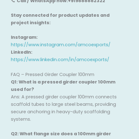
📞
Call / WhatsApp now:+919888882322
Stay connected for product updates and
project insights:
Instagram:
https://www.instagram.com/amcoexports/
LinkedIn:
https://www.linkedin.com/in/amcoexports/
FAQ – Pressed Girder Coupler 100mm
Q1: What is a pressed girder coupler 100mm
used for?
Ans: A pressed girder coupler 100mm connects
scaffold tubes to large steel beams, providing
secure anchoring in heavy-duty scaffolding
systems.
Q2: What flange size does a 100mm girder