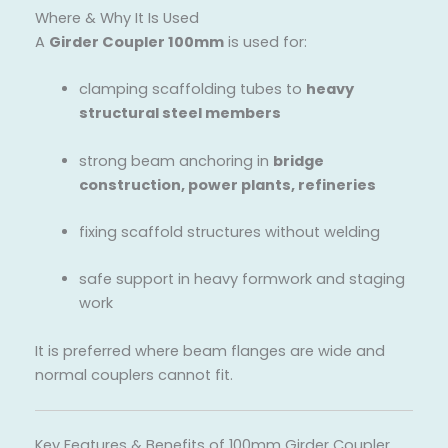
Where & Why It Is Used
A
Girder Coupler 100mm
is used for:
clamping scaffolding tubes to
heavy
structural steel members
strong beam anchoring in
bridge
construction, power plants, refineries
fixing scaffold structures without welding
safe support in heavy formwork and staging
work
It is preferred where beam flanges are wide and
normal couplers cannot fit.
Key Features & Benefits of 100mm Girder Coupler