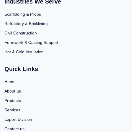
Industries We Serve
Scaffolding & Props
Refractory & Bricklining
Civil Construction
Formwork & Casting Support
Hot & Cold Insulation
Quick Links
Home
About us
Products
Services
Export Division
Contact us