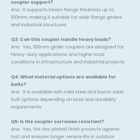
coupler support?
Ans: It supports beam flange thickness up to
100mm, making it suitable for wide flange girders
and industrial structures.
Q3: Can this coupler handle heavy loads?
Ans: Yes, 100mm girder couplers are designed for
heavy-duty applications and higher load
conditions in infrastructure and industrial projects.
Q4: What material options are available for
bolts?
Ans: It is available with mild steel and boron steel
bolt options depending on load and durability
requirements.
Q5: Is the coupler corrosion resistant?
Ans: Yes, the zinc plated finish protects against
rust and ensures longer service life in outdoor