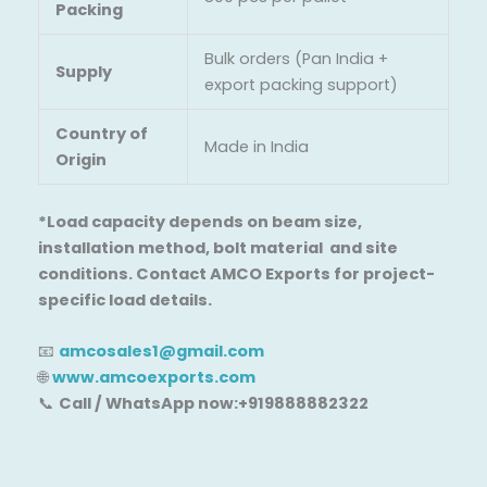
Packing
Bulk orders (Pan India +
Supply
export packing support)
Country of
Made in India
Origin
*Load capacity depends on beam size,
installation method, bolt material and site
conditions. Contact AMCO Exports for project-
specific load details.
📧
amcosales1@gmail.com
🌐
www.amcoexports.com
📞
Call / WhatsApp now:+919888882322