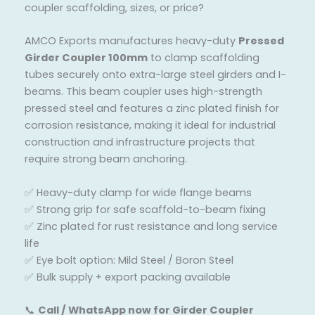
coupler scaffolding, sizes, or price?
AMCO Exports manufactures heavy-duty
Pressed
Girder Coupler 100mm
to clamp scaffolding
tubes securely onto extra-large steel girders and I-
beams. This beam coupler uses high-strength
pressed steel and features a zinc plated finish for
corrosion resistance, making it ideal for industrial
construction and infrastructure projects that
require strong beam anchoring.
✅ Heavy-duty clamp for wide flange beams
✅ Strong grip for safe scaffold-to-beam fixing
✅ Zinc plated for rust resistance and long service
life
✅ Eye bolt option: Mild Steel / Boron Steel
✅ Bulk supply + export packing available
📞
Call / WhatsApp now for Girder Coupler