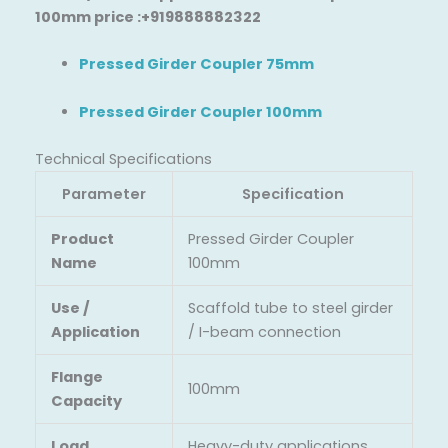
100mm price :+919888882322
Pressed Girder Coupler 75mm
Pressed Girder Coupler 100mm
Technical Specifications
Parameter
Specification
Product
Pressed Girder Coupler
Name
100mm
Use /
Scaffold tube to steel girder
Application
/ I-beam connection
Flange
100mm
Capacity
Load
Heavy-duty applications