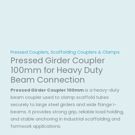
Pressed Couplers
,
Scaffolding Couplers & Clamps
Pressed Girder Coupler
100mm for Heavy Duty
Beam Connection
Pressed Girder Coupler 100mm
is a heavy-duty
beam coupler used to clamp scaffold tubes
securely to large steel girders and wide flange I-
beams. It provides strong grip, reliable load holding,
and stable anchoring in industrial scaffolding and
formwork applications.