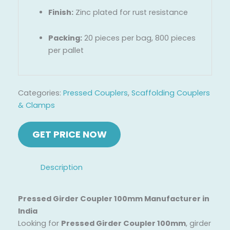
Finish:
Zinc plated for rust resistance
Packing:
20 pieces per bag, 800 pieces
per pallet
Categories:
Pressed Couplers
,
Scaffolding Couplers
& Clamps
Description
Pressed Girder Coupler 100mm Manufacturer in
India
Looking for
Pressed Girder Coupler 100mm
, girder