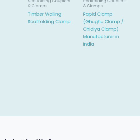
Scaffolding Couplers
Scaffolding Couplers
& Clamps
& Clamps
Timber Walling
Rapid Clamp
Scaffolding Clamp
(Ghughu Clamp /
Chidiya Clamp)
Manufacturer in
India