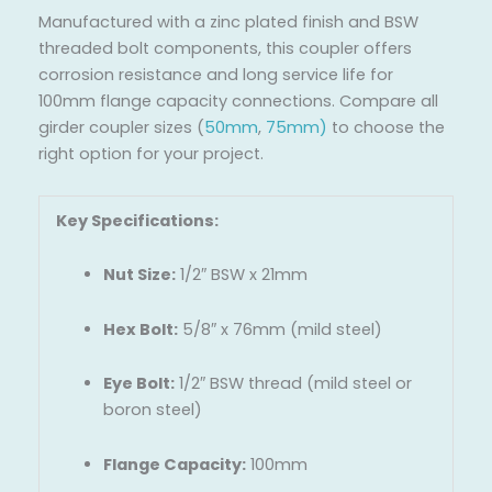
Manufactured with a zinc plated finish and BSW
threaded bolt components, this coupler offers
corrosion resistance and long service life for
100mm flange capacity connections. Compare all
girder coupler sizes (
50mm
,
75mm
)
to choose the
right option for your project.
Key Specifications:
Nut Size:
1/2″ BSW x 21mm
Hex Bolt:
5/8″ x 76mm (mild steel)
Eye Bolt:
1/2″ BSW thread (mild steel or
boron steel)
Flange Capacity:
100mm