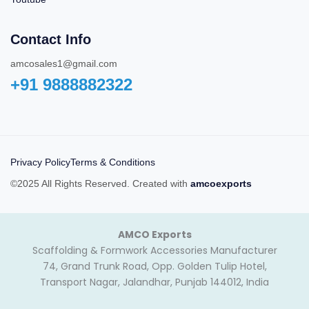
Contact Info
amcosales1@gmail.com
+91 9888882322‬
Privacy Policy
Terms & Conditions
©2025 All Rights Reserved. Created with
amcoexports
AMCO Exports
Scaffolding & Formwork Accessories Manufacturer
74, Grand Trunk Road, Opp. Golden Tulip Hotel,
Transport Nagar, Jalandhar, Punjab 144012, India