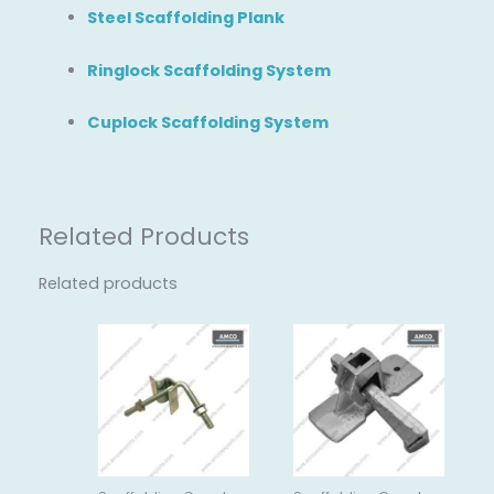
Steel Scaffolding Plank
Ringlock Scaffolding System
Cuplock Scaffolding System
Related Products
Related products