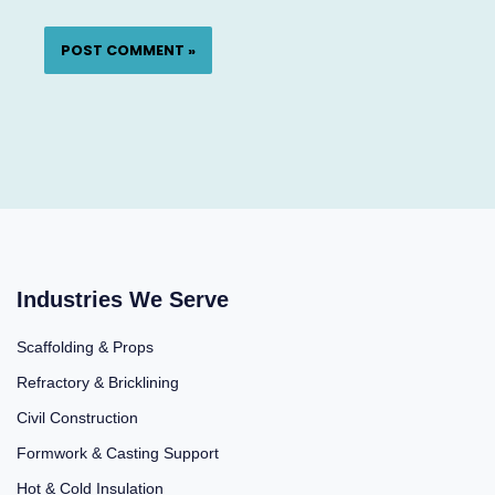
Industries We Serve
Scaffolding & Props
Refractory & Bricklining
Civil Construction
Formwork & Casting Support
Hot & Cold Insulation