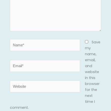
Name*
Save
my
name,
email,
Email*
and
website
in this
Website
browser
for the
next
time I
comment.