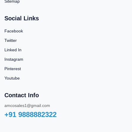
Sitemap
Social Links
Facebook
Twitter
Linked In
Instagram
Pinterest
Youtube
Contact Info
amcosales1@gmail.com
+91 9888882322‬