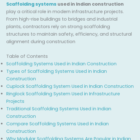
Scaffolding systems
used in Indian construction
play a critical role in modern infrastructure projects.
From high-rise buildings to bridges and industrial
plants, contractors rely on strong scaffolding
structures to maintain safety, efficiency, and structural
alignment during construction
Table of Contents
Scaffolding Systems Used in Indian Construction
Types of Scaffolding Systems Used in Indian
Construction
Cuplock Scaffolding System Used in Indian Construction
Ringlock Scaffolding System Used in Infrastructure
Projects
Traditional Scaffolding Systems Used in Indian
Construction
Compare Scaffolding Systems Used in Indian
Construction
Why Modular Scaffolding Systems Are Popular in Indian