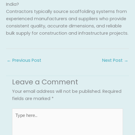
India?
Contractors typically source scaffolding systems from
experienced manufacturers and suppliers who provide
consistent quality, accurate dimensions, and reliable
bulk supply for construction and infrastructure projects.
←
Previous Post
Next Post
→
Leave a Comment
Your email address will not be published.
Required
fields are marked
*
Type
here..