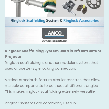
Ringlock Scaffolding System Used in Infrastructure
Projects
Ringlock scaffolding is another modular system that
uses a rosette-style locking connection.
Vertical standards feature circular rosettes that allow
multiple components to connect at different angles.
This makes ringlock scaffolding extremely versatile.
Ringlock systems are commonly used in: