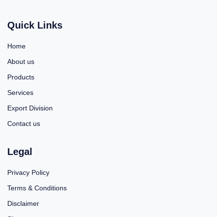
Quick Links
Home
About us
Products
Services
Export Division
Contact us
Legal
Privacy Policy
Terms & Conditions
Disclaimer