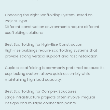
Choosing the Right Scaffolding System Based on
Project Type
Different construction environments require different
scaffolding solutions.
Best Scaffolding for High-Rise Construction
High-rise buildings require scaffolding systems that
provide strong vertical support and fast installation.
Cuplock scaffolding is commonly preferred because its
cup locking system allows quick assembly while
maintaining high load capacity.
Best Scaffolding for Complex Structures
Large infrastructure projects often involve irregular
designs and multiple connection points.