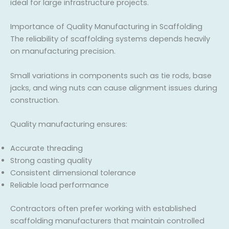
ideal for large infrastructure projects.
Importance of Quality Manufacturing in Scaffolding
The reliability of scaffolding systems depends heavily
on manufacturing precision.
Small variations in components such as tie rods, base
jacks, and wing nuts can cause alignment issues during
construction.
Quality manufacturing ensures:
Accurate threading
Strong casting quality
Consistent dimensional tolerance
Reliable load performance
Contractors often prefer working with established
scaffolding manufacturers that maintain controlled