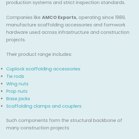
production systems and strict inspection standards.
Companies like
AMCO Exports
, operating since 1989,
manufacture scaffolding accessories and formwork
hardware used across infrastructure and construction
projects.
Their product range includes:
Cuplock scaffolding accessories
Tie rods
Wing nuts
Prop nuts
Base jacks
Scaffolding clamps and couplers
Such components form the structural backbone of
many construction projects