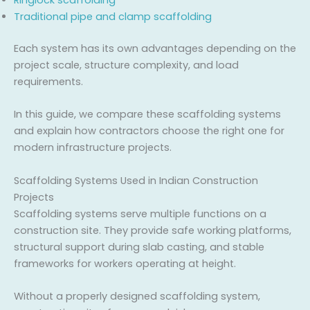
Traditional pipe and clamp scaffolding
Each system has its own advantages depending on the
project scale, structure complexity, and load
requirements.
In this guide, we compare these scaffolding systems
and explain how contractors choose the right one for
modern infrastructure projects.
Scaffolding Systems Used in Indian Construction
Projects
Scaffolding systems serve multiple functions on a
construction site. They provide safe working platforms,
structural support during slab casting, and stable
frameworks for workers operating at height.
Without a properly designed scaffolding system,