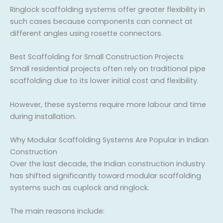
Ringlock scaffolding systems offer greater flexibility in
such cases because components can connect at
different angles using rosette connectors.
Best Scaffolding for Small Construction Projects
Small residential projects often rely on traditional pipe
scaffolding due to its lower initial cost and flexibility.
However, these systems require more labour and time
during installation.
Why Modular Scaffolding Systems Are Popular in Indian
Construction
Over the last decade, the Indian construction industry
has shifted significantly toward modular scaffolding
systems such as cuplock and ringlock.
The main reasons include: