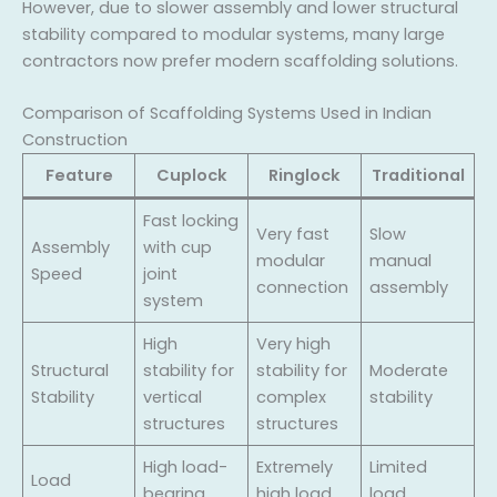
However, due to slower assembly and lower structural
stability compared to modular systems, many large
contractors now prefer modern scaffolding solutions.
Comparison of Scaffolding Systems Used in Indian
Construction
Feature
Cuplock
Ringlock
Traditional
Fast locking
Very fast
Slow
Assembly
with cup
modular
manual
Speed
joint
connection
assembly
system
High
Very high
Structural
stability for
stability for
Moderate
Stability
vertical
complex
stability
structures
structures
High load-
Extremely
Limited
Load
bearing
high load
load