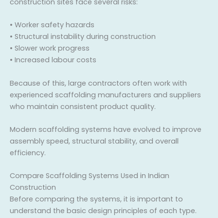
construction sites face several risks:
• Worker safety hazards
• Structural instability during construction
• Slower work progress
• Increased labour costs
Because of this, large contractors often work with
experienced scaffolding manufacturers and suppliers
who maintain consistent product quality.
Modern scaffolding systems have evolved to improve
assembly speed, structural stability, and overall
efficiency.
Compare Scaffolding Systems Used in Indian
Construction
Before comparing the systems, it is important to
understand the basic design principles of each type.