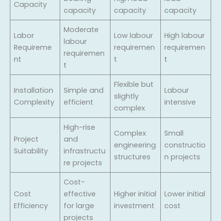
Capacity
capacity
capacity
capacity
Moderate
Labor
Low labour
High labour
labour
Requireme
requiremen
requiremen
requiremen
nt
t
t
t
Flexible but
Installation
Simple and
Labour
slightly
Complexity
efficient
intensive
complex
High-rise
Complex
Small
Project
and
engineering
constructio
Suitability
infrastructu
structures
n projects
re projects
Cost-
Cost
effective
Higher initial
Lower initial
Efficiency
for large
investment
cost
projects