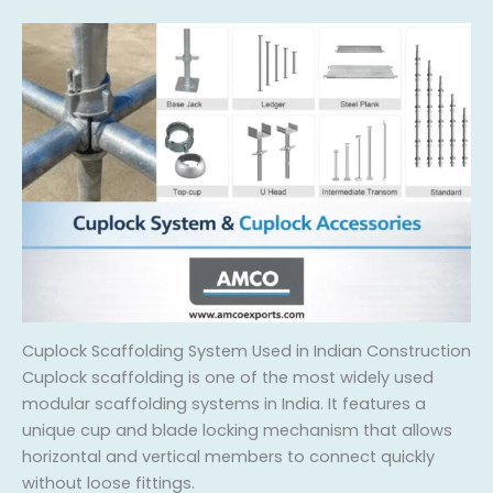
Cuplock Scaffolding System Used in Indian Construction
Cuplock scaffolding is one of the most widely used
modular scaffolding systems in India. It features a
unique cup and blade locking mechanism that allows
horizontal and vertical members to connect quickly
without loose fittings.