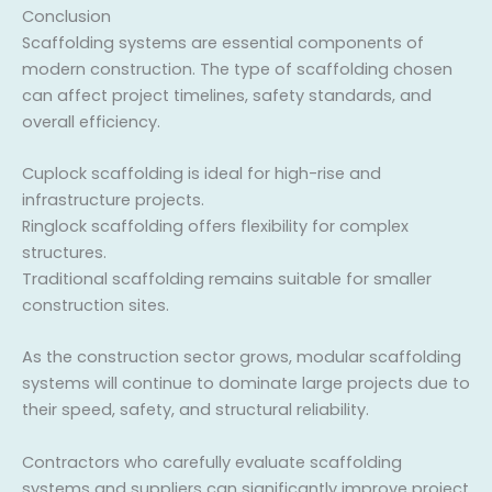
Conclusion
Scaffolding systems are essential components of
modern construction. The type of scaffolding chosen
can affect project timelines, safety standards, and
overall efficiency.
Cuplock scaffolding is ideal for high-rise and
infrastructure projects.
Ringlock scaffolding offers flexibility for complex
structures.
Traditional scaffolding remains suitable for smaller
construction sites.
As the construction sector grows, modular scaffolding
systems will continue to dominate large projects due to
their speed, safety, and structural reliability.
Contractors who carefully evaluate scaffolding
systems and suppliers can significantly improve project