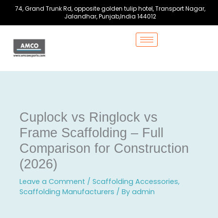
Skip
74, Grand Trunk Rd, opposite golden tulip hotel, Transport Nagar,
to
Jalandhar, Punjab,India 144012
content
Cuplock vs Ringlock vs
Frame Scaffolding – Full
Comparison for Construction
(2026)
Leave a Comment
/
Scaffolding Accessories
,
Scaffolding Manufacturers
/ By
admin