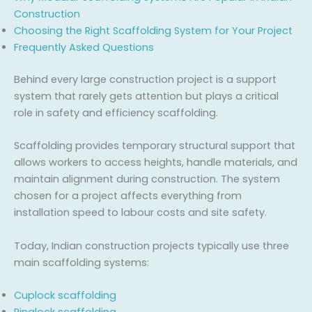
Construction
Choosing the Right Scaffolding System for Your Project
Frequently Asked Questions
Behind every large construction project is a support
system that rarely gets attention but plays a critical
role in safety and efficiency scaffolding.
Scaffolding provides temporary structural support that
allows workers to access heights, handle materials, and
maintain alignment during construction. The system
chosen for a project affects everything from
installation speed to labour costs and site safety.
Today, Indian construction projects typically use three
main scaffolding systems:
Cuplock scaffolding
Ringlock scaffolding