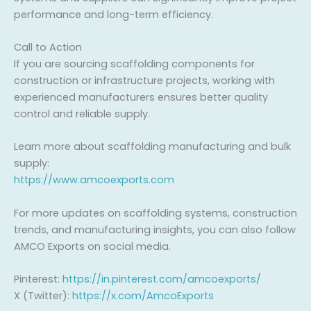
performance and long-term efficiency.
Call to Action
If you are sourcing scaffolding components for
construction or infrastructure projects, working with
experienced manufacturers ensures better quality
control and reliable supply.
Learn more about scaffolding manufacturing and bulk
supply:
https://www.amcoexports.com
For more updates on scaffolding systems, construction
trends, and manufacturing insights, you can also follow
AMCO Exports on social media.
Pinterest:
https://in.pinterest.com/amcoexports/
X (Twitter):
https://x.com/AmcoExports