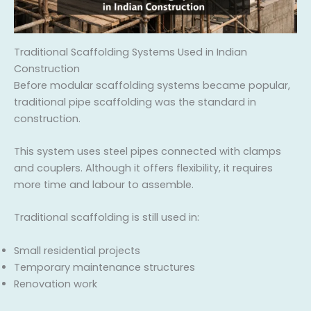
Traditional Scaffolding Systems Used in Indian
Construction
Before modular scaffolding systems became popular,
traditional pipe scaffolding was the standard in
construction.
This system uses steel pipes connected with clamps
and couplers. Although it offers flexibility, it requires
more time and labour to assemble.
Traditional scaffolding is still used in:
Small residential projects
Temporary maintenance structures
Renovation work