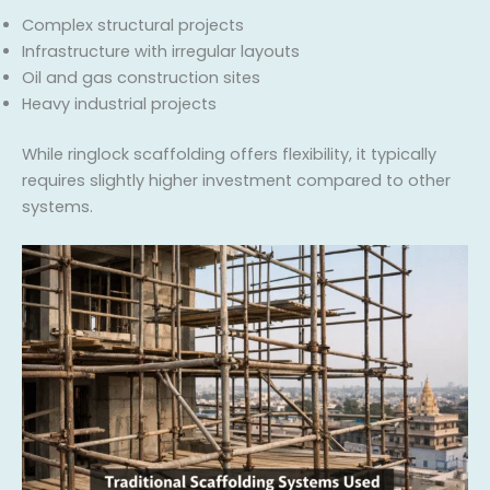
Complex structural projects
Infrastructure with irregular layouts
Oil and gas construction sites
Heavy industrial projects
While ringlock scaffolding offers flexibility, it typically
requires slightly higher investment compared to other
systems.