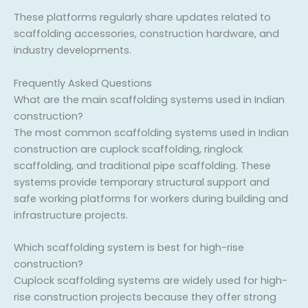
These platforms regularly share updates related to
scaffolding accessories, construction hardware, and
industry developments.
Frequently Asked Questions
What are the main scaffolding systems used in Indian
construction?
The most common scaffolding systems used in Indian
construction are cuplock scaffolding, ringlock
scaffolding, and traditional pipe scaffolding. These
systems provide temporary structural support and
safe working platforms for workers during building and
infrastructure projects.
Which scaffolding system is best for high-rise
construction?
Cuplock scaffolding systems are widely used for high-
rise construction projects because they offer strong