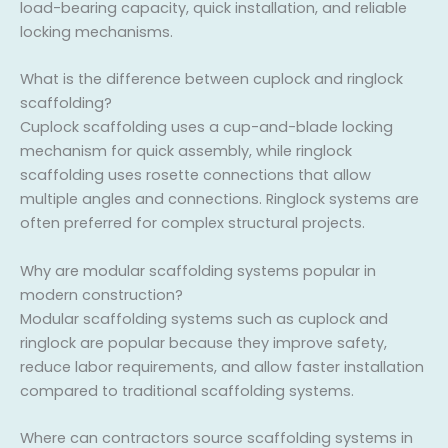
load-bearing capacity, quick installation, and reliable
locking mechanisms.
What is the difference between cuplock and ringlock
scaffolding?
Cuplock scaffolding uses a cup-and-blade locking
mechanism for quick assembly, while ringlock
scaffolding uses rosette connections that allow
multiple angles and connections. Ringlock systems are
often preferred for complex structural projects.
Why are modular scaffolding systems popular in
modern construction?
Modular scaffolding systems such as cuplock and
ringlock are popular because they improve safety,
reduce labor requirements, and allow faster installation
compared to traditional scaffolding systems.
Where can contractors source scaffolding systems in