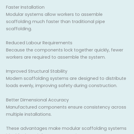
Faster Installation
Modular systems allow workers to assemble
scaffolding much faster than traditional pipe
scaffolding.
Reduced Labour Requirements
Because the components lock together quickly, fewer
workers are required to assemble the system.
Improved Structural Stability
Modern scaffolding systems are designed to distribute
loads evenly, improving safety during construction.
Better Dimensional Accuracy
Manufactured components ensure consistency across
multiple installations.
These advantages make modular scaffolding systems