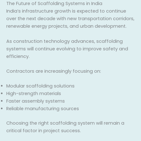
The Future of Scaffolding Systems in India
India’s infrastructure growth is expected to continue
over the next decade with new transportation corridors,
renewable energy projects, and urban development.
As construction technology advances, scaffolding
systems will continue evolving to improve safety and
efficiency.
Contractors are increasingly focusing on:
Modular scaffolding solutions
High-strength materials
Faster assembly systems
Reliable manufacturing sources
Choosing the right scaffolding system will remain a
critical factor in project success.