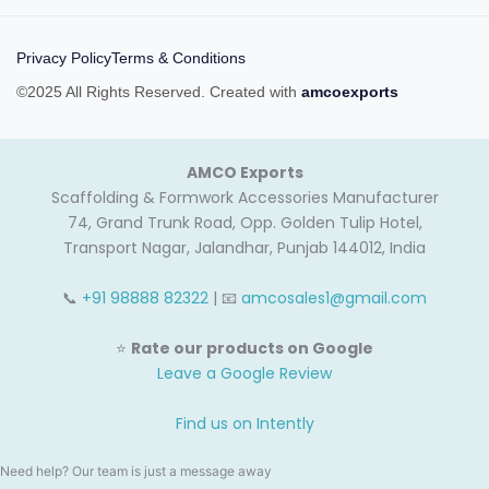
Privacy Policy
Terms & Conditions
©2025 All Rights Reserved. Created with
amcoexports
AMCO Exports
Scaffolding & Formwork Accessories Manufacturer
74, Grand Trunk Road, Opp. Golden Tulip Hotel,
Transport Nagar, Jalandhar, Punjab 144012, India
📞
+91 98888 82322
| 📧
amcosales1@gmail.com
⭐
Rate our products on Google
Leave a Google Review
Find us on Intently
Need help? Our team is just a message away