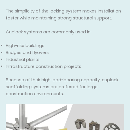
The simplicity of the locking system makes installation
faster while maintaining strong structural support.
Cuplock systems are commonly used in:
High-rise buildings
Bridges and flyovers
Industrial plants
Infrastructure construction projects
Because of their high load-bearing capacity, cuplock
scaffolding systems are preferred for large
construction environments.